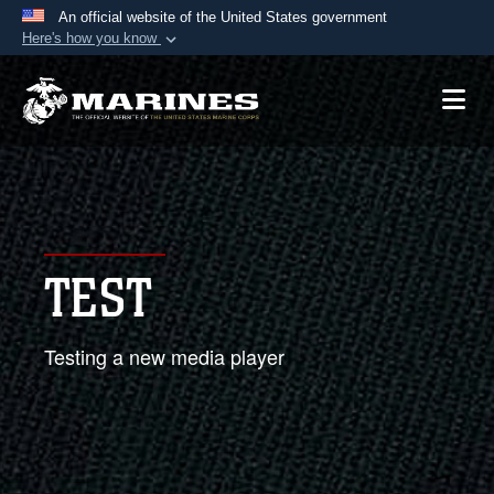
An official website of the United States government
Here's how you know
Official websites use .mil
A
.mil
website belongs to an official U.S.
Department of Defense organization in the United
States.
Secure .mil websites use HTTPS
A
lock (
)
or
https://
means you’ve safely
TEST
connected to the .mil website. Share sensitive
information only on official, secure websites.
Testing a new media player