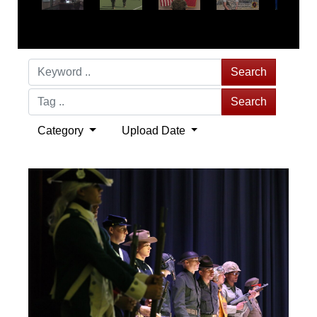
Search
Search
Category
Upload Date