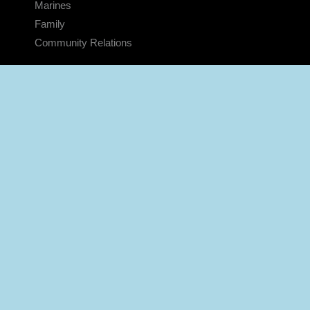
Marines
Family
Community Relations
CONNECT
Contact Us
FAQS
Social Media
RSS Feeds
LINKS
Veterans Crisis Line - Dial 988
Accessibility
USA.gov
No Fear Act
FOIA