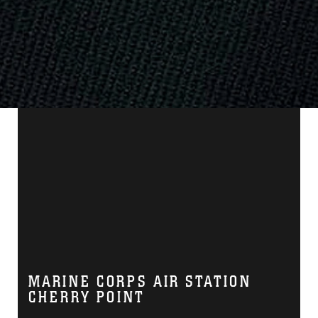
MARINE CORPS AIR STATION
CHERRY POINT