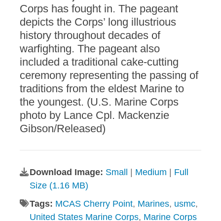
Corps has fought in. The pageant
depicts the Corps’ long illustrious
history throughout decades of
warfighting. The pageant also
included a traditional cake-cutting
ceremony representing the passing of
traditions from the eldest Marine to
the youngest. (U.S. Marine Corps
photo by Lance Cpl. Mackenzie
Gibson/Released)
Download Image:
Small
|
Medium
|
Full
Size (1.16 MB)
Tags:
MCAS Cherry Point
,
Marines
,
usmc
,
United States Marine Corps
,
Marine Corps