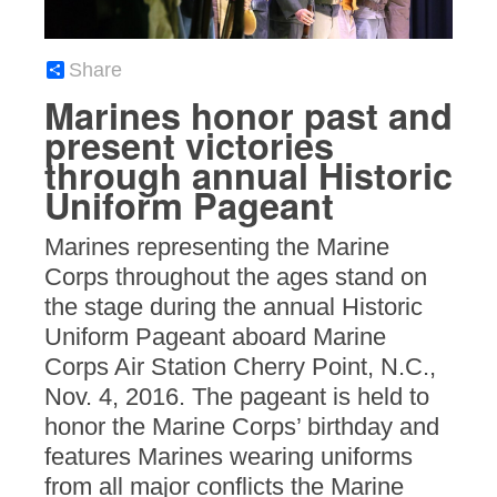
Share
Marines honor past and
present victories
through annual Historic
Uniform Pageant
Marines representing the Marine
Corps throughout the ages stand on
the stage during the annual Historic
Uniform Pageant aboard Marine
Corps Air Station Cherry Point, N.C.,
Nov. 4, 2016. The pageant is held to
honor the Marine Corps’ birthday and
features Marines wearing uniforms
from all major conflicts the Marine