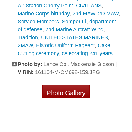
Air Station Cherry Point
,
CIVILIANS
,
Marine Corps birthday
,
2nd MAW
,
2D MAW
,
Service Members
,
Semper Fi
,
department
of defense
,
2nd Marine Aircraft Wing
,
Tradition
,
UNITED STATES MARINES
,
2MAW
,
Historic Uniform Pageant
,
Cake
Cutting ceremony
,
celebrating 241 years
Photo by:
Lance Cpl. Mackenzie Gibson |
VIRIN:
161104-M-CM692-159.JPG
Photo Gallery