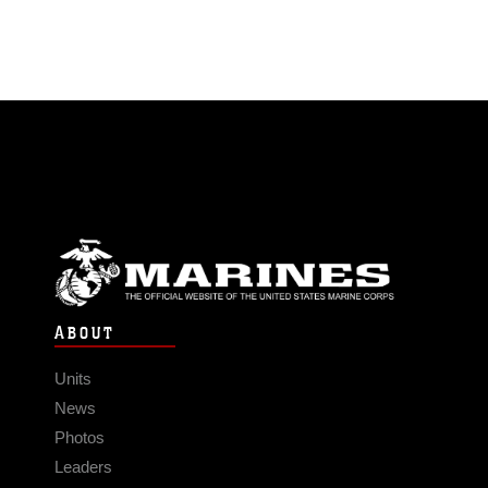
ABOUT
Units
News
Photos
Leaders