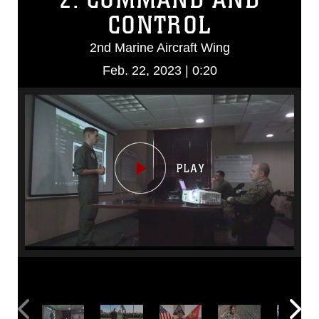
CONTROL
2nd Marine Aircraft Wing
Feb. 22, 2023 | 0:20
Video
Player