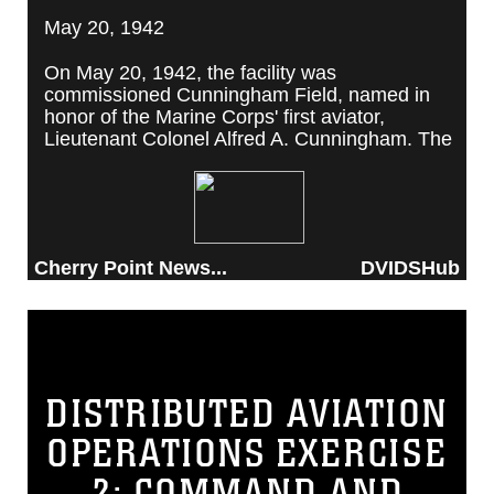
May 20, 1942
On May 20, 1942, the facility was
commissioned Cunningham Field, named in
honor of the Marine Corps' first aviator,
Lieutenant Colonel Alfred A. Cunningham. The
completed facility was later renamed Marine
Corps Air Station Cherry Point, after a local
post office situated among cherry trees.
Cherry Point News...
DVIDSHub
DISTRIBUTED AVIATION
OPERATIONS EXERCISE
2: COMMAND AND