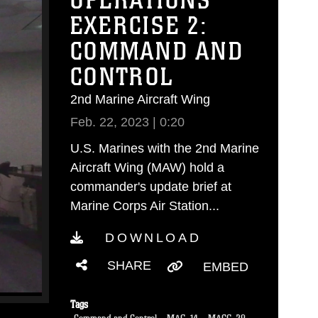
OPERATIONS
EXERCISE 2:
COMMAND AND
CONTROL
2nd Marine Aircraft Wing
Feb. 22, 2023 | 0:20
U.S. Marines with the 2nd Marine
Aircraft Wing (MAW) hold a
commander's update brief at
Marine Corps Air Station...
DOWNLOAD
SHARE
EMBED
Tags