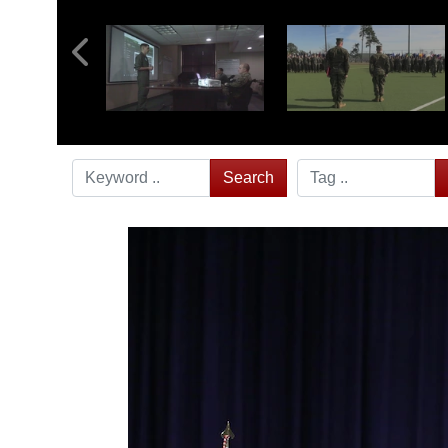
Search