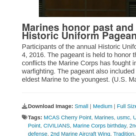
Marines honor past and 
Historic Uniform Pagean
Participants of the annual Historic Un
4, 2016. The pageant is held to honor 
conflicts the Marine Corps has fought i
warfighting. The pageant also included 
eldest Marine to the youngest. (U.S. 
Download Image:
Small
|
Medium
|
Full Si
Tags:
MCAS Cherry Point
,
Marines
,
usmc
,
U
Point
,
CIVILIANS
,
Marine Corps birthday
,
2n
defense
,
2nd Marine Aircraft Wing
,
Tradition