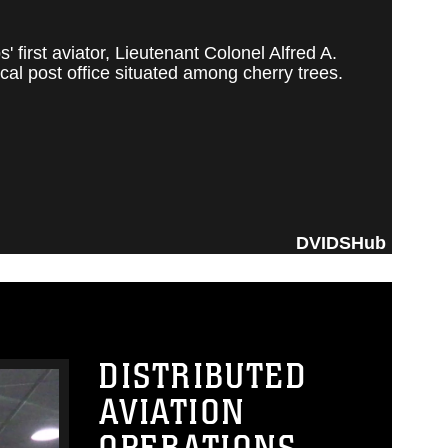
irst aviator, Lieutenant Colonel Alfred A.
al post office situated among cherry trees.
DVIDSHub
DISTRIBUTED
AVIATION