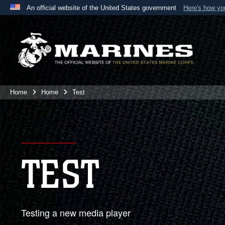
An official website of the United States government
Here's how y
Official websites use .mil
A
.mil
website belongs to an official U.S. Department 
the United States.
Home
Home
Test
TEST
Testing a new media player