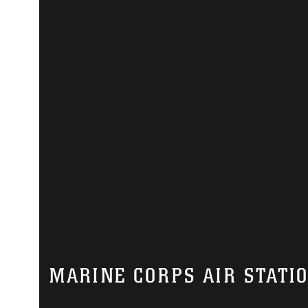
MARINE CORPS AIR STATI