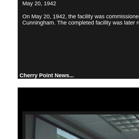
May 20, 1942
On May 20, 1942, the facility was commissioned
Cunningham. The completed facility was later re
Cherry Point News...
Video
Player