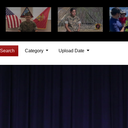
Search
Category
Upload Date