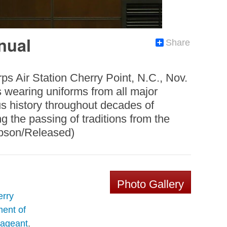
nual
Share
ps Air Station Cherry Point, N.C., Nov.
s wearing uniforms from all major
ous history throughout decades of
g the passing of traditions from the
ibson/Released)
Photo Gallery
erry
ent of
Pageant
,