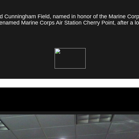
 Cunningham Field, named in honor of the Marine Corps' f
named Marine Corps Air Station Cherry Point, after a loc