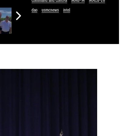
Command and Control
MAG-14
MACG-28
dao
usmcnews
intel