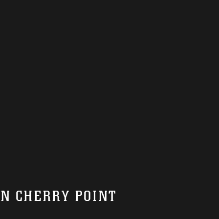
ON CHERRY POINT