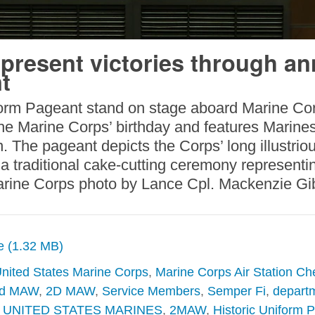
present victories through an
t
iform Pageant stand on stage aboard Marine Cor
the Marine Corps’ birthday and features Marine
n. The pageant depicts the Corps’ long illustri
a traditional cake-cutting ceremony representin
Marine Corps photo by Lance Cpl. Mackenzie G
ze (1.32 MB)
nited States Marine Corps
,
Marine Corps Air Station Ch
d MAW
,
2D MAW
,
Service Members
,
Semper Fi
,
departm
,
UNITED STATES MARINES
,
2MAW
,
Historic Uniform 