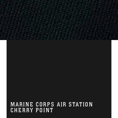
MARINE CORPS AIR STATION
CHERRY POINT