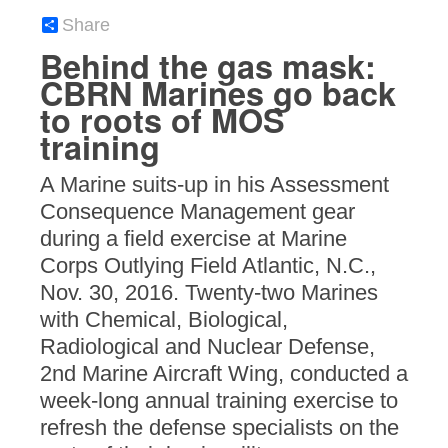
Share
Behind the gas mask:
CBRN Marines go back
to roots of MOS
training
A Marine suits-up in his Assessment
Consequence Management gear
during a field exercise at Marine
Corps Outlying Field Atlantic, N.C.,
Nov. 30, 2016. Twenty-two Marines
with Chemical, Biological,
Radiological and Nuclear Defense,
2nd Marine Aircraft Wing, conducted a
week-long annual training exercise to
refresh the defense specialists on the