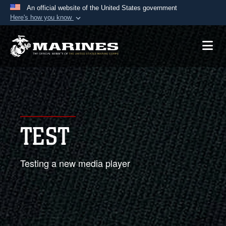
An official website of the United States government
Here's how you know
Official websites use .mil
A
.mil
website belongs to an official U.S.
Department of Defense organization in the United
States.
Secure .mil websites use HTTPS
A
lock (
)
or
https://
means you’ve safely
TEST
connected to the .mil website. Share sensitive
information only on official, secure websites.
Testing a new media player