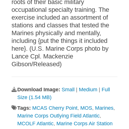
roots of their basic military
occupational specialty training. The
exercise included an assortment of
stations and classes that tested the
Marines physically and mentally,
including {put the things it included
here}. (U.S. Marine Corps photo by
Lance Cpl. Mackenzie
Gibson/Released)
Download Image:
Small
|
Medium
|
Full
Size (1.54 MB)
Tags:
MCAS Cherry Point
,
MOS
,
Marines
,
Marine Corps Outlying Field Atlantic
,
MCOLF Atlantic
,
Marine Corps Air Station