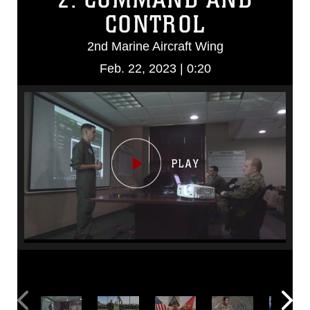
CONTROL
2nd Marine Aircraft Wing
Feb. 22, 2023 | 0:20
Video
Player