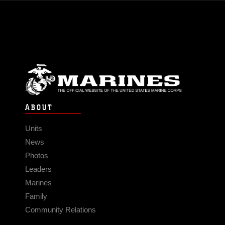
ABOUT
Units
News
Photos
Leaders
Marines
Family
Community Relations