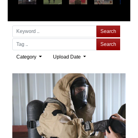
Search
Search
Category
Upload Date