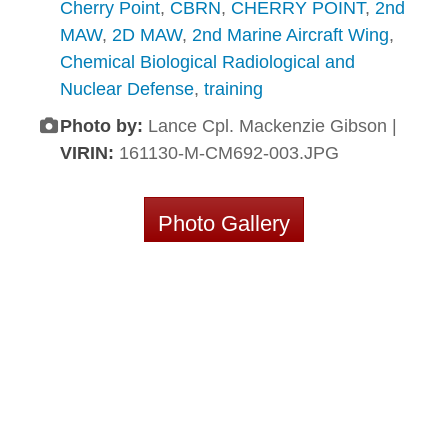
Cherry Point
,
CBRN
,
CHERRY POINT
,
2nd
MAW
,
2D MAW
,
2nd Marine Aircraft Wing
,
Chemical Biological Radiological and
Nuclear Defense
,
training
Photo by:
Lance Cpl. Mackenzie Gibson |
VIRIN:
161130-M-CM692-003.JPG
Photo Gallery