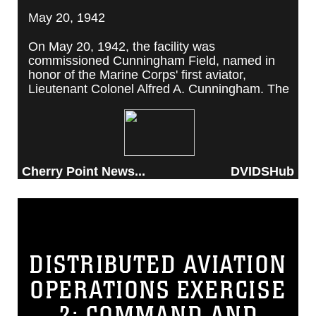
May 20, 1942
On May 20, 1942, the facility was
commissioned Cunningham Field, named in
honor of the Marine Corps' first aviator,
Lieutenant Colonel Alfred A. Cunningham. The
completed facility was later renamed Marine
Corps Air Station Cherry Point, after a local
post office situated among cherry trees.
Cherry Point News...
DVIDSHub
DISTRIBUTED AVIATION
OPERATIONS EXERCISE
2: COMMAND AND