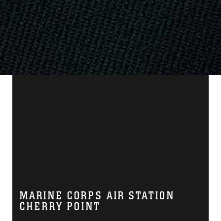
MARINE CORPS AIR STATION
CHERRY POINT