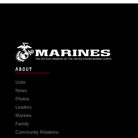
ABOUT
Units
News
Photos
Leaders
Marines
Family
Community Relations