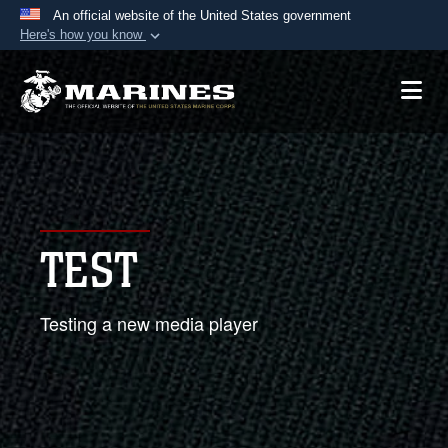
An official website of the United States government
Here's how you know
Official websites use .mil
A
.mil
website belongs to an official U.S.
Department of Defense organization in the United
States.
Secure .mil websites use HTTPS
A
lock (
)
or
https://
means you’ve safely
TEST
connected to the .mil website. Share sensitive
information only on official, secure websites.
Testing a new media player