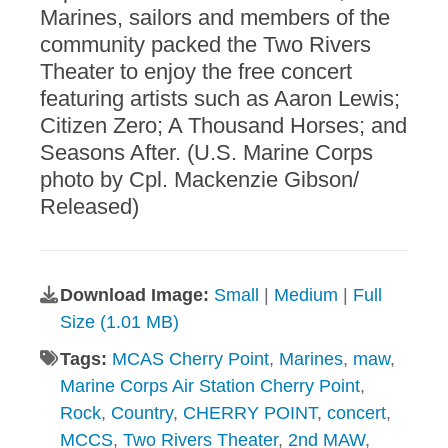
Marines, sailors and members of the
community packed the Two Rivers
Theater to enjoy the free concert
featuring artists such as Aaron Lewis;
Citizen Zero; A Thousand Horses; and
Seasons After. (U.S. Marine Corps
photo by Cpl. Mackenzie Gibson/
Released)
Download Image:
Small
|
Medium
|
Full
Size (1.01 MB)
Tags:
MCAS Cherry Point
,
Marines
,
maw
,
Marine Corps Air Station Cherry Point
,
Rock
,
Country
,
CHERRY POINT
,
concert
,
MCCS
,
Two Rivers Theater
,
2nd MAW
,