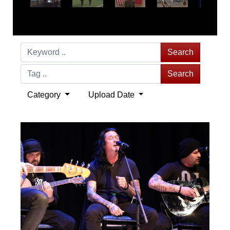
Search
Search
Category
Upload Date