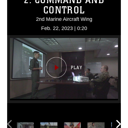
CONTROL
2nd Marine Aircraft Wing
Feb. 22, 2023 | 0:20
Video
Player