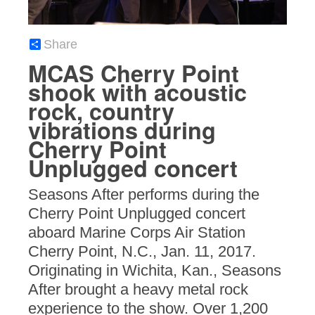
Share
MCAS Cherry Point
shook with acoustic
rock, country
vibrations during
Cherry Point
Unplugged concert
Seasons After performs during the
Cherry Point Unplugged concert
aboard Marine Corps Air Station
Cherry Point, N.C., Jan. 11, 2017.
Originating in Wichita, Kan., Seasons
After brought a heavy metal rock
experience to the show. Over 1,200