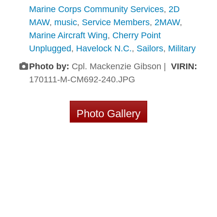
Marine Corps Community Services
,
2D
MAW
,
music
,
Service Members
,
2MAW
,
Marine Aircraft Wing
,
Cherry Point
Unplugged
,
Havelock N.C.
,
Sailors
,
Military
Photo by:
Cpl. Mackenzie Gibson |
VIRIN:
170111-M-CM692-240.JPG
Photo Gallery