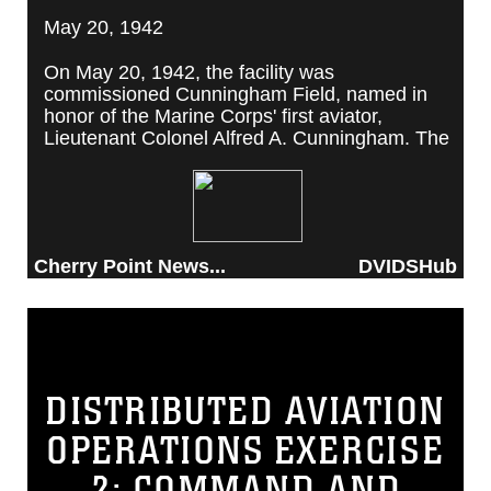
May 20, 1942
On May 20, 1942, the facility was
commissioned Cunningham Field, named in
honor of the Marine Corps' first aviator,
Lieutenant Colonel Alfred A. Cunningham. The
completed facility was later renamed Marine
Corps Air Station Cherry Point, after a local
post office situated among cherry trees.
Cherry Point News...
DVIDSHub
DISTRIBUTED AVIATION
OPERATIONS EXERCISE
2: COMMAND AND