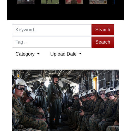
Search
Search
Category
Upload Date