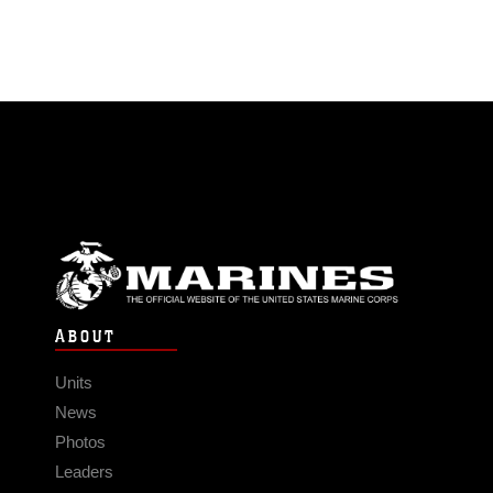
ABOUT
Units
News
Photos
Leaders