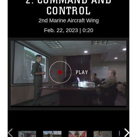
CONTROL
2nd Marine Aircraft Wing
Feb. 22, 2023 | 0:20
Video
Player