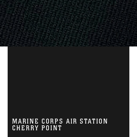
MARINE CORPS AIR STATION
CHERRY POINT