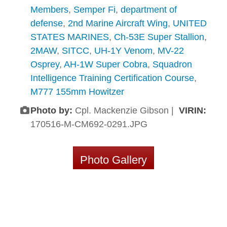
Members
,
Semper Fi
,
department of
defense
,
2nd Marine Aircraft Wing
,
UNITED
STATES MARINES
,
Ch-53E Super Stallion
,
2MAW
,
SITCC
,
UH-1Y Venom
,
MV-22
Osprey
,
AH-1W Super Cobra
,
Squadron
Intelligence Training Certification Course
,
M777 155mm Howitzer
Photo by:
Cpl. Mackenzie Gibson |
VIRIN:
170516-M-CM692-0291.JPG
Photo Gallery