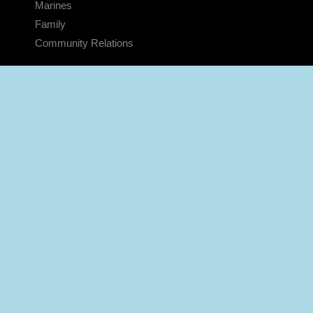
Marines
Family
Community Relations
CONNECT
Contact Us
FAQS
Social Media
RSS Feeds
LINKS
Veterans Crisis Line - Dial 988
Accessibility
USA.gov
No Fear Act
FOIA