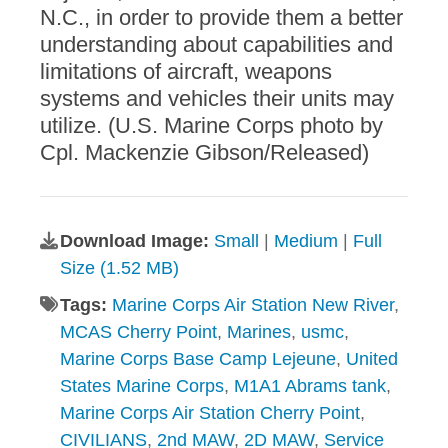
N.C., in order to provide them a better
understanding about capabilities and
limitations of aircraft, weapons
systems and vehicles their units may
utilize. (U.S. Marine Corps photo by
Cpl. Mackenzie Gibson/Released)
Download Image:
Small
|
Medium
|
Full
Size (1.52 MB)
Tags:
Marine Corps Air Station New River
,
MCAS Cherry Point
,
Marines
,
usmc
,
Marine Corps Base Camp Lejeune
,
United
States Marine Corps
,
M1A1 Abrams tank
,
Marine Corps Air Station Cherry Point
,
CIVILIANS
,
2nd MAW
,
2D MAW
,
Service