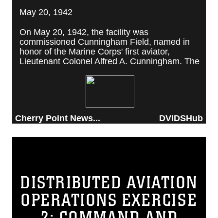
May 20, 1942
On May 20, 1942, the facility was
commissioned Cunningham Field, named in
honor of the Marine Corps' first aviator,
Lieutenant Colonel Alfred A. Cunningham. The
completed facility was later renamed Marine
Corps Air Station Cherry Point, after a local
post office situated among cherry trees.
Cherry Point News...
DVIDSHub
DISTRIBUTED AVIATION
OPERATIONS EXERCISE
2: COMMAND AND