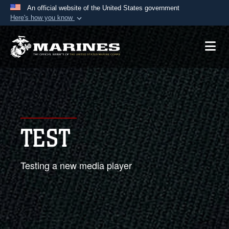
An official website of the United States government
Here's how you know
Official websites use .mil
A
.mil
website belongs to an official U.S.
Department of Defense organization in the United
States.
Secure .mil websites use HTTPS
A
lock (
)
or
https://
means you’ve safely
TEST
connected to the .mil website. Share sensitive
information only on official, secure websites.
Testing a new media player