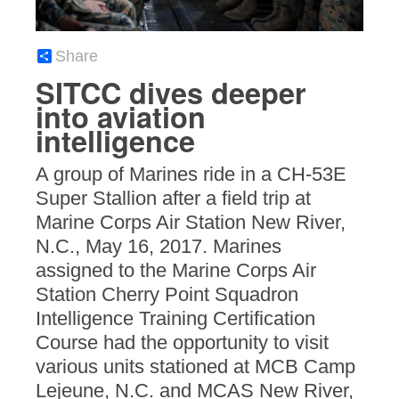
Share
SITCC dives deeper
into aviation
intelligence
A group of Marines ride in a CH-53E
Super Stallion after a field trip at
Marine Corps Air Station New River,
N.C., May 16, 2017. Marines
assigned to the Marine Corps Air
Station Cherry Point Squadron
Intelligence Training Certification
Course had the opportunity to visit
various units stationed at MCB Camp
Lejeune, N.C. and MCAS New River,