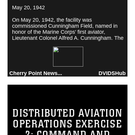
May 20, 1942
On May 20, 1942, the facility was
commissioned Cunningham Field, named in
honor of the Marine Corps' first aviator,
Lieutenant Colonel Alfred A. Cunningham. The
completed facility was later renamed Marine
Corps Air Station Cherry Point, after a local
post office situated among cherry trees.
Cherry Point News...
DVIDSHub
DISTRIBUTED AVIATION
OPERATIONS EXERCISE
2: COMMAND AND