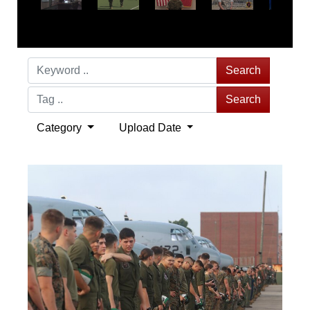
Search
Search
Category
Upload Date