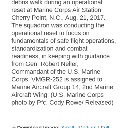
debris walk during an operational
reset at Marine Corps Air Station
Cherry Point, N.C., Aug. 21, 2017.
The squadron was conducting the
operational reset to focus on
fundamentals of safe flight operations,
standardization and combat
readiness, in keeping with guidance
from Gen. Robert Neller,
Commandant of the U.S. Marine
Corps. VMGR-252 is assigned to
Marine Aircraft Group 14, 2nd Marine
Aircraft Wing. (U.S. Marine Corps
photo by Pfc. Cody Rowe/ Released)
Download Image:
Small
|
Medium
|
Full