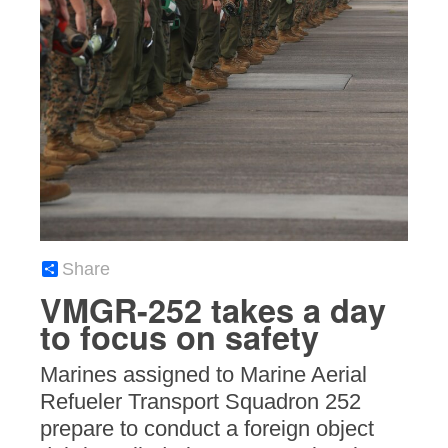
Share
VMGR-252 takes a day
to focus on safety
Marines assigned to Marine Aerial
Refueler Transport Squadron 252
prepare to conduct a foreign object