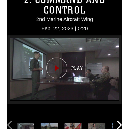
CONTROL
2nd Marine Aircraft Wing
Feb. 22, 2023 | 0:20
Video
Player