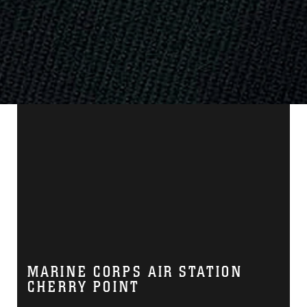
MARINE CORPS AIR STATION
CHERRY POINT