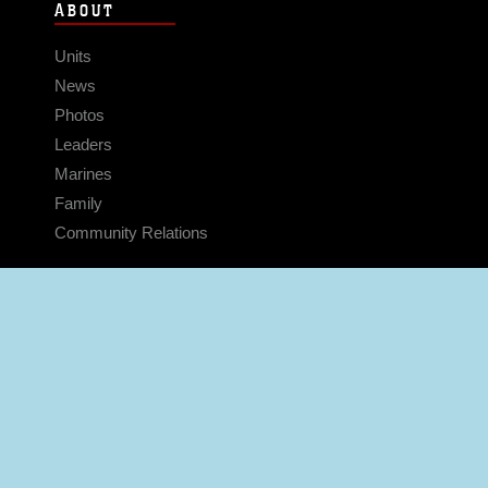
ABOUT
Units
News
Photos
Leaders
Marines
Family
Community Relations
CONNECT
Contact Us
FAQS
Social Media
RSS Feeds
LINKS