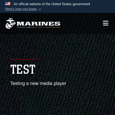
An official website of the United States government
Here's how you know
Official websites use .mil
A
.mil
website belongs to an official U.S.
Department of Defense organization in the United
States.
Secure .mil websites use HTTPS
A
lock (
)
or
https://
means you’ve safely
TEST
connected to the .mil website. Share sensitive
information only on official, secure websites.
Testing a new media player