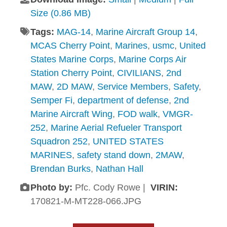
Size (0.86 MB)
Tags:
MAG-14
,
Marine Aircraft Group 14
,
MCAS Cherry Point
,
Marines
,
usmc
,
United
States Marine Corps
,
Marine Corps Air
Station Cherry Point
,
CIVILIANS
,
2nd
MAW
,
2D MAW
,
Service Members
,
Safety
,
Semper Fi
,
department of defense
,
2nd
Marine Aircraft Wing
,
FOD walk
,
VMGR-
252
,
Marine Aerial Refueler Transport
Squadron 252
,
UNITED STATES
MARINES
,
safety stand down
,
2MAW
,
Brendan Burks
,
Nathan Hall
Photo by:
Pfc. Cody Rowe |
VIRIN:
170821-M-MT228-066.JPG