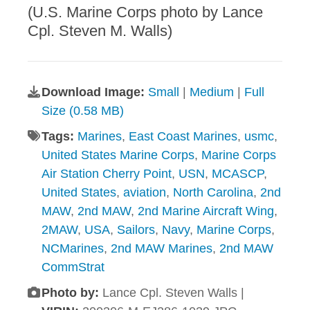
(U.S. Marine Corps photo by Lance
Cpl. Steven M. Walls)
Download Image:
Small
|
Medium
|
Full
Size (0.58 MB)
Tags:
Marines
,
East Coast Marines
,
usmc
,
United States Marine Corps
,
Marine Corps
Air Station Cherry Point
,
USN
,
MCASCP
,
United States
,
aviation
,
North Carolina
,
2nd
MAW
,
2nd MAW
,
2nd Marine Aircraft Wing
,
2MAW
,
USA
,
Sailors
,
Navy
,
Marine Corps
,
NCMarines
,
2nd MAW Marines
,
2nd MAW
CommStrat
Photo by:
Lance Cpl. Steven Walls |