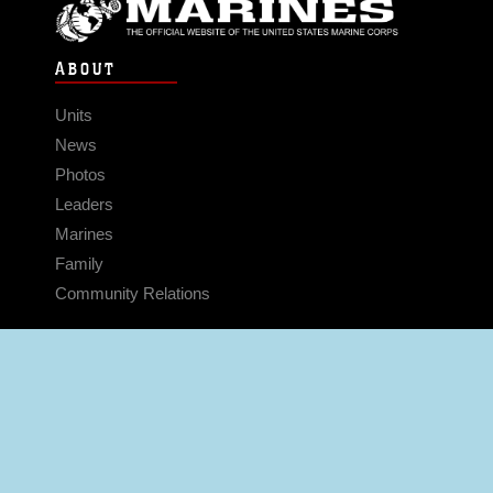
ABOUT
Units
News
Photos
Leaders
Marines
Family
Community Relations
CONNECT
Contact Us
FAQS
Social Media
RSS Feeds