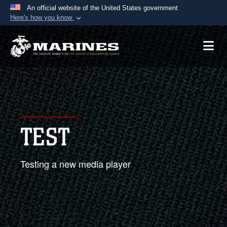
An official website of the United States government
Here's how you know
Official websites use .mil
A
.mil
website belongs to an official U.S.
Department of Defense organization in the United
States.
Secure .mil websites use HTTPS
A
lock (
)
or
https://
means you’ve safely
TEST
connected to the .mil website. Share sensitive
information only on official, secure websites.
Testing a new media player