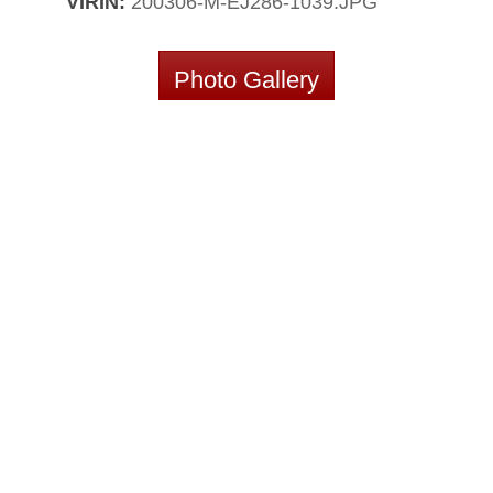
VIRIN:
200306-M-EJ286-1039.JPG
Photo Gallery