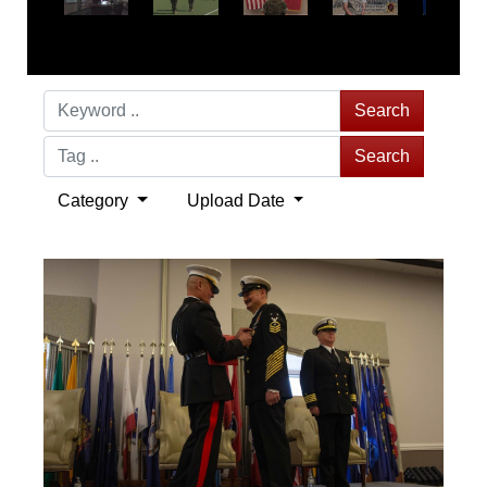
Search
Search
Category
Upload Date