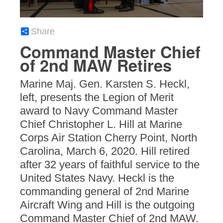
Share
Command Master Chief
of 2nd MAW Retires
Marine Maj. Gen. Karsten S. Heckl,
left, presents the Legion of Merit
award to Navy Command Master
Chief Christopher L. Hill at Marine
Corps Air Station Cherry Point, North
Carolina, March 6, 2020. Hill retired
after 32 years of faithful service to the
United States Navy. Heckl is the
commanding general of 2nd Marine
Aircraft Wing and Hill is the outgoing
Command Master Chief of 2nd MAW.