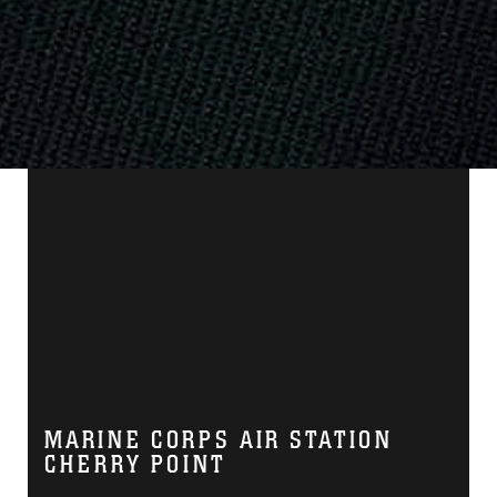
MARINE CORPS AIR STATION
CHERRY POINT