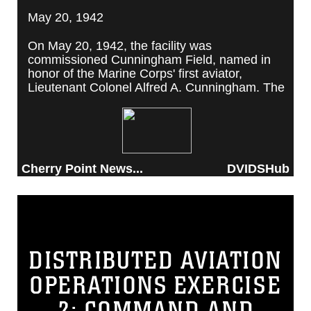
May 20, 1942
On May 20, 1942, the facility was
commissioned Cunningham Field, named in
honor of the Marine Corps' first aviator,
Lieutenant Colonel Alfred A. Cunningham. The
completed facility was later renamed Marine
Corps Air Station Cherry Point, after a local
post office situated among cherry trees.
Cherry Point News...
DVIDSHub
DISTRIBUTED AVIATION
OPERATIONS EXERCISE
2: COMMAND AND