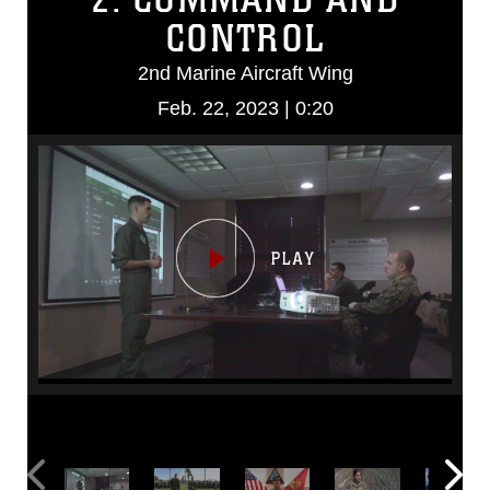
CONTROL
2nd Marine Aircraft Wing
Feb. 22, 2023 | 0:20
Video
Player