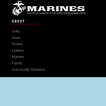
ABOUT
Units
News
Photos
Leaders
Marines
Family
Community Relations
CONNECT
Contact Us
FAQS
Social Media