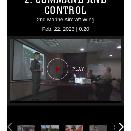
CONTROL
2nd Marine Aircraft Wing
Feb. 22, 2023 | 0:20
Video
Player