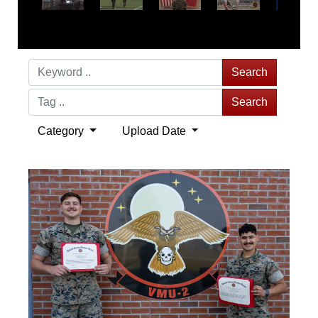
Search
Search
Category
Upload Date