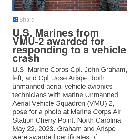
Share
U.S. Marines from
VMU-2 awarded for
responding to a vehicle
crash
U.S. Marine Corps Cpl. John Graham,
left, and Cpl. Jose Arispe, both
unmanned aerial vehicle avionics
technicians with Marine Unmanned
Aerial Vehicle Squadron (VMU) 2,
pose for a photo at Marine Corps Air
Station Cherry Point, North Carolina,
May 22, 2023. Graham and Arispe
were awarded certificates of