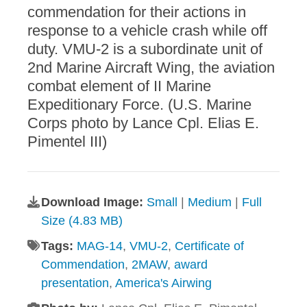
commendation for their actions in
response to a vehicle crash while off
duty. VMU-2 is a subordinate unit of
2nd Marine Aircraft Wing, the aviation
combat element of II Marine
Expeditionary Force. (U.S. Marine
Corps photo by Lance Cpl. Elias E.
Pimentel III)
Download Image:
Small
|
Medium
|
Full
Size (4.83 MB)
Tags:
MAG-14
,
VMU-2
,
Certificate of
Commendation
,
2MAW
,
award
presentation
,
America's Airwing