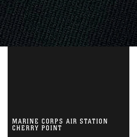
MARINE CORPS AIR STATION
CHERRY POINT