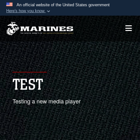
An official website of the United States government
Here's how you know
Official websites use .mil
A
.mil
website belongs to an official U.S.
Department of Defense organization in the United
States.
Secure .mil websites use HTTPS
A
lock (
)
or
https://
means you’ve safely
TEST
connected to the .mil website. Share sensitive
information only on official, secure websites.
Testing a new media player