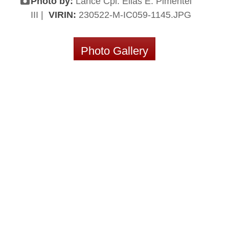
Photo by:
Lance Cpl. Elias E. Pimentel
III |
VIRIN:
230522-M-IC059-1145.JPG
Photo Gallery