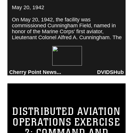
May 20, 1942
On May 20, 1942, the facility was
commissioned Cunningham Field, named in
honor of the Marine Corps' first aviator,
Lieutenant Colonel Alfred A. Cunningham. The
completed facility was later renamed Marine
Corps Air Station Cherry Point, after a local
post office situated among cherry trees.
Cherry Point News...
DVIDSHub
DISTRIBUTED AVIATION
OPERATIONS EXERCISE
2: COMMAND AND