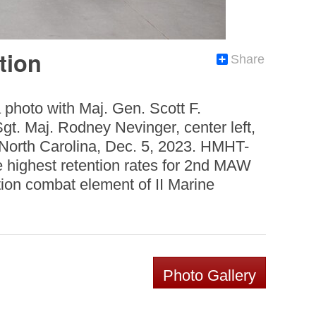
tion
Share
photo with Maj. Gen. Scott F.
t. Maj. Rodney Nevinger, center left,
 North Carolina, Dec. 5, 2023. HMHT-
highest retention rates for 2nd MAW
ion combat element of II Marine
Photo Gallery