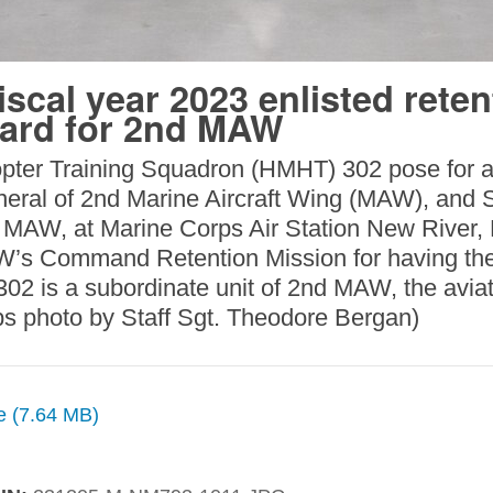
scal year 2023 enlisted reten
ward for 2nd MAW
pter Training Squadron (HMHT) 302 pose for a 
eral of 2nd Marine Aircraft Wing (MAW), and Sg
 MAW, at Marine Corps Air Station New River,
’s Command Retention Mission for having the 
02 is a subordinate unit of 2nd MAW, the aviat
ps photo by Staff Sgt. Theodore Bergan)
ze (7.64 MB)