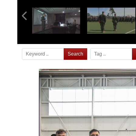
Search