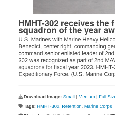
HMHT-302 receives the fi
squadron of the year a
U.S. Marines with Marine Heavy Helico
Benedict, center right, commanding gen
command senior enlisted leader of 2nd
302 was recognized as part of 2nd MAW
squadrons for fiscal year 2023. HMHT-3
Expeditionary Force. (U.S. Marine Cor
Download Image:
Small
|
Medium
|
Full Si
Tags:
HMHT-302
,
Retention
,
Marine Corps