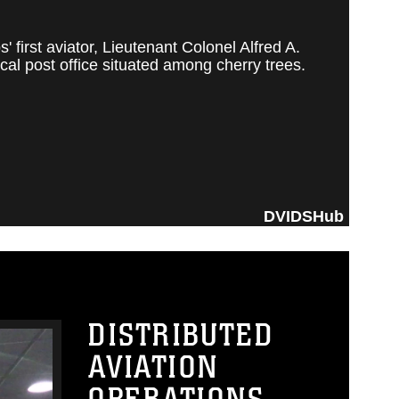
irst aviator, Lieutenant Colonel Alfred A.
al post office situated among cherry trees.
DVIDSHub
DISTRIBUTED
AVIATION