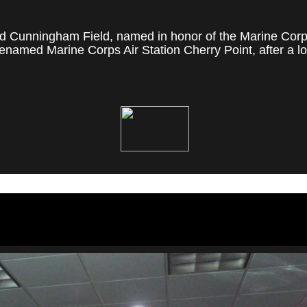
 Cunningham Field, named in honor of the Marine Corps' f
named Marine Corps Air Station Cherry Point, after a loc