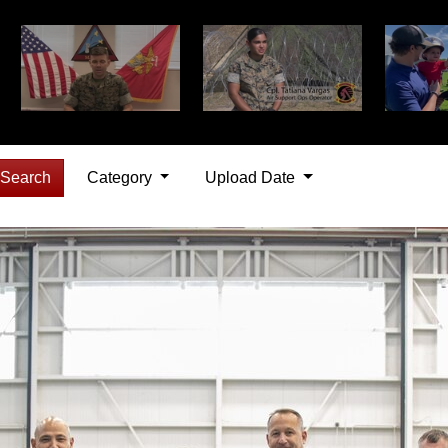
Search
Category
Upload Date