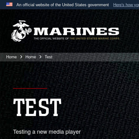
An official website of the United States government
Here's how y
Official websites use .mil
A
.mil
website belongs to an official U.S. Department 
the United States.
Home
Home
Test
TEST
Testing a new media player