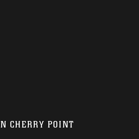
ON CHERRY POINT