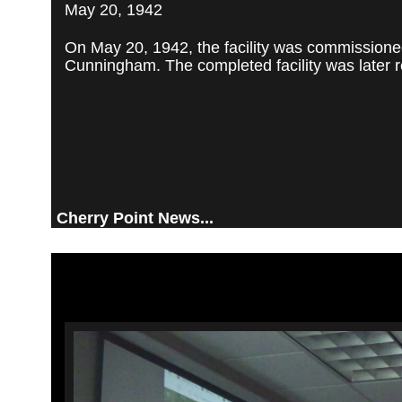
May 20, 1942
On May 20, 1942, the facility was commissioned
Cunningham. The completed facility was later re
Cherry Point News...
Video
Player