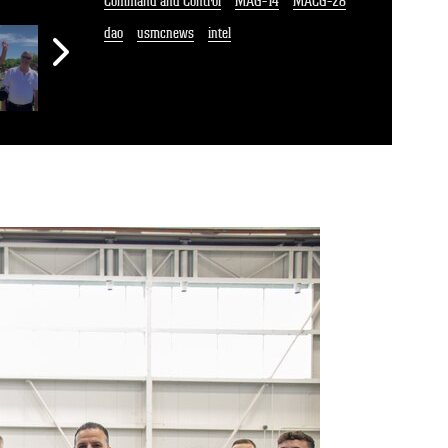
Command and Control
MAG-14
MACG-28
dao
usmcnews
intel