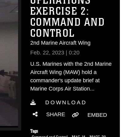
OPERATIONS
EXERCISE 2:
COMMAND AND
CONTROL
2nd Marine Aircraft Wing
Feb. 22, 2023 | 0:20
U.S. Marines with the 2nd Marine
Aircraft Wing (MAW) hold a
commander's update brief at
Marine Corps Air Station...
DOWNLOAD
SHARE
EMBED
Tags