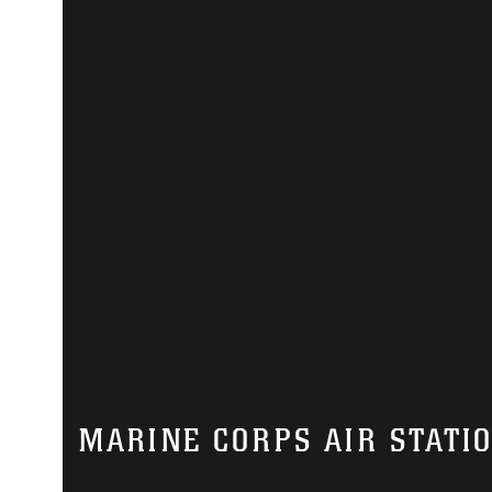
MARINE CORPS AIR STATI