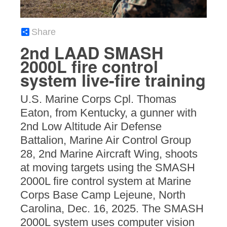
Share
2nd LAAD SMASH
2000L fire control
system live-fire training
U.S. Marine Corps Cpl. Thomas
Eaton, from Kentucky, a gunner with
2nd Low Altitude Air Defense
Battalion, Marine Air Control Group
28, 2nd Marine Aircraft Wing, shoots
at moving targets using the SMASH
2000L fire control system at Marine
Corps Base Camp Lejeune, North
Carolina, Dec. 16, 2025. The SMASH
2000L system uses computer vision