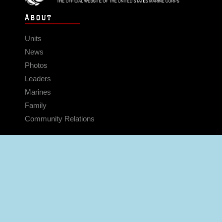
ABOUT
Units
News
Photos
Leaders
Marines
Family
Community Relations
CONNECT
Contact Us
FAQS
Social Media
RSS Feeds