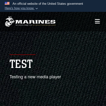
An official website of the United States government
Here's how you know
Official websites use .mil
A
.mil
website belongs to an official U.S.
Department of Defense organization in the United
States.
Secure .mil websites use HTTPS
A
lock (
)
or
https://
means you’ve safely
TEST
connected to the .mil website. Share sensitive
information only on official, secure websites.
Testing a new media player