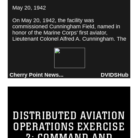
May 20, 1942
On May 20, 1942, the facility was
commissioned Cunningham Field, named in
honor of the Marine Corps' first aviator,
Lieutenant Colonel Alfred A. Cunningham. The
completed facility was later renamed Marine
Corps Air Station Cherry Point, after a local
post office situated among cherry trees.
Cherry Point News...
DVIDSHub
DISTRIBUTED AVIATION
OPERATIONS EXERCISE
2: COMMAND AND