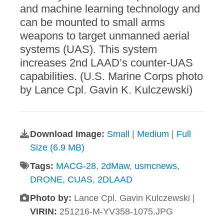
and machine learning technology and
can be mounted to small arms
weapons to target unmanned aerial
systems (UAS). This system
increases 2nd LAAD’s counter-UAS
capabilities. (U.S. Marine Corps photo
by Lance Cpl. Gavin K. Kulczewski)
Download Image:
Small
|
Medium
|
Full
Size (6.9 MB)
Tags:
MACG-28
,
2dMaw
,
usmcnews
,
DRONE
,
CUAS
,
2DLAAD
Photo by:
Lance Cpl. Gavin Kulczewski |
VIRIN:
251216-M-YV358-1075.JPG