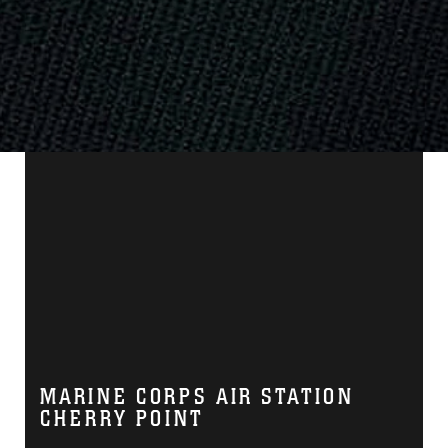
MARINE CORPS AIR STATION
CHERRY POINT