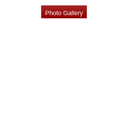
Photo Gallery