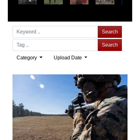
Search
Search
Category
Upload Date