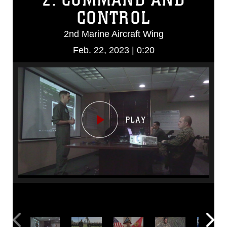
CONTROL
2nd Marine Aircraft Wing
Feb. 22, 2023 | 0:20
Video
Player