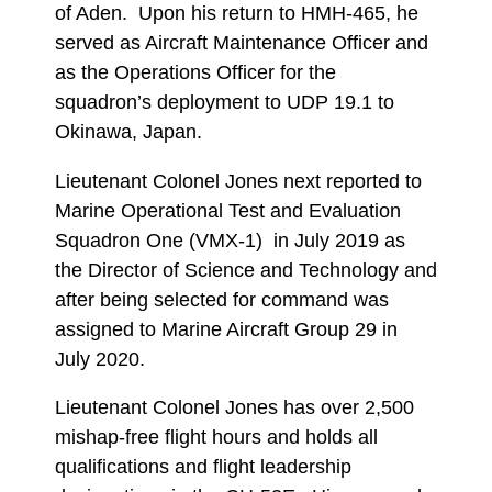
of Aden. Upon his return to HMH-465, he
served as Aircraft Maintenance Officer and
as the Operations Officer for the
squadron’s deployment to UDP 19.1 to
Okinawa, Japan.
Lieutenant Colonel Jones next reported to
Marine Operational Test and Evaluation
Squadron One (VMX-1) in July 2019 as
the Director of Science and Technology and
after being selected for command was
assigned to Marine Aircraft Group 29 in
July 2020.
Lieutenant Colonel Jones has over 2,500
mishap-free flight hours and holds all
qualifications and flight leadership