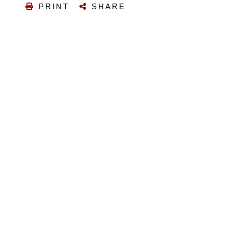
PRINT
SHARE