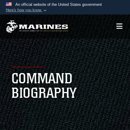
An official website of the United States government
Here's how you know
Official websites use .mil
A
.mil
website belongs to an official U.S.
Department of Defense organization in the United
States.
Secure .mil websites use HTTPS
A
lock (
)
or
https://
means you’ve safely
COMMAND
connected to the .mil website. Share sensitive
information only on official, secure websites.
BIOGRAPHY