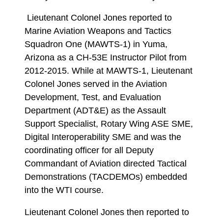
Lieutenant Colonel Jones reported to
Marine Aviation Weapons and Tactics
Squadron One (MAWTS-1) in Yuma,
Arizona as a CH-53E Instructor Pilot from
2012-2015. While at MAWTS-1, Lieutenant
Colonel Jones served in the Aviation
Development, Test, and Evaluation
Department (ADT&E) as the Assault
Support Specialist, Rotary Wing ASE SME,
Digital Interoperability SME and was the
coordinating officer for all Deputy
Commandant of Aviation directed Tactical
Demonstrations (TACDEMOs) embedded
into the WTI course.
Lieutenant Colonel Jones then reported to