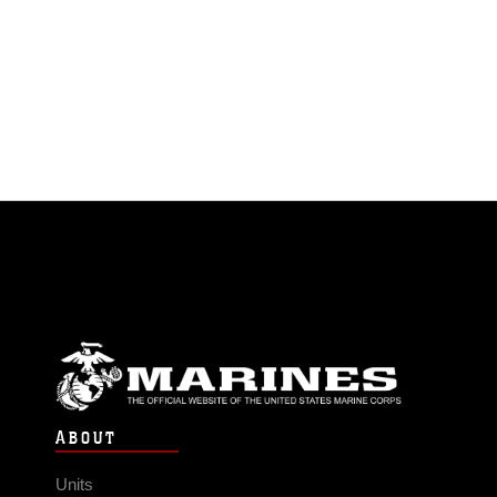
ABOUT
Units