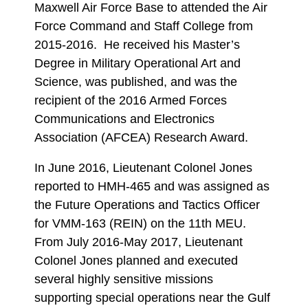
Maxwell Air Force Base to attended the Air
Force Command and Staff College from
2015-2016. He received his Master’s
Degree in Military Operational Art and
Science, was published, and was the
recipient of the 2016 Armed Forces
Communications and Electronics
Association (AFCEA) Research Award.
In June 2016, Lieutenant Colonel Jones
reported to HMH-465 and was assigned as
the Future Operations and Tactics Officer
for VMM-163 (REIN) on the 11th MEU.
From July 2016-May 2017, Lieutenant
Colonel Jones planned and executed
several highly sensitive missions
supporting special operations near the Gulf