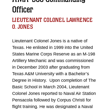
Officer
LIEUTENANT COLONEL LAWRENCE
O. JONES
Lieutenant Colonel Jones is a native of
Texas. He enlisted in 1999 into the United
States Marine Corps Reserve as an M-198
Artillery Mechanic and was commissioned
in December 2003 after graduating from
Texas A&M University with a Bachelor’s
Degree in History. Upon completion of The
Basic School in March 2004, Lieutenant
Colonel Jones reported to Naval Air Station
Pensacola followed by Corpus Christi for
flight training. He was designated a Naval