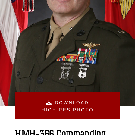
DOWNLOAD
HIGH RES PHOTO
HMH-366 Commanding