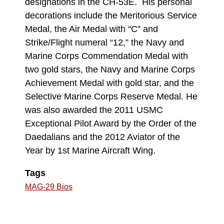
designations in the CH-53E. His personal
decorations include the Meritorious Service
Medal, the Air Medal with “C” and
Strike/Flight numeral “12,” the Navy and
Marine Corps Commendation Medal with
two gold stars, the Navy and Marine Corps
Achievement Medal with gold star, and the
Selective Marine Corps Reserve Medal. He
was also awarded the 2011 USMC
Exceptional Pilot Award by the Order of the
Daedalians and the 2012 Aviator of the
Year by 1st Marine Aircraft Wing.
Tags
MAG-29 Bios