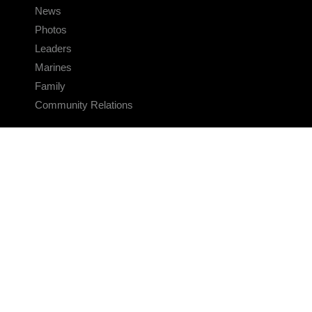
News
Photos
Leaders
Marines
Family
Community Relations
CONNECT
Contact Us
FAQS
Social Media
RSS Feeds
LINKS
Veterans Crisis Line - Dial 988
Accessibility