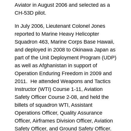
Aviator in August 2006 and selected as a
CH-53D pilot.
In July 2006, Lieutenant Colonel Jones
reported to Marine Heavy Helicopter
Squadron 463, Marine Corps Base Hawaii,
and deployed in 2008 to Okinawa Japan as
part of the Unit Deployment Program (UDP)
as well as Afghanistan in support of
Operation Enduring Freedom in 2009 and
2011. He attended Weapons and Tactics
Instructor (WTI) Course 1-11, Aviation
Safety Officer Course 2-08, and held the
billets of squadron WTI, Assistant
Operations Officer, Quality Assurance
Officer, Airframes Division Officer, Aviation
Safety Officer, and Ground Safety Officer.