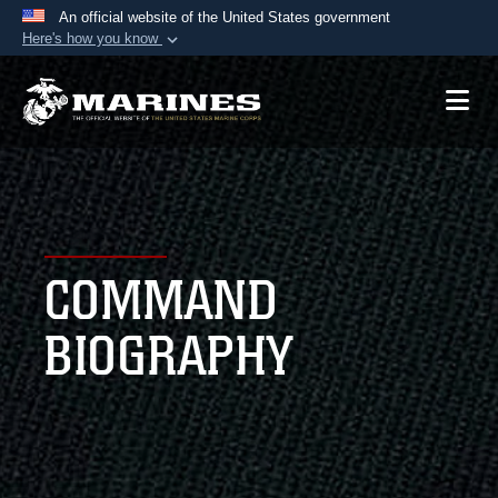
An official website of the United States government
Here's how you know
Official websites use .mil
A
.mil
website belongs to an official U.S.
Department of Defense organization in the United
States.
Secure .mil websites use HTTPS
A
lock (
)
or
https://
means you’ve safely
COMMAND
connected to the .mil website. Share sensitive
information only on official, secure websites.
BIOGRAPHY