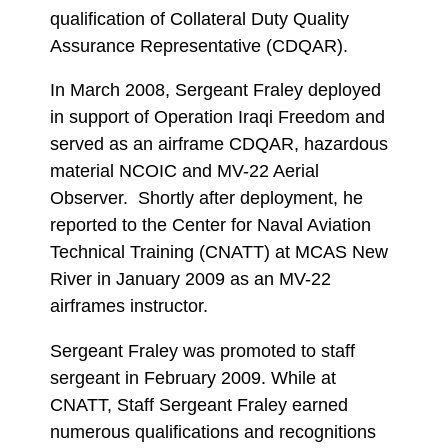
qualification of Collateral Duty Quality
Assurance Representative (CDQAR).
In March 2008, Sergeant Fraley deployed
in support of Operation Iraqi Freedom and
served as an airframe CDQAR, hazardous
material NCOIC and MV-22 Aerial
Observer. Shortly after deployment, he
reported to the Center for Naval Aviation
Technical Training (CNATT) at MCAS New
River in January 2009 as an MV-22
airframes instructor.
Sergeant Fraley was promoted to staff
sergeant in February 2009. While at
CNATT, Staff Sergeant Fraley earned
numerous qualifications and recognitions