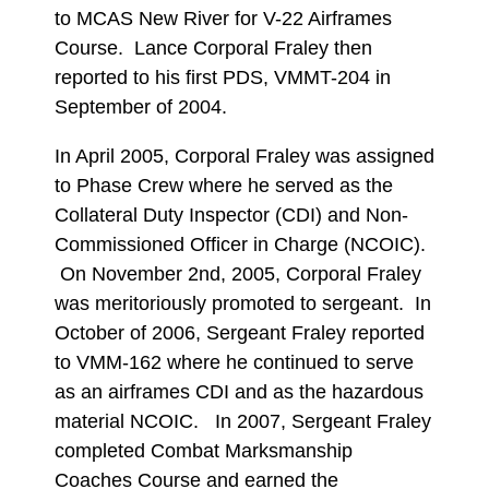
to MCAS New River for V-22 Airframes
Course. Lance Corporal Fraley then
reported to his first PDS, VMMT-204 in
September of 2004.
In April 2005, Corporal Fraley was assigned
to Phase Crew where he served as the
Collateral Duty Inspector (CDI) and Non-
Commissioned Officer in Charge (NCOIC).
On November 2nd, 2005, Corporal Fraley
was meritoriously promoted to sergeant. In
October of 2006, Sergeant Fraley reported
to VMM-162 where he continued to serve
as an airframes CDI and as the hazardous
material NCOIC. In 2007, Sergeant Fraley
completed Combat Marksmanship
Coaches Course and earned the