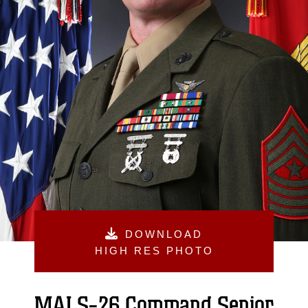
DOWNLOAD
HIGH RES PHOTO
MALS-26 Command Senior