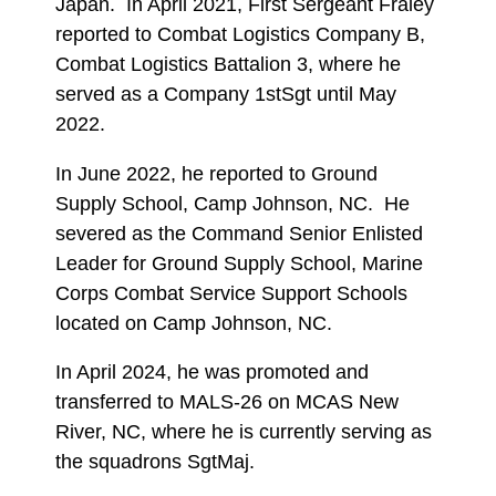
Japan. In April 2021, First Sergeant Fraley
reported to Combat Logistics Company B,
Combat Logistics Battalion 3, where he
served as a Company 1stSgt until May
2022.
In June 2022, he reported to Ground
Supply School, Camp Johnson, NC. He
severed as the Command Senior Enlisted
Leader for Ground Supply School, Marine
Corps Combat Service Support Schools
located on Camp Johnson, NC.
In April 2024, he was promoted and
transferred to MALS-26 on MCAS New
River, NC, where he is currently serving as
the squadrons SgtMaj.