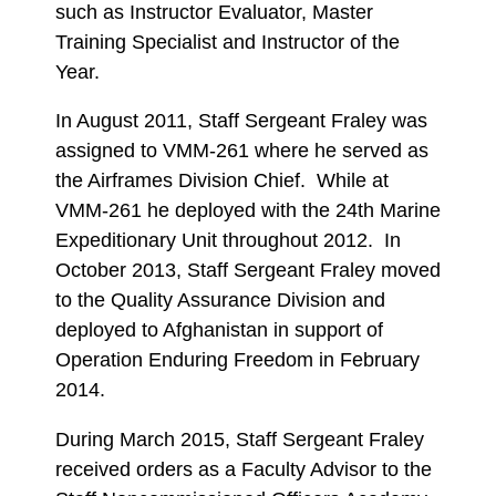
such as Instructor Evaluator, Master
Training Specialist and Instructor of the
Year.
In August 2011, Staff Sergeant Fraley was
assigned to VMM-261 where he served as
the Airframes Division Chief. While at
VMM-261 he deployed with the 24th Marine
Expeditionary Unit throughout 2012. In
October 2013, Staff Sergeant Fraley moved
to the Quality Assurance Division and
deployed to Afghanistan in support of
Operation Enduring Freedom in February
2014.
During March 2015, Staff Sergeant Fraley
received orders as a Faculty Advisor to the