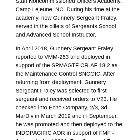
Staff Noncommissioned Officers Academy,
Camp Lejeune, NC. During his time at the
academy, now Gunnery Sergeant Fraley,
served in the billets of Sergeants School
and Advanced School Instructor.
In April 2018, Gunnery Sergeant Fraley
reported to VMM-263 and deployed in
support of the SPMAGTF CR-AF 18.2 as
the Maintenance Control SNCOIC. After
returning from deployment, Gunnery
Sergeant Fraley was selected to first
sergeant and received orders to V23. He
checked into Echo Company, 2/3, 3d
MarDiv in March 2019 and in September,
he was promoted and then deployed to the
INDOPACIFIC AOR in support of FMF -