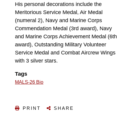
His personal decorations include the
Meritorious Service Medal, Air Medal
(numeral 2), Navy and Marine Corps
Commendation Medal (3rd award), Navy
and Marine Corps Achievement Medal (6th
award), Outstanding Military Volunteer
Service Medal and Combat Aircrew Wings
with 3 silver stars.
Tags
MALS-26 Bio
PRINT
SHARE