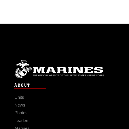
ABOUT
Units
News
Photos
Leaders
Marines