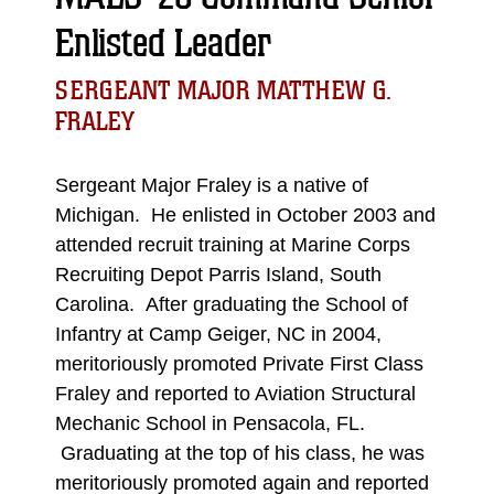
Enlisted Leader
SERGEANT MAJOR MATTHEW G.
FRALEY
Sergeant Major Fraley is a native of
Michigan. He enlisted in October 2003 and
attended recruit training at Marine Corps
Recruiting Depot Parris Island, South
Carolina. After graduating the School of
Infantry at Camp Geiger, NC in 2004,
meritoriously promoted Private First Class
Fraley and reported to Aviation Structural
Mechanic School in Pensacola, FL.
Graduating at the top of his class, he was
meritoriously promoted again and reported