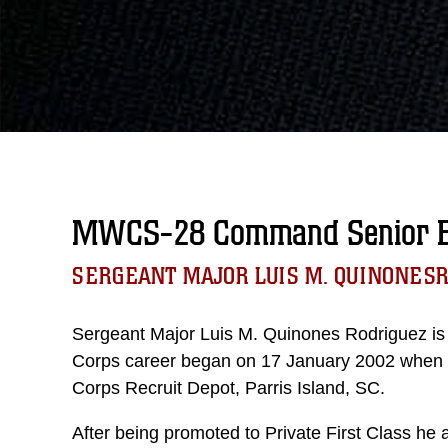
MWCS-28 Command Senior En
SERGEANT MAJOR LUIS M. QUINONES
Sergeant Major Luis M. Quinones Rodriguez is 
Corps career began on 17 January 2002 when he
Corps Recruit Depot, Parris Island, SC.
After being promoted to Private First Class he a