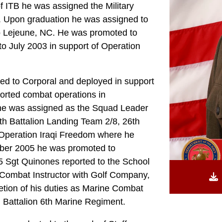
 ITB he was assigned the Military
n. Upon graduation he was assigned to
p Lejeune, NC. He was promoted to
o July 2003 in support of Operation
ed to Corporal and deployed in support
rted combat operations in
 he was assigned as the Squad Leader
h Battalion Landing Team 2/8, 26th
 Operation Iraqi Freedom where he
mber 2005 he was promoted to
5 Sgt Quinones reported to the School
 Combat Instructor with Golf Company,
tion of his duties as Marine Combat
d Battalion 6th Marine Regiment.