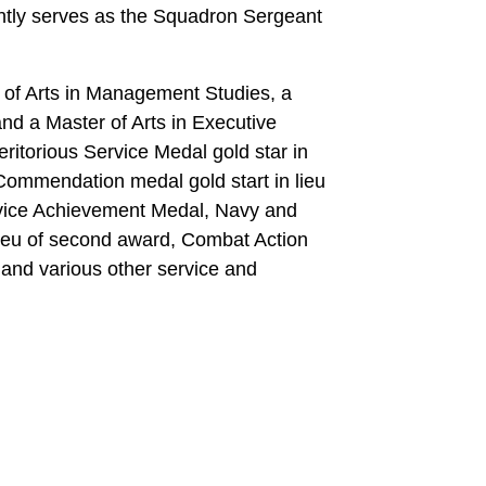
tly serves as the Squadron Sergeant
of Arts in Management Studies, a
d a Master of Arts in Executive
ritorious Service Medal gold star in
ommendation medal gold start in lieu
rvice Achievement Medal, Navy and
ieu of second award, Combat Action
, and various other service and