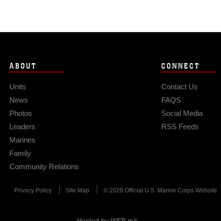
ABOUT
CONNECT
Units
Contact Us
News
FAQS
Photos
Social Media
Leaders
RSS Feeds
Marines
Family
Community Relations
Privacy Policy
Site Map
© 2026 Official U.S. Marine Corps Website
Hosted by WEB.mil