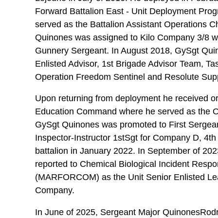
Forward Battalion East - Unit Deployment Prog
served as the Battalion Assistant Operations 
Quinones was assigned to Kilo Company 3/8 
Gunnery Sergeant. In August 2018, GySgt Qui
Enlisted Advisor, 1st Brigade Advisor Team, Ta
Operation Freedom Sentinel and Resolute Supp
Upon returning from deployment he received or
Education Command where he served as the Op
GySgt Quinones was promoted to First Sergean
Inspector-Instructor 1stSgt for Company D, 4t
battalion in January 2022. In September of 2
reported to Chemical Biological Incident Re
(MARFORCOM) as the Unit Senior Enlisted Lea
Company.
In June of 2025, Sergeant Major QuinonesRodr