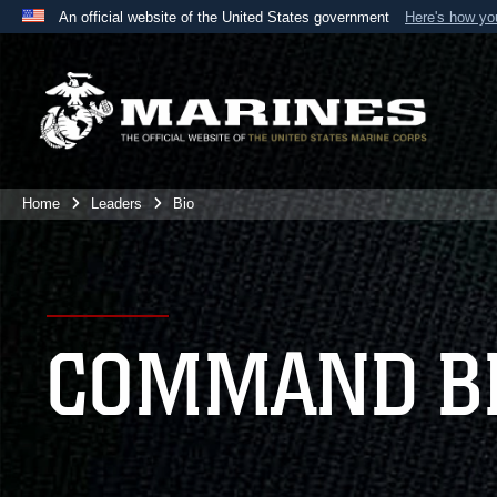
An official website of the United States government
Here's how y
Official websites use .mil
A
.mil
website belongs to an official U.S. Department 
the United States.
Home
Leaders
Bio
COMMAND B