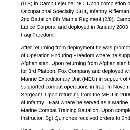
(ITB) in Camp Lejeune, NC. Upon completion of
Occupational Specialty 0311, Infantry Riflema
2nd Battalion 8th Marine Regiment (2/8), Cam
Lance Corporal and deployed in January 2003 t
Iraqi Freedom.
After returning from deployment he was promot
of Operation Enduring Freedom where he suppo
Afghanistan. Upon returning from Afghanistan
for 3rd Platoon, Fox Company and deployed wit
Marine Expeditionary Unit (MEU) in support of
supported combat operations in Iraq. In Nove
Sergeant. Upon returning from the MEU in 200
of Infantry - East where he served as a Marine
Marine Combat Training Battalion. Upon comple
Instructor, Sgt Quinones received orders to 2n