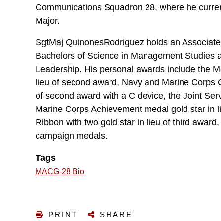
Communications Squadron 28, where he curren
Major.
SgtMaj QuinonesRodriguez holds an Associate 
Bachelors of Science in Management Studies an
Leadership. His personal awards include the Me
lieu of second award, Navy and Marine Corps C
of second award with a C device, the Joint Se
Marine Corps Achievement medal gold star in l
Ribbon with two gold star in lieu of third award
campaign medals.
Tags
MACG-28 Bio
PRINT
SHARE