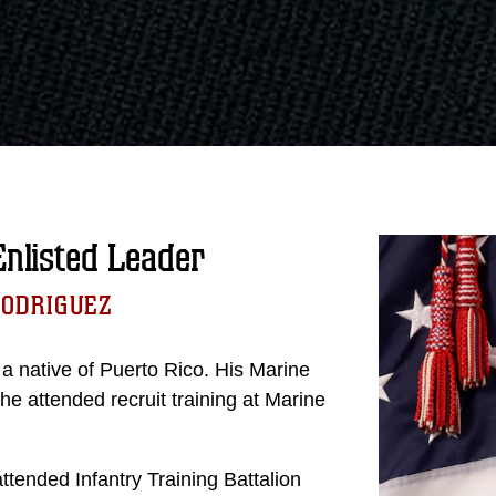
listed Leader
RODRIGUEZ
a native of Puerto Rico. His Marine
 attended recruit training at Marine
ttended Infantry Training Battalion