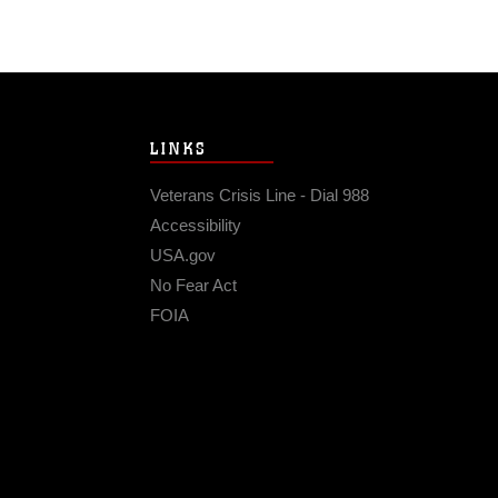
LINKS
Veterans Crisis Line - Dial 988
Accessibility
USA.gov
No Fear Act
FOIA