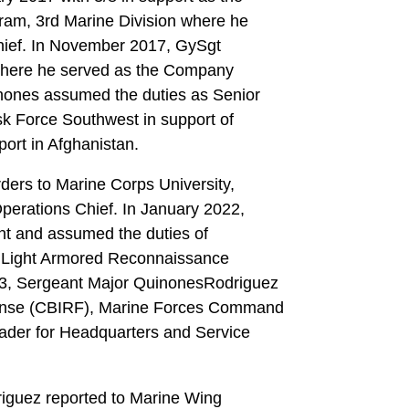
ram, 3rd Marine Division where he
Chief. In November 2017, GySgt
where he served as the Company
nones assumed the duties as Senior
sk Force Southwest in support of
ort in Afghanistan.
ders to Marine Corps University,
erations Chief. In January 2022,
t and assumed the duties of
h Light Armored Reconnaissance
023, Sergeant Major QuinonesRodriguez
sponse (CBIRF), Marine Forces Command
der for Headquarters and Service
iguez reported to Marine Wing