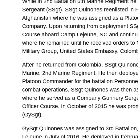
While in 2nd Battalion 6th Marine Regiment he w
Sergeant (SSgt). SSgt Quinones reenlisted in 
Afghanistan where he was assigned as a Plato
Company. Upon returning from deployment SSg
Course aboard Camp Lejeune, NC and continue
where he remained until he received orders to 
Military Group, United States Embassy, Colomb
After he returned from Colombia, SSgt Quinone
Marine, 2nd Marine Regiment. He then deploye
Platoon Commander for the battalion Personnel
combat operations. SSgt Quinones was then as
where he served as a Company Gunnery Serge
Officer Course. In October of 2015 he was pro
(GySgt).
GySgt Quinones was assigned to 3rd Battalion
Lejeune in July of 2016. He deployed in Februa