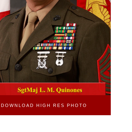
DOWNLOAD
HIGH RES PHOTO