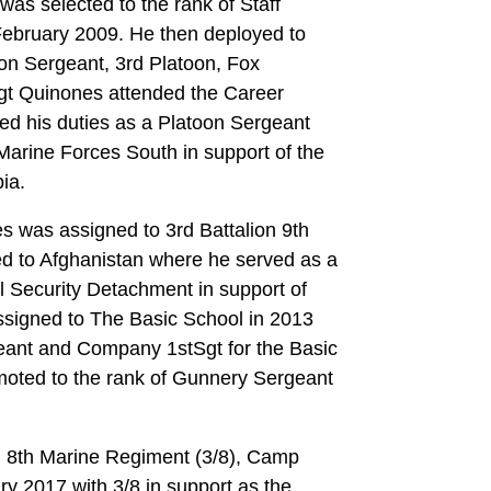
as selected to the rank of Staff
February 2009. He then deployed to
on Sergeant, 3rd Platoon, Fox
t Quinones attended the Career
d his duties as a Platoon Sergeant
Marine Forces South in support of the
ia.
s was assigned to 3rd Battalion 9th
d to Afghanistan where he served as a
 Security Detachment in support of
signed to The Basic School in 2013
ant and Company 1stSgt for the Basic
moted to the rank of Gunnery Sergeant
, 8th Marine Regiment (3/8), Camp
ry 2017 with 3/8 in support as the