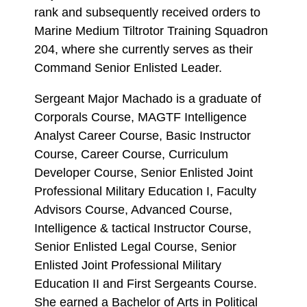
rank and subsequently received orders to
Marine Medium Tiltrotor Training Squadron
204, where she currently serves as their
Command Senior Enlisted Leader.
Sergeant Major Machado is a graduate of
Corporals Course, MAGTF Intelligence
Analyst Career Course, Basic Instructor
Course, Career Course, Curriculum
Developer Course, Senior Enlisted Joint
Professional Military Education I, Faculty
Advisors Course, Advanced Course,
Intelligence & tactical Instructor Course,
Senior Enlisted Legal Course, Senior
Enlisted Joint Professional Military
Education II and First Sergeants Course.
She earned a Bachelor of Arts in Political