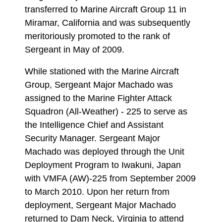
transferred to Marine Aircraft Group 11 in
Miramar, California and was subsequently
meritoriously promoted to the rank of
Sergeant in May of 2009.
While stationed with the Marine Aircraft
Group, Sergeant Major Machado was
assigned to the Marine Fighter Attack
Squadron (All-Weather) - 225 to serve as
the Intelligence Chief and Assistant
Security Manager. Sergeant Major
Machado was deployed through the Unit
Deployment Program to Iwakuni, Japan
with VMFA (AW)-225 from September 2009
to March 2010. Upon her return from
deployment, Sergeant Major Machado
returned to Dam Neck, Virginia to attend