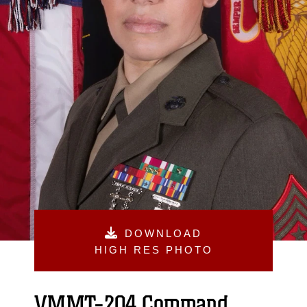
DOWNLOAD
HIGH RES PHOTO
VMMT-204 Command