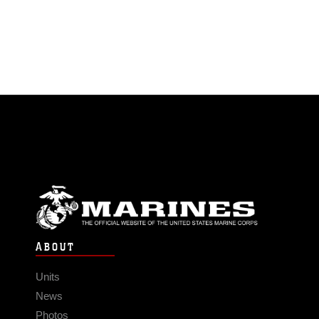
ABOUT
Units
News
Photos