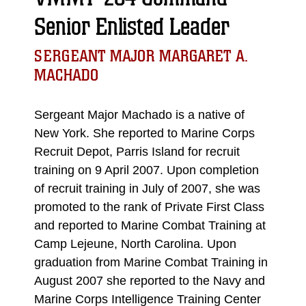
Senior Enlisted Leader
SERGEANT MAJOR MARGARET A.
MACHADO
Sergeant Major Machado is a native of
New York. She reported to Marine Corps
Recruit Depot, Parris Island for recruit
training on 9 April 2007. Upon completion
of recruit training in July of 2007, she was
promoted to the rank of Private First Class
and reported to Marine Combat Training at
Camp Lejeune, North Carolina. Upon
graduation from Marine Combat Training in
August 2007 she reported to the Navy and
Marine Corps Intelligence Training Center