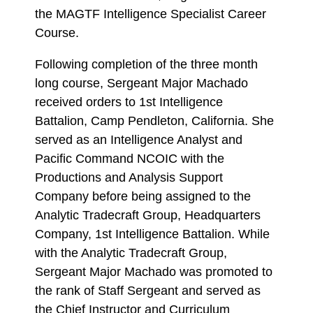
the MAGTF Intelligence Specialist Career
Course.
Following completion of the three month
long course, Sergeant Major Machado
received orders to 1st Intelligence
Battalion, Camp Pendleton, California. She
served as an Intelligence Analyst and
Pacific Command NCOIC with the
Productions and Analysis Support
Company before being assigned to the
Analytic Tradecraft Group, Headquarters
Company, 1st Intelligence Battalion. While
with the Analytic Tradecraft Group,
Sergeant Major Machado was promoted to
the rank of Staff Sergeant and served as
the Chief Instructor and Curriculum