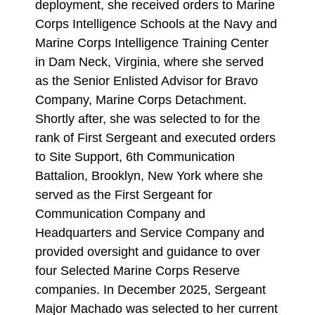
deployment, she received orders to Marine
Corps Intelligence Schools at the Navy and
Marine Corps Intelligence Training Center
in Dam Neck, Virginia, where she served
as the Senior Enlisted Advisor for Bravo
Company, Marine Corps Detachment.
Shortly after, she was selected to for the
rank of First Sergeant and executed orders
to Site Support, 6th Communication
Battalion, Brooklyn, New York where she
served as the First Sergeant for
Communication Company and
Headquarters and Service Company and
provided oversight and guidance to over
four Selected Marine Corps Reserve
companies. In December 2025, Sergeant
Major Machado was selected to her current