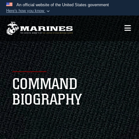
An official website of the United States government
Here's how you know
Official websites use .mil
A
.mil
website belongs to an official U.S.
Department of Defense organization in the United
States.
Secure .mil websites use HTTPS
A
lock (
)
or
https://
means you’ve safely
COMMAND
connected to the .mil website. Share sensitive
information only on official, secure websites.
BIOGRAPHY