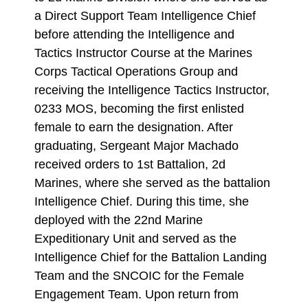
a Direct Support Team Intelligence Chief
before attending the Intelligence and
Tactics Instructor Course at the Marines
Corps Tactical Operations Group and
receiving the Intelligence Tactics Instructor,
0233 MOS, becoming the first enlisted
female to earn the designation. After
graduating, Sergeant Major Machado
received orders to 1st Battalion, 2d
Marines, where she served as the battalion
Intelligence Chief. During this time, she
deployed with the 22nd Marine
Expeditionary Unit and served as the
Intelligence Chief for the Battalion Landing
Team and the SNCOIC for the Female
Engagement Team. Upon return from