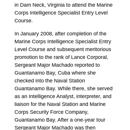
in Dam Neck, Virginia to attend the Marine
Corps Intelligence Specialist Entry Level
Course.
In January 2008, after completion of the
Marine Corps Intelligence Specialist Entry
Level Course and subsequent meritorious
promotion to the rank of Lance Corporal,
Sergeant Major Machado reported to
Guantanamo Bay, Cuba where she
checked into the Naval Station
Guantanamo Bay. While there, she served
as an Intelligence Analyst, interpreter, and
liaison for the Naval Station and Marine
Corps Security Force Company,
Guantanamo Bay. After a one-year tour
Sergeant Major Machado was then