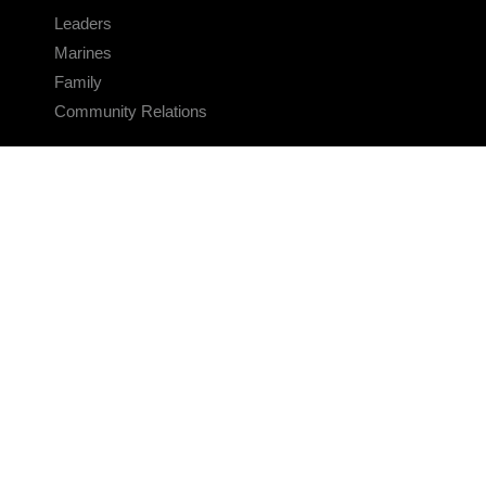
Leaders
Marines
Family
Community Relations
CONNECT
Contact Us
FAQS
Social Media
RSS Feeds
LINKS
Veterans Crisis Line - Dial 988
Accessibility
USA.gov
No Fear Act