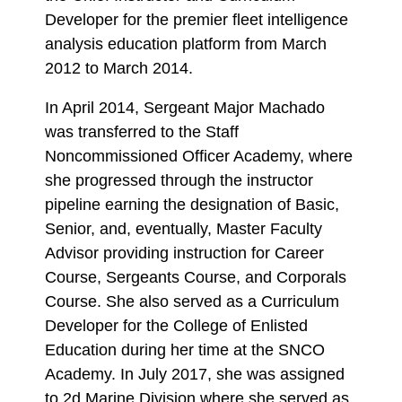
Developer for the premier fleet intelligence
analysis education platform from March
2012 to March 2014.
In April 2014, Sergeant Major Machado
was transferred to the Staff
Noncommissioned Officer Academy, where
she progressed through the instructor
pipeline earning the designation of Basic,
Senior, and, eventually, Master Faculty
Advisor providing instruction for Career
Course, Sergeants Course, and Corporals
Course. She also served as a Curriculum
Developer for the College of Enlisted
Education during her time at the SNCO
Academy. In July 2017, she was assigned
to 2d Marine Division where she served as