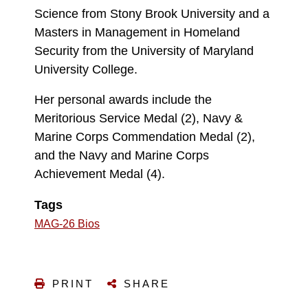
Science from Stony Brook University and a
Masters in Management in Homeland
Security from the University of Maryland
University College.
Her personal awards include the
Meritorious Service Medal (2), Navy &
Marine Corps Commendation Medal (2),
and the Navy and Marine Corps
Achievement Medal (4).
Tags
MAG-26 Bios
PRINT
SHARE