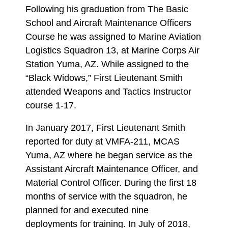
Following his graduation from The Basic
School and Aircraft Maintenance Officers
Course he was assigned to Marine Aviation
Logistics Squadron 13, at Marine Corps Air
Station Yuma, AZ. While assigned to the
“Black Widows,” First Lieutenant Smith
attended Weapons and Tactics Instructor
course 1-17.
In January 2017, First Lieutenant Smith
reported for duty at VMFA-211, MCAS
Yuma, AZ where he began service as the
Assistant Aircraft Maintenance Officer, and
Material Control Officer. During the first 18
months of service with the squadron, he
planned for and executed nine
deployments for training. In July of 2018,