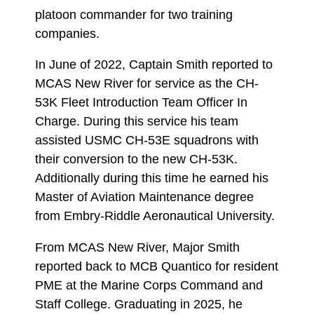
platoon commander for two training
companies.
In June of 2022, Captain Smith reported to
MCAS New River for service as the CH-
53K Fleet Introduction Team Officer In
Charge. During this service his team
assisted USMC CH-53E squadrons with
their conversion to the new CH-53K.
Additionally during this time he earned his
Master of Aviation Maintenance degree
from Embry-Riddle Aeronautical University.
From MCAS New River, Major Smith
reported back to MCB Quantico for resident
PME at the Marine Corps Command and
Staff College. Graduating in 2025, he