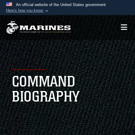
An official website of the United States government
Here's how you know
Official websites use .mil
A
.mil
website belongs to an official U.S.
Department of Defense organization in the United
States.
Secure .mil websites use HTTPS
A
lock (
)
or
https://
means you’ve safely
COMMAND
connected to the .mil website. Share sensitive
information only on official, secure websites.
BIOGRAPHY