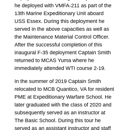
he deployed with VMFA-211 as part of the
13th Marine Expeditionary Unit aboard
USS Essex. During this deployment he
served in the above capacities as well as
the Maintenance Material Control Officer.
After the successful completion of this
inaugural F-35 deployment Captain Smith
returned to MCAS Yuma where he
immediately attended WTI course 2-19.
In the summer of 2019 Captain Smith
relocated to MCB Quantico, VA for resident
PME at Expeditionary Warfare School. He
later graduated with the class of 2020 and
subsequently served as an instructor at
The Basic School. During this tour he
served as an assistant instructor and staff