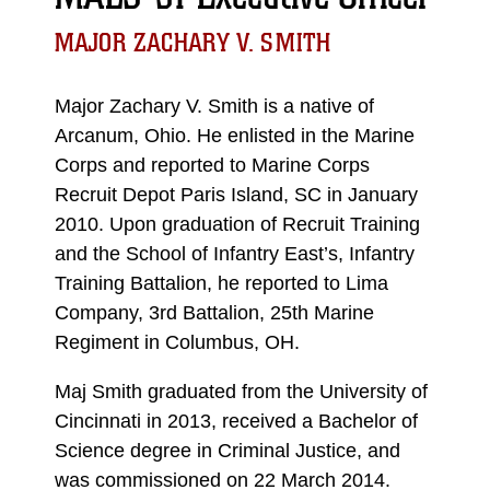
MAJOR ZACHARY V. SMITH
Major Zachary V. Smith is a native of
Arcanum, Ohio. He enlisted in the Marine
Corps and reported to Marine Corps
Recruit Depot Paris Island, SC in January
2010. Upon graduation of Recruit Training
and the School of Infantry East’s, Infantry
Training Battalion, he reported to Lima
Company, 3rd Battalion, 25th Marine
Regiment in Columbus, OH.
Maj Smith graduated from the University of
Cincinnati in 2013, received a Bachelor of
Science degree in Criminal Justice, and
was commissioned on 22 March 2014.