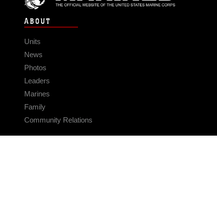
ABOUT
Units
News
Photos
Leaders
Marines
Family
Community Relations
CONNECT
Contact Us
FAQS
Social Media
RSS Feeds