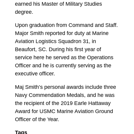
earned his Master of Military Studies
degree.
Upon graduation from Command and Staff.
Major Smith reported for duty at Marine
Aviation Logistics Squadron 31, in
Beaufort, SC. During his first year of
service here he served as the Operations
Officer and he is currently serving as the
executive officer.
Maj Smith’s personal awards include three
Navy Commendation Medals, and he was
the recipient of the 2019 Earle Hattaway
Award for USMC Marine Aviation Ground
Officer of the Year.
Tags