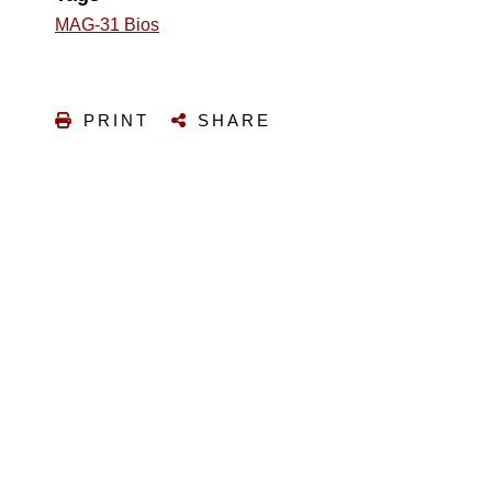
MAG-31 Bios
PRINT
SHARE