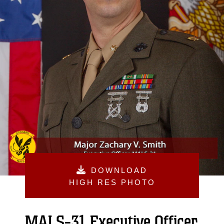
DOWNLOAD
HIGH RES PHOTO
MALS-31 Executive Officer