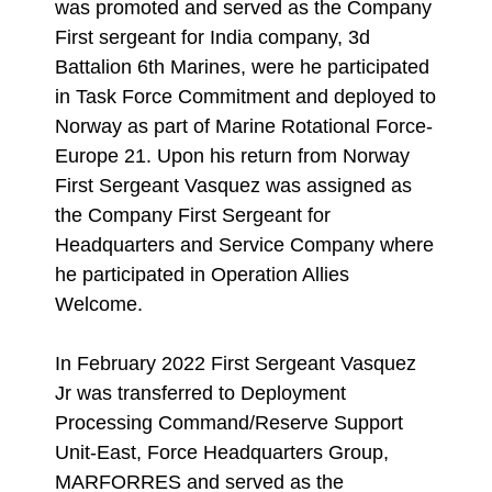
was promoted and served as the Company
First sergeant for India company, 3d
Battalion 6th Marines, were he participated
in Task Force Commitment and deployed to
Norway as part of Marine Rotational Force-
Europe 21. Upon his return from Norway
First Sergeant Vasquez was assigned as
the Company First Sergeant for
Headquarters and Service Company where
he participated in Operation Allies
Welcome.
In February 2022 First Sergeant Vasquez
Jr was transferred to Deployment
Processing Command/Reserve Support
Unit-East, Force Headquarters Group,
MARFORRES and served as the