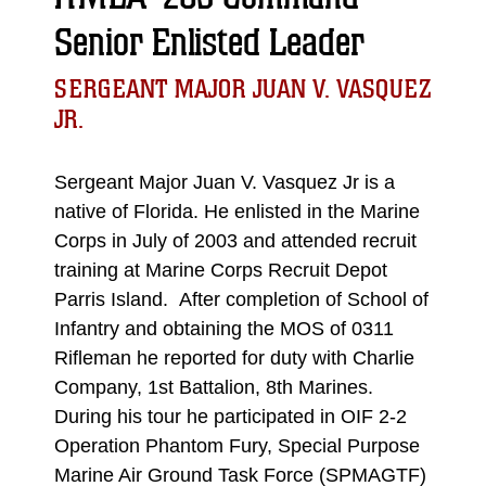
Senior Enlisted Leader
SERGEANT MAJOR JUAN V. VASQUEZ
JR.
Sergeant Major Juan V. Vasquez Jr is a
native of Florida. He enlisted in the Marine
Corps in July of 2003 and attended recruit
training at Marine Corps Recruit Depot
Parris Island. After completion of School of
Infantry and obtaining the MOS of 0311
Rifleman he reported for duty with Charlie
Company, 1st Battalion, 8th Marines.
During his tour he participated in OIF 2-2
Operation Phantom Fury, Special Purpose
Marine Air Ground Task Force (SPMAGTF)