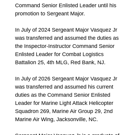
Command Senior Enlisted Leader until his
promotion to Sergeant Major.
In July of 2024 Sergeant Major Vasquez Jr
was transferred and assumed the duties as
the Inspector-Instructor Command Senior
Enlisted Leader for Combat Logistics
Battalion 25, 4th MLG, Red Bank, NJ.
In July of 2026 Sergeant Major Vasquez Jr
was transferred and assumed his current
duties as the Command Senior Enlisted
Leader for Marine Light Attack Helicopter
Squadron 269, Marine Air Group 29, 2nd
Marine Air Wing, Jacksonville, NC.