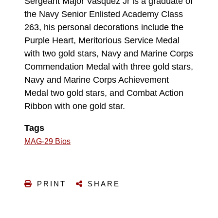
Sergeant Major Vasquez Jr is a graduate of
the Navy Senior Enlisted Academy Class
263, his personal decorations include the
Purple Heart, Meritorious Service Medal
with two gold stars, Navy and Marine Corps
Commendation Medal with three gold stars,
Navy and Marine Corps Achievement
Medal two gold stars, and Combat Action
Ribbon with one gold star.
Tags
MAG-29 Bios
PRINT
SHARE