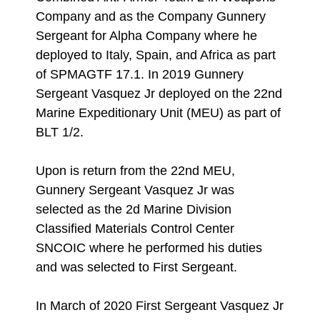
Company and as the Company Gunnery
Sergeant for Alpha Company where he
deployed to Italy, Spain, and Africa as part
of SPMAGTF 17.1. In 2019 Gunnery
Sergeant Vasquez Jr deployed on the 22nd
Marine Expeditionary Unit (MEU) as part of
BLT 1/2.
Upon is return from the 22nd MEU,
Gunnery Sergeant Vasquez Jr was
selected as the 2d Marine Division
Classified Materials Control Center
SNCOIC where he performed his duties
and was selected to First Sergeant.
In March of 2020 First Sergeant Vasquez Jr