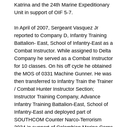
Katrina and the 24th Marine Expeditionary
Unit in support of OIF 5-7.
In April of 2007, Sergeant Vasquez Jr
reported to Company D, Infantry Training
Battalion- East, School of Infantry-East as a
Combat Instructor. While assigned to Delta
Company he served as a Combat Instructor
for 10 classes. On his off cycle he obtained
the MOS of 0331 Machine Gunner. He was
then transferred to Infantry Train the Trainer
/ Combat Hunter Instructor Section;
Instructor Training Company, Advance
Infantry Training Battalion-East, School of
Infantry-East and deployed part of
SOUTHCOM Counter Narco-Terrorism