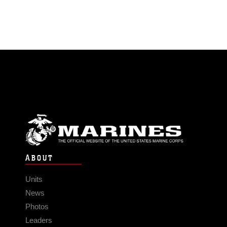
ABOUT
Units
News
Photos
Leaders