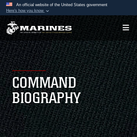
An official website of the United States government
Here's how you know
Official websites use .mil
A
.mil
website belongs to an official U.S.
Department of Defense organization in the United
States.
Secure .mil websites use HTTPS
A
lock (
)
or
https://
means you’ve safely
COMMAND
connected to the .mil website. Share sensitive
information only on official, secure websites.
BIOGRAPHY