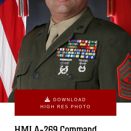
DOWNLOAD
HIGH RES PHOTO
HMLA-269 Command