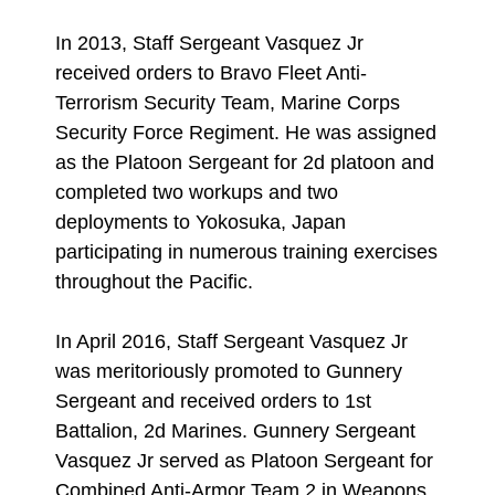
In 2013, Staff Sergeant Vasquez Jr
received orders to Bravo Fleet Anti-
Terrorism Security Team, Marine Corps
Security Force Regiment. He was assigned
as the Platoon Sergeant for 2d platoon and
completed two workups and two
deployments to Yokosuka, Japan
participating in numerous training exercises
throughout the Pacific.
In April 2016, Staff Sergeant Vasquez Jr
was meritoriously promoted to Gunnery
Sergeant and received orders to 1st
Battalion, 2d Marines. Gunnery Sergeant
Vasquez Jr served as Platoon Sergeant for
Combined Anti-Armor Team 2 in Weapons