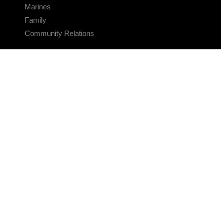
Marines
Family
Community Relations
CONNECT
Contact Us
FAQS
Social Media
RSS Feeds
LINKS
Veterans Crisis Line - Dial 988
Accessibility
USA.gov
No Fear Act
FOIA