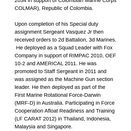
2034 in support of Colombian Marine Corps
COLMAR), Republic of Colombia.
Upon completion of his Special duty
assignment Sergeant Vasquez Jr then
received orders to 2d Battalion, 3d Marines.
He deployed as a Squad Leader with Fox
Company in support of RIMPAC 2010, OEF
10-2 and AMERICAL 2011. He was
promoted to Staff Sergeant in 2011 and
was assigned as the Machine Gun section
leader. He then deployed as part of the
First Marine Rotational Force-Darwin
(MRF-D) in Australia. Participating in Force
Cooperation Afloat Readiness and Training
(LF CARAT 2012) in Thailand, Indonesia,
Malaysia and Singapore.