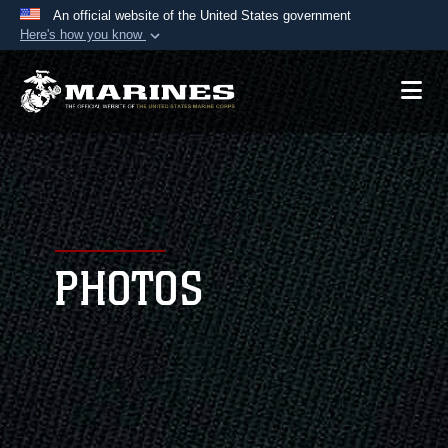
An official website of the United States government
Here's how you know
Official websites use .mil
A
.mil
website belongs to an official U.S.
Department of Defense organization in the United
States.
Secure .mil websites use HTTPS
A
lock (
)
or
https://
means you’ve safely
connected to the .mil website. Share sensitive
PHOTOS
information only on official, secure websites.