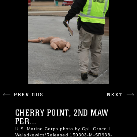
PREVIOUS
NEXT
CHERRY POINT, 2ND MAW
PER...
U.S. Marine Corps photo by Cpl. Grace L.
Waladkewics/Released 150303-M-SR938-