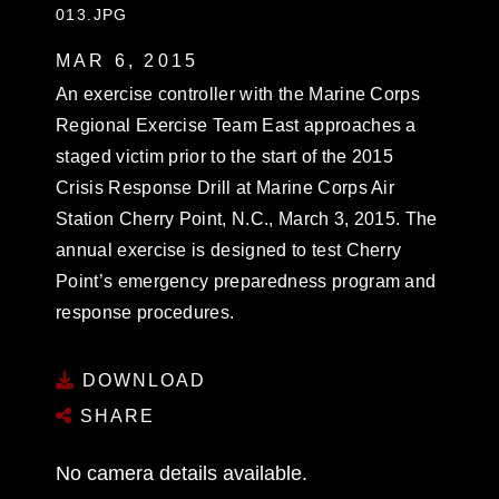
013.JPG
MAR 6, 2015
An exercise controller with the Marine Corps
Regional Exercise Team East approaches a
staged victim prior to the start of the 2015
Crisis Response Drill at Marine Corps Air
Station Cherry Point, N.C., March 3, 2015. The
annual exercise is designed to test Cherry
Point’s emergency preparedness program and
response procedures.
DOWNLOAD
SHARE
No camera details available.