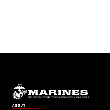
ABOUT