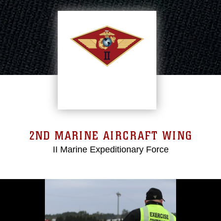
2ND MARINE AIRCRAFT WING
II Marine Expeditionary Force