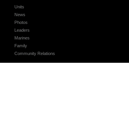
Units
News
Photos
Leaders
Marines
Family
Community Relations
CONNECT
Contact Us
FAQS
Social Media
RSS Feeds
LINKS
Veterans Crisis Line - Dial 988