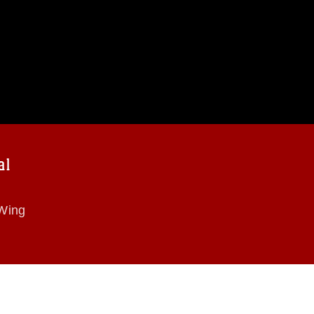
al
 Wing