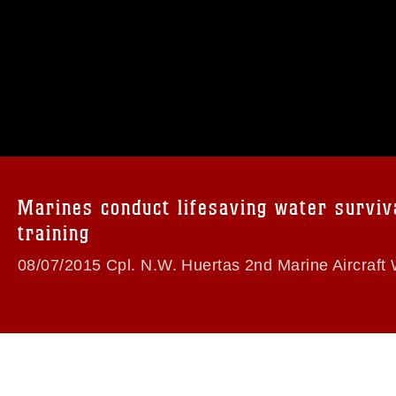
omain and has been cleared for release. If
 the photographer appropriate credit.
ial use of this photograph or any other
 with guidance found at
formation/References/Limitations/
, which
tions (e.g., copyright and trademark,
insignia, names and slogans), warnings
Marines conduct lifesaving water surviv
e personnel, appearance of endorsement,
training
08/07/2015 Cpl. N.W. Huertas 2nd Marine Aircraft