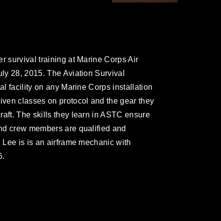
r survival training at Marine Corps Air
uly 28, 2015. The Aviation Survival
al facility on any Marine Corps installation
given classes on protocol and the gear they
raft. The skills they learn in ASTC ensure
 and crew members are qualified and
. Lee is is an airframe mechanic with
6.