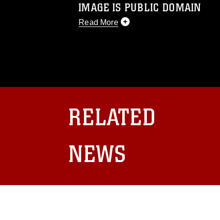
IMAGE IS PUBLIC DOMAIN
Read More
This photograph is considered public d
you would like to republish please give
Further, any commercial or non-commerc
DoD image must be made in compliance
https://www.dma.mil/Services/Visual-In
pertains to intellectual property restric
including the use of official emblems, 
RELATED
regarding use of images of identifiabl
and related matters.
NEWS