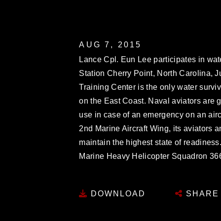
AUG 7, 2015
Lance Cpl. Eun Lee participates in wate
Station Cherry Point, North Carolina, J
Training Center is the only water surviv
on the East Coast. Naval aviators are 
use in case of an emergency on an airc
2nd Marine Aircraft Wing, its aviators
maintain the highest state of readiness
Marine Heavy Helicopter Squadron 36
DOWNLOAD
SHARE