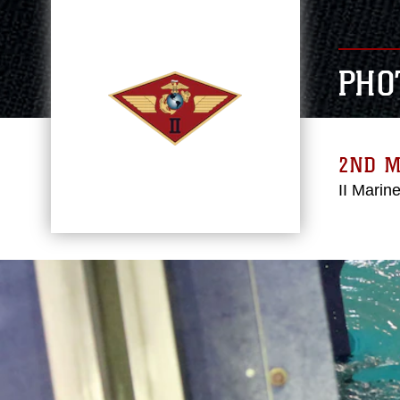
PHO
2ND 
II Marin