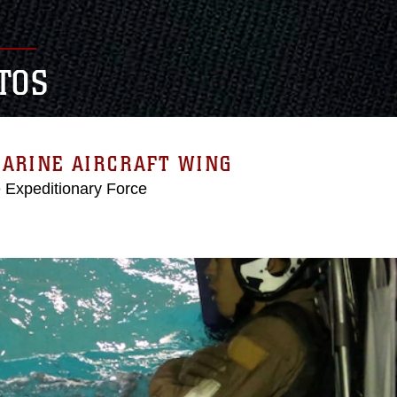
TOS
MARINE AIRCRAFT WING
e Expeditionary Force