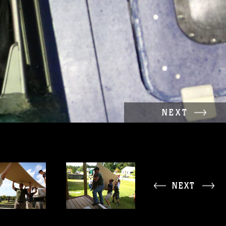
NEXT
NEXT