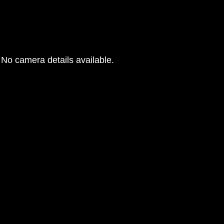
No camera details available.