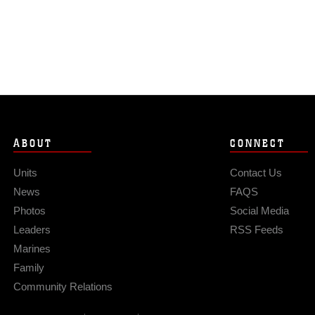
ABOUT
CONNECT
Units
Contact Us
News
FAQS
Photos
Social Media
Leaders
RSS Feeds
Marines
Family
Community Relations