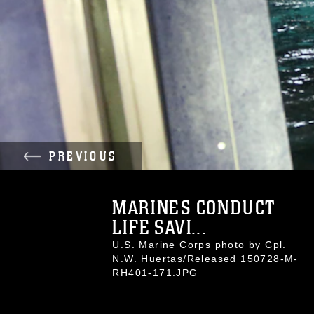
PREVIOUS
MARINES CONDUCT
LIFE SAVI...
U.S. Marine Corps photo by Cpl.
N.W. Huertas/Released 150728-M-
RH401-171.JPG