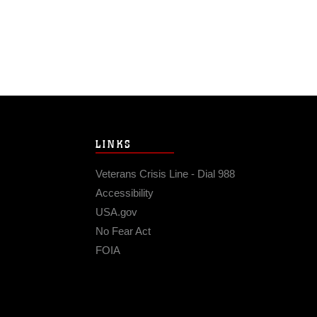
LINKS
Veterans Crisis Line - Dial 988
Accessibility
USA.gov
No Fear Act
FOIA