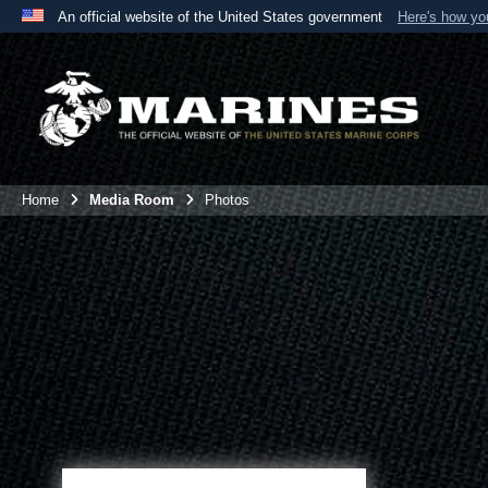
An official website of the United States government
Here's how y
Official websites use .mil
A
.mil
website belongs to an official U.S. Department 
the United States.
Home
Media Room
Photos