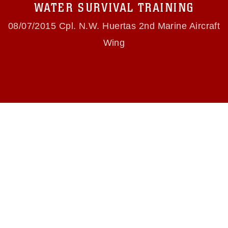
use of official emblems, insignia, names and
WATER SURVIVAL TRAINING
slogans), warnings regarding use of images of
identifiable personnel, appearance of
08/07/2015 Cpl. N.W. Huertas 2nd Marine Aircraft
endorsement, and related matters.
Wing