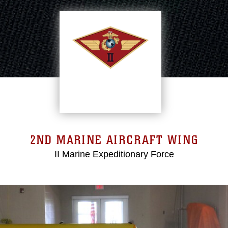
2ND MARINE AIRCRAFT WING
II Marine Expeditionary Force