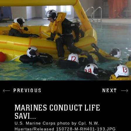
PREVIOUS
NEXT
MARINES CONDUCT LIFE
SAVI...
U.S. Marine Corps photo by Cpl. N.W.
Huertas/Released 150728-M-RH401-193.JPG