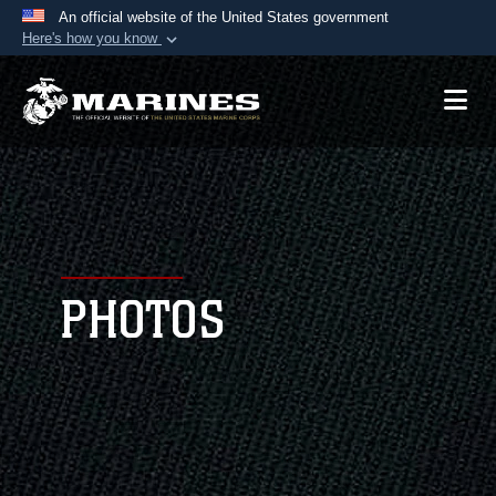
An official website of the United States government
Here's how you know
Official websites use .mil
A
.mil
website belongs to an official U.S.
Department of Defense organization in the United
States.
Secure .mil websites use HTTPS
A
lock (
)
or
https://
means you’ve safely
connected to the .mil website. Share sensitive
PHOTOS
information only on official, secure websites.