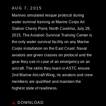
AUG 7, 2015
Marines simulated resque protocol during
water survival training at Marine Corps Air
Station Cherry Point, North Carolina, July 28,
2015. The Aviation Survival Training Center is
the only water survival facility on any Marine
Corps installation on the East Coast. Naval
aviators are given classes on protocol and the
gear they use in case of an emergency on an
aircraft. The skills they learn in ASTC ensure
2nd Marine Aircraft Wing, its aviators and crew
members are qualified and maintain the
highest state of readiness.
DOWNLOAD