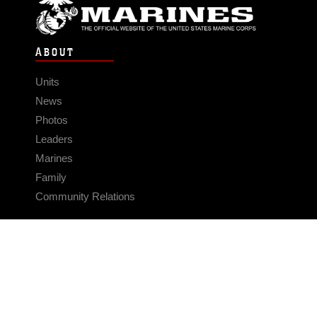
ABOUT
Units
News
Photos
Leaders
Marines
Family
Community Relations
CONNECT
Contact Us
FAQS
Social Media
RSS Feeds