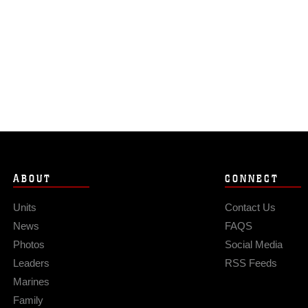
ABOUT
CONNECT
Units
Contact Us
News
FAQS
Photos
Social Media
Leaders
RSS Feeds
Marines
Family