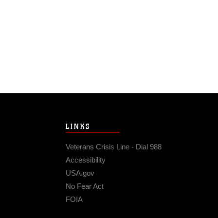
LINKS
Veterans Crisis Line - Dial 988
Accessibility
USA.gov
No Fear Act
FOIA