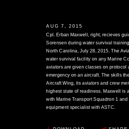
AUG 7, 2015
Cpl. Erban Maxwell, right, recieves gu
Sorensen during water survival training
North Carolina, July 28, 2015. The Avia
water survival facility on any Marine C
aviators are given classes on protocol 
emergency on an aircraft. The skills t
Aircraft Wing, its aviators and crew me
highest state of readiness. Maxwell is 
with Marine Transport Squadron 1 and 
equipment specialist with ASTC.