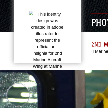
PHO
2ND 
II Marin