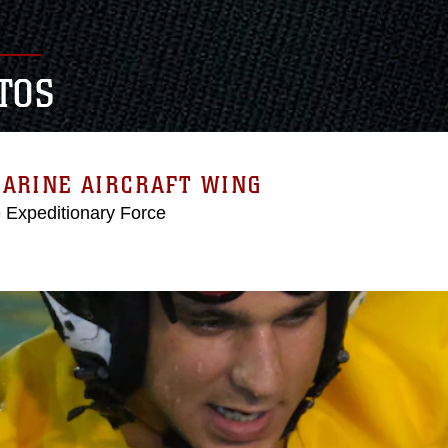
TOS
MARINE AIRCRAFT WING
e Expeditionary Force