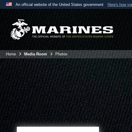
An official website of the United States government
Here's how y
Official websites use .mil
A
.mil
website belongs to an official U.S. Department 
the United States.
Home
Media Room
Photos