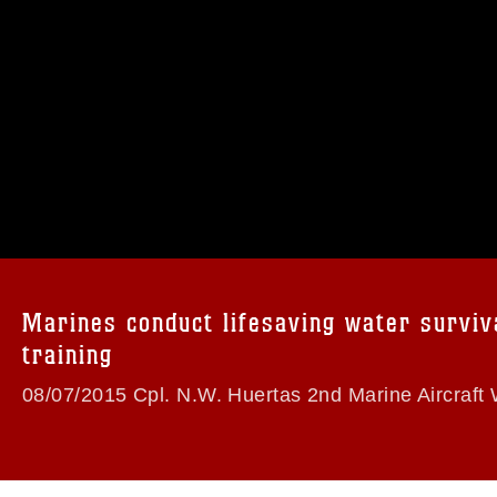
omain and has been cleared for release. If
 the photographer appropriate credit.
ial use of this photograph or any other
 with guidance found at
formation/References/Limitations/
, which
tions (e.g., copyright and trademark,
insignia, names and slogans), warnings
Marines conduct lifesaving water surviv
e personnel, appearance of endorsement,
training
08/07/2015 Cpl. N.W. Huertas 2nd Marine Aircraft