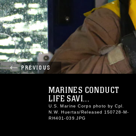
PREVIOUS
MARINES CONDUCT
LIFE SAVI...
U.S. Marine Corps photo by Cpl.
N.W. Huertas/Released 150728-M-
RH401-039.JPG