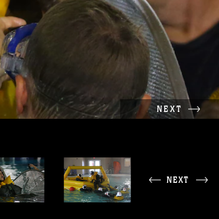
NEXT
NEXT