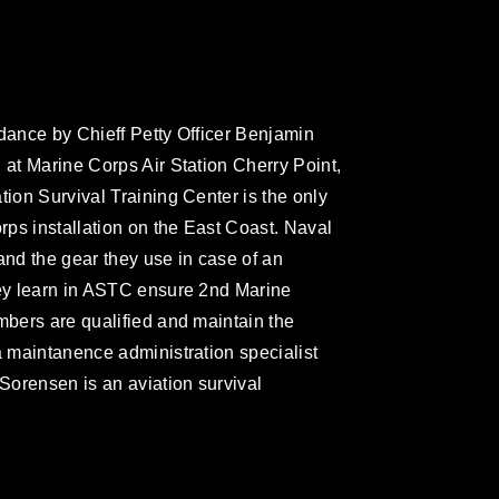
idance by Chieff Petty Officer Benjamin
 at Marine Corps Air Station Cherry Point,
tion Survival Training Center is the only
orps installation on the East Coast. Naval
and the gear they use in case of an
hey learn in ASTC ensure 2nd Marine
mbers are qualified and maintain the
a maintanence administration specialist
Sorensen is an aviation survival