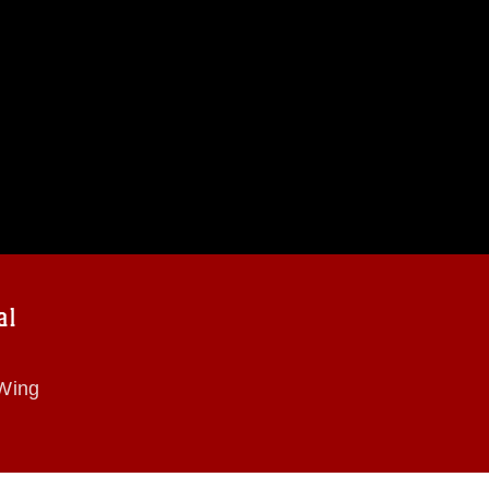
al
 Wing