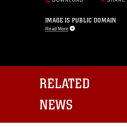
DOWNLOAD
SHARE
IMAGE IS PUBLIC DOMAIN
Read More
This photograph is considered public d
you would like to republish please give
Further, any commercial or non-commerc
DoD image must be made in compliance
https://www.dma.mil/Services/Visual-In
pertains to intellectual property restric
including the use of official emblems, 
RELATED
regarding use of images of identifiabl
and related matters.
NEWS