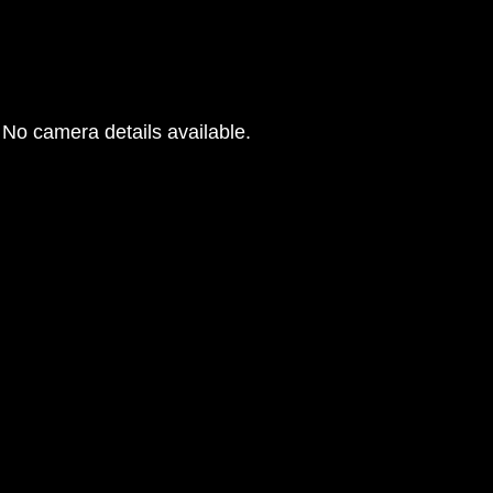
No camera details available.