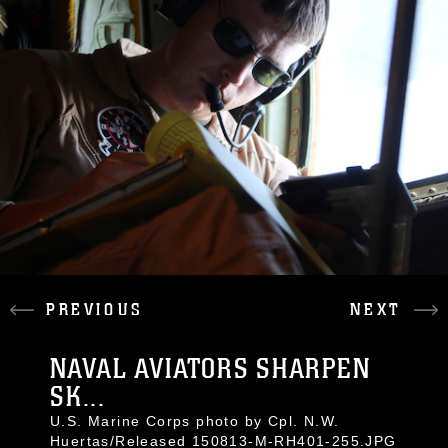
PREVIOUS
NEXT
NAVAL AVIATORS SHARPEN
SK...
U.S. Marine Corps photo by Cpl. N.W.
Huertas/Released 150813-M-RH401-255.JPG