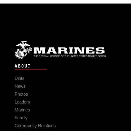
ABOUT
Units
News
Photos
Leaders
Marines
Family
Community Relations