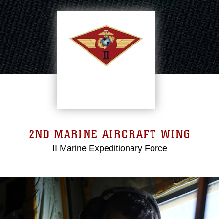
2ND MARINE AIRCRAFT WING
II Marine Expeditionary Force