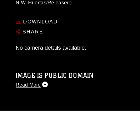
N.W. Huertas/Released)
DOWNLOAD
SHARE
No camera details available.
IMAGE IS PUBLIC DOMAIN
Read More
This photograph is considered public domain
and has been cleared for release. If you would
like to republish please give the photographer
appropriate credit. Further, any commercial or
non-commercial use of this photograph or any
other DoD image must be made in compliance
with guidance found at