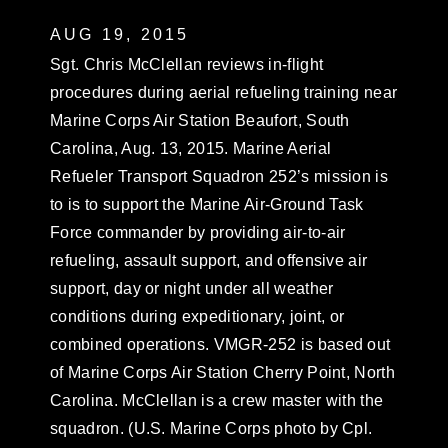
AUG 19, 2015
Sgt. Chris McClellan reviews in-flight
procedures during aerial refueling training near
Marine Corps Air Station Beaufort, South
Carolina, Aug. 13, 2015. Marine Aerial
Refueler Transport Squadron 252’s mission is
to is to support the Marine Air-Ground Task
Force commander by providing air-to-air
refueling, assault support, and offensive air
support, day or night under all weather
conditions during expeditionary, joint, or
combined operations. VMGR-252 is based out
of Marine Corps Air Station Cherry Point, North
Carolina. McClellan is a crew master with the
squadron. (U.S. Marine Corps photo by Cpl.