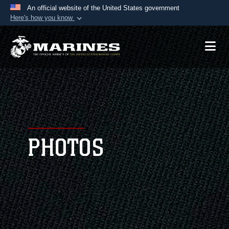
An official website of the United States government
Here's how you know
Official websites use .mil
A
.mil
website belongs to an official U.S.
Department of Defense organization in the United
States.
Secure .mil websites use HTTPS
A
lock (
)
or
https://
means you’ve safely
connected to the .mil website. Share sensitive
PHOTOS
information only on official, secure websites.