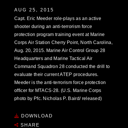
AUG 25, 2015
Capt. Eric Meeder role-plays as an active
shooter during an anti-terrorism force
protection program training event at Marine
Corps Air Station Cherry Point, North Carolina,
Aug. 20, 2015. Marine Air Control Group 28
Headquarters and Marine Tactical Air
Command Squadron 28 conducted the drill to
evaluate their current ATEP procedures.
Meeder is the anti-terrorism force protection
officer for MTACS-28. (U.S. Marine Corps
photo by Pfc. Nicholas P. Baird/ released)
DOWNLOAD
SHARE