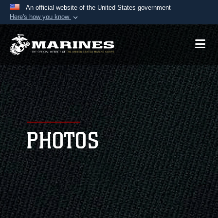
An official website of the United States government
Here's how you know
Official websites use .mil
A
.mil
website belongs to an official U.S.
Department of Defense organization in the United
States.
Secure .mil websites use HTTPS
A
lock (
)
or
https://
means you’ve safely
connected to the .mil website. Share sensitive
PHOTOS
information only on official, secure websites.