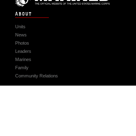
ABOUT
Units
News
Photos
Leaders
Marines
Family
Community Relations
CONNECT
Contact Us
FAQS
Social Media
RSS Feeds