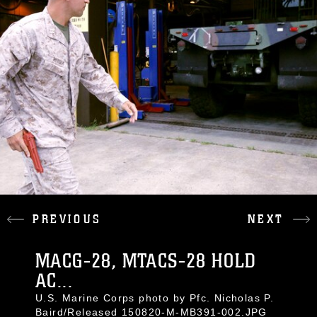
PREVIOUS
NEXT
MACG-28, MTACS-28 HOLD
AC...
U.S. Marine Corps photo by Pfc. Nicholas P.
Baird/Released 150820-M-MB391-002.JPG