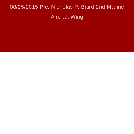
identifiable personnel, appearance of
08/25/2015 Pfc. Nicholas P. Baird 2nd Marine
endorsement, and related matters.
Aircraft Wing