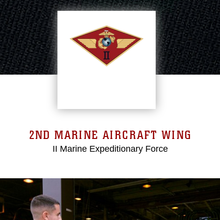
2ND MARINE AIRCRAFT WING
II Marine Expeditionary Force