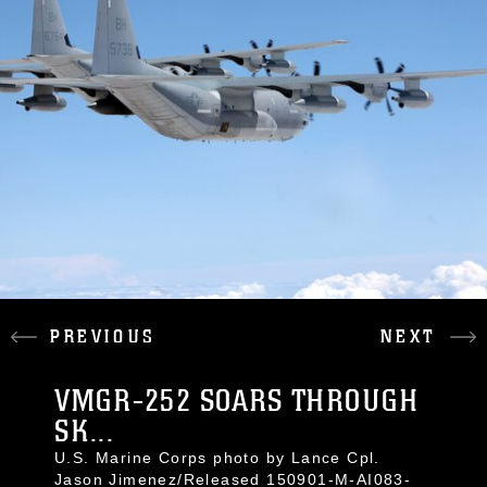
PREVIOUS
NEXT
VMGR-252 SOARS THROUGH
SK...
U.S. Marine Corps photo by Lance Cpl.
Jason Jimenez/Released 150901-M-AI083-