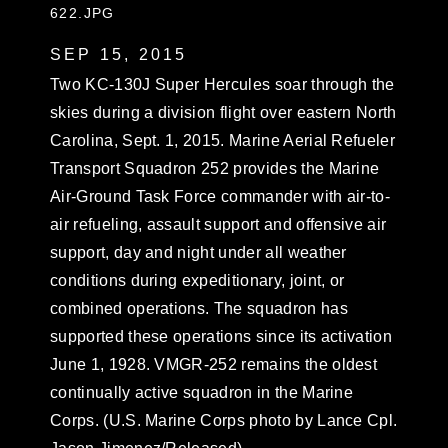
622.JPG
SEP 15, 2015
Two KC-130J Super Hercules soar through the
skies during a division flight over eastern North
Carolina, Sept. 1, 2015. Marine Aerial Refueler
Transport Squadron 252 provides the Marine
Air-Ground Task Force commander with air-to-
air refueling, assault support and offensive air
support, day and night under all weather
conditions during expeditionary, joint, or
combined operations. The squadron has
supported these operations since its activation
June 1, 1928. VMGR-252 remains the oldest
continually active squadron in the Marine
Corps. (U.S. Marine Corps photo by Lance Cpl.