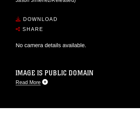
Jason Jimenez/Released)
DOWNLOAD
SHARE
No camera details available.
IMAGE IS PUBLIC DOMAIN
Read More
This photograph is considered public domain
and has been cleared for release. If you would
like to republish please give the photographer
appropriate credit. Further, any commercial or
non-commercial use of this photograph or any
other DoD image must be made in compliance
with guidance found at