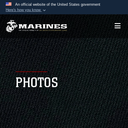
An official website of the United States government
Here's how you know
Official websites use .mil
A
.mil
website belongs to an official U.S.
Department of Defense organization in the United
States.
Secure .mil websites use HTTPS
A
lock (
)
or
https://
means you’ve safely
connected to the .mil website. Share sensitive
PHOTOS
information only on official, secure websites.