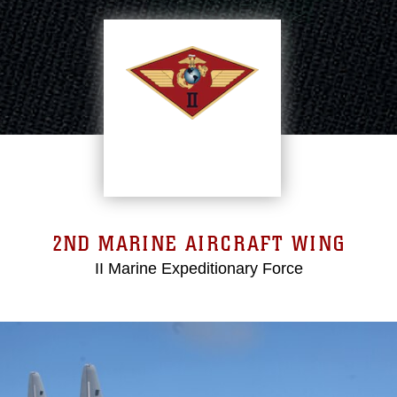
2ND MARINE AIRCRAFT WING
II Marine Expeditionary Force