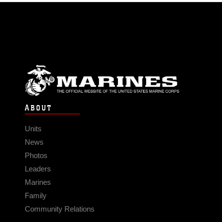
ABOUT
Units
News
Photos
Leaders
Marines
Family
Community Relations