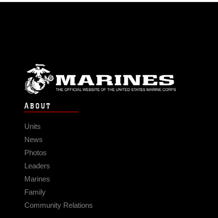
ABOUT
Units
News
Photos
Leaders
Marines
Family
Community Relations