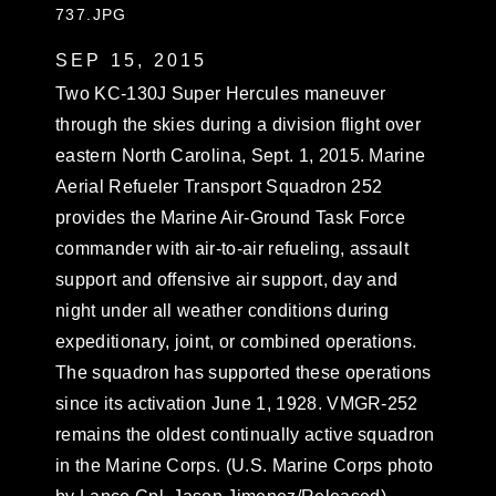
737.JPG
SEP 15, 2015
Two KC-130J Super Hercules maneuver
through the skies during a division flight over
eastern North Carolina, Sept. 1, 2015. Marine
Aerial Refueler Transport Squadron 252
provides the Marine Air-Ground Task Force
commander with air-to-air refueling, assault
support and offensive air support, day and
night under all weather conditions during
expeditionary, joint, or combined operations.
The squadron has supported these operations
since its activation June 1, 1928. VMGR-252
remains the oldest continually active squadron
in the Marine Corps. (U.S. Marine Corps photo