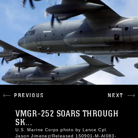
PREVIOUS
NEXT
VMGR-252 SOARS THROUGH
SK...
U.S. Marine Corps photo by Lance Cpl.
Jason Jimenez/Released 150901-M-AI083-