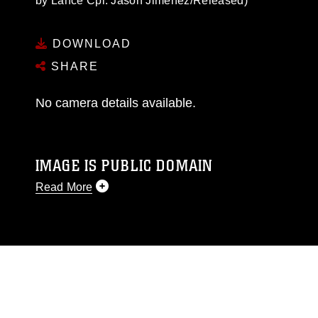
by Lance Cpl. Jason Jimenez/Released)
DOWNLOAD
SHARE
No camera details available.
IMAGE IS PUBLIC DOMAIN
Read More
This photograph is considered public domain
and has been cleared for release. If you would
like to republish please give the photographer
appropriate credit. Further, any commercial or
non-commercial use of this photograph or any
other DoD image must be made in compliance
with guidance found at