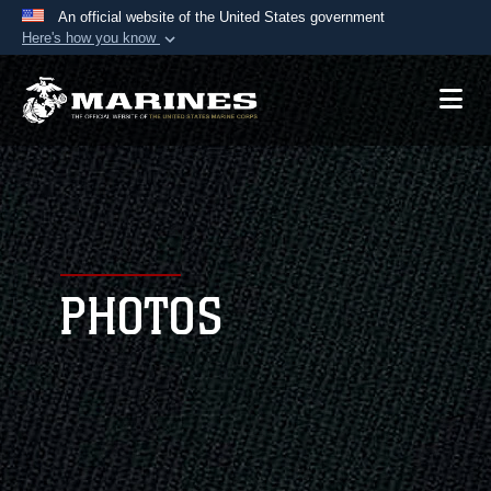
An official website of the United States government
Here's how you know
Official websites use .mil
A
.mil
website belongs to an official U.S.
Department of Defense organization in the United
States.
Secure .mil websites use HTTPS
A
lock (
)
or
https://
means you’ve safely
connected to the .mil website. Share sensitive
PHOTOS
information only on official, secure websites.