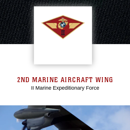
2ND MARINE AIRCRAFT WING
II Marine Expeditionary Force