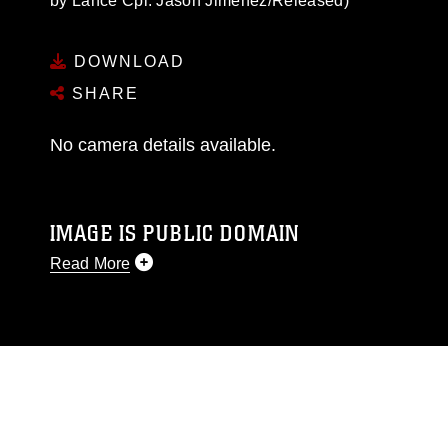
by Lance Cpl. Jason Jimenez/Released)
DOWNLOAD
SHARE
No camera details available.
IMAGE IS PUBLIC DOMAIN
Read More
This photograph is considered public domain
and has been cleared for release. If you would
like to republish please give the photographer
appropriate credit. Further, any commercial or
non-commercial use of this photograph or any
other DoD image must be made in compliance
with guidance found at