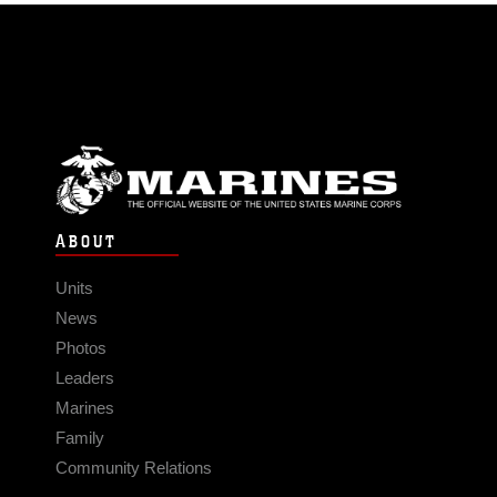
ABOUT
Units
News
Photos
Leaders
Marines
Family
Community Relations