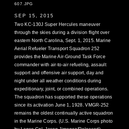
607.JPG
SEP 15, 2015
Two KC-130J Super Hercules maneuver
through the skies during a division flight over
eastern North Carolina, Sept. 1, 2015. Marine
Aerial Refueler Transport Squadron 252
provides the Marine Air-Ground Task Force
commander with air-to-air refueling, assault
support and offensive air support, day and
night under all weather conditions during
expeditionary, joint, or combined operations.
The squadron has supported these operations
since its activation June 1, 1928. VMGR-252
remains the oldest continually active squadron
in the Marine Corps. (U.S. Marine Corps photo