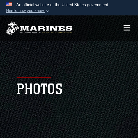
An official website of the United States government
Here's how you know
Official websites use .mil
A
.mil
website belongs to an official U.S.
Department of Defense organization in the United
States.
Secure .mil websites use HTTPS
A
lock (
)
or
https://
means you’ve safely
connected to the .mil website. Share sensitive
PHOTOS
information only on official, secure websites.