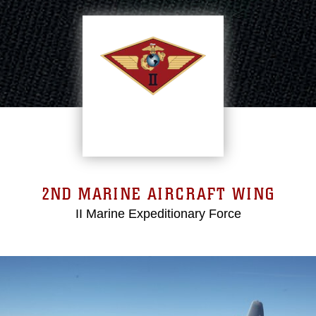
2ND MARINE AIRCRAFT WING
II Marine Expeditionary Force