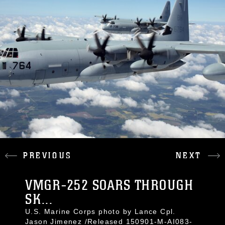
PREVIOUS
NEXT
VMGR-252 SOARS THROUGH
SK...
U.S. Marine Corps photo by Lance Cpl.
Jason Jimenez /Released 150901-M-AI083-