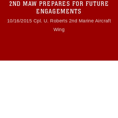
2ND MAW PREPARES FOR FUTURE
(e.g., copyright and trademark, including the
use of official emblems, insignia, names and
ENGAGEMENTS
slogans), warnings regarding use of images of
identifiable personnel, appearance of
10/16/2015 Cpl. U. Roberts 2nd Marine Aircraft
endorsement, and related matters.
Wing