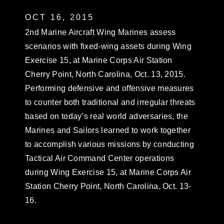
OCT 16, 2015
2nd Marine Aircraft Wing Marines assess
scenarios with fixed-wing assets during Wing
Exercise 15, at Marine Corps Air Station
Cherry Point, North Carolina, Oct. 13, 2015.
Performing defensive and offensive measures
to counter both traditional and irregular threats
based on today’s real world adversaries, the
Marines and Sailors learned to work together
to accomplish various missions by conducting
Tactical Air Command Center operations
during Wing Exercise 15, at Marine Corps Air
Station Cherry Point, North Carolina, Oct. 13-
16.