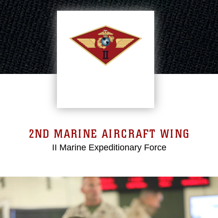
2ND MARINE AIRCRAFT WING
II Marine Expeditionary Force