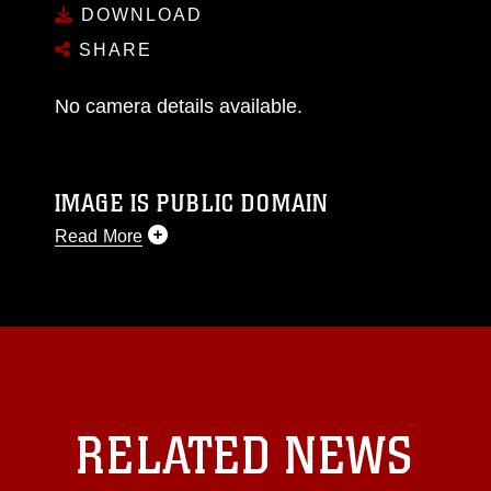
DOWNLOAD
SHARE
No camera details available.
IMAGE IS PUBLIC DOMAIN
Read More
This photograph is considered public domain
and has been cleared for release. If you would
like to republish please give the photographer
appropriate credit. Further, any commercial or
non-commercial use of this photograph or any
other DoD image must be made in compliance
with guidance found at
RELATED NEWS
https://www.dma.mil/Services/Visual-
Information/References/Limitations/
, which
pertains to intellectual property restrictions