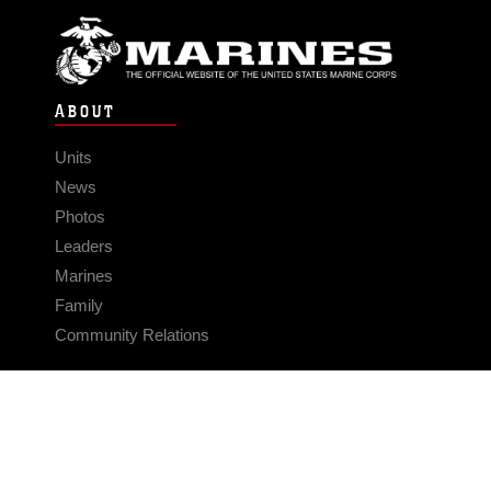
ABOUT
Units
News
Photos
Leaders
Marines
Family
Community Relations
CONNECT
Contact Us
FAQS
Social Media