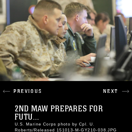
PREVIOUS
NEXT
2ND MAW PREPARES FOR
FUTU...
U.S. Marine Corps photo by Cpl. U.
Roberts/Released 151013-M-GY210-038.JPG