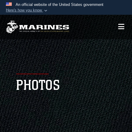
An official website of the United States government
Here's how you know
Official websites use .mil
A
.mil
website belongs to an official U.S.
Department of Defense organization in the United
States.
Secure .mil websites use HTTPS
A
lock (
)
or
https://
means you’ve safely
connected to the .mil website. Share sensitive
PHOTOS
information only on official, secure websites.