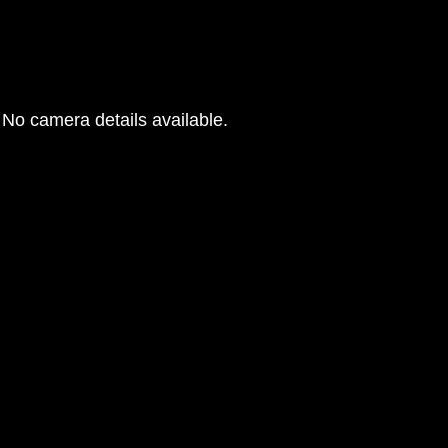
No camera details available.