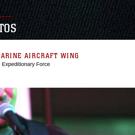
TOS
MARINE AIRCRAFT WING
e Expeditionary Force