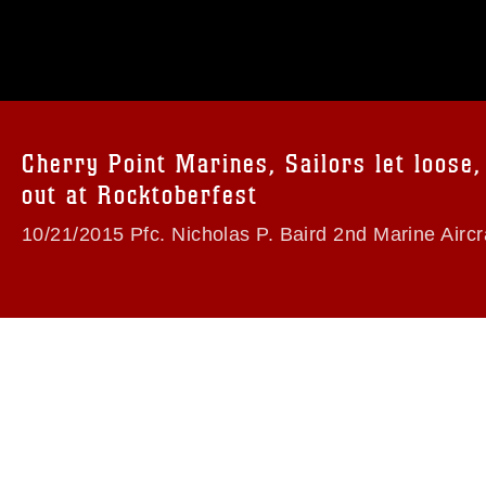
omain and has been cleared for release. If
 the photographer appropriate credit.
ial use of this photograph or any other
 with guidance found at
formation/References/Limitations/
, which
tions (e.g., copyright and trademark,
insignia, names and slogans), warnings
Cherry Point Marines, Sailors let loose,
e personnel, appearance of endorsement,
out at Rocktoberfest
10/21/2015 Pfc. Nicholas P. Baird 2nd Marine Aircr