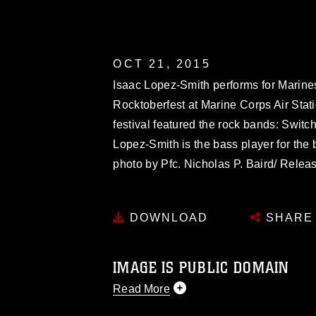
OCT 21, 2015
Isaac Lopez-Smith performs for Marines,
Rocktoberfest at Marine Corps Air Stati
festival featured the rock bands: Switc
Lopez-Smith is the bass player for the
photo by Pfc. Nicholas P. Baird/ Relea
DOWNLOAD
SHARE
IMAGE IS PUBLIC DOMAIN
Read More