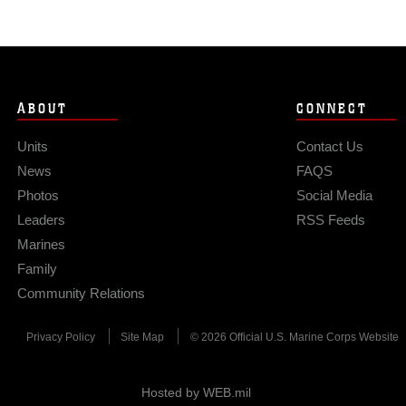
ABOUT
CONNECT
Units
Contact Us
News
FAQS
Photos
Social Media
Leaders
RSS Feeds
Marines
Family
Community Relations
Privacy Policy
Site Map
© 2026 Official U.S. Marine Corps Website
Hosted by WEB.mil