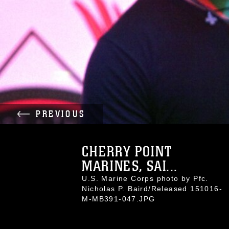
PREVIOUS
CHERRY POINT
MARINES, SAI...
U.S. Marine Corps photo by Pfc.
Nicholas P. Baird/Released 151016-
M-MB391-047.JPG