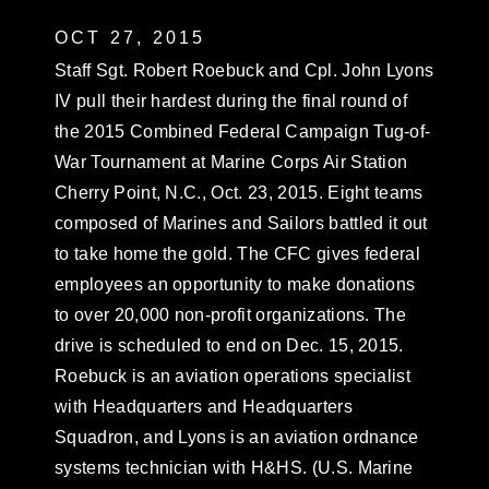
OCT 27, 2015
Staff Sgt. Robert Roebuck and Cpl. John Lyons
IV pull their hardest during the final round of
the 2015 Combined Federal Campaign Tug-of-
War Tournament at Marine Corps Air Station
Cherry Point, N.C., Oct. 23, 2015. Eight teams
composed of Marines and Sailors battled it out
to take home the gold. The CFC gives federal
employees an opportunity to make donations
to over 20,000 non-profit organizations. The
drive is scheduled to end on Dec. 15, 2015.
Roebuck is an aviation operations specialist
with Headquarters and Headquarters
Squadron, and Lyons is an aviation ordnance
systems technician with H&HS. (U.S. Marine