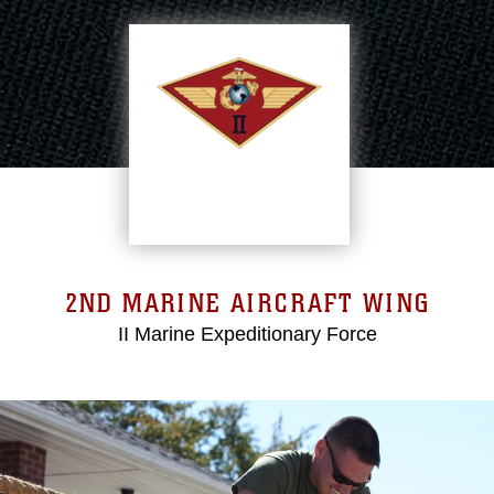
2ND MARINE AIRCRAFT WING
II Marine Expeditionary Force