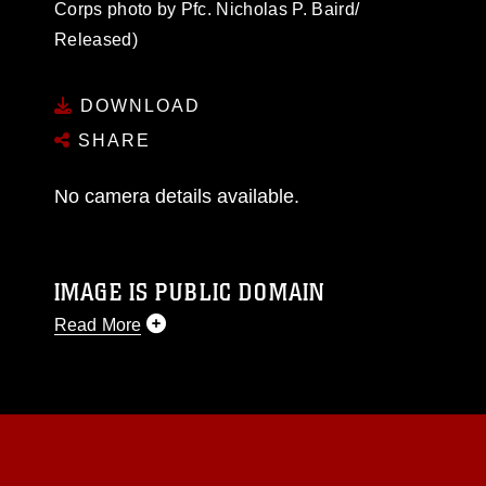
Corps photo by Pfc. Nicholas P. Baird/
Released)
DOWNLOAD
SHARE
No camera details available.
IMAGE IS PUBLIC DOMAIN
Read More
This photograph is considered public domain
and has been cleared for release. If you would
like to republish please give the photographer
appropriate credit. Further, any commercial or
non-commercial use of this photograph or any
other DoD image must be made in compliance