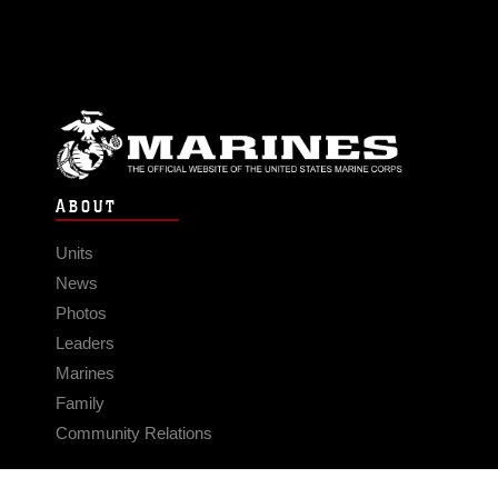
ABOUT
Units
News
Photos
Leaders
Marines
Family
Community Relations
CONNECT