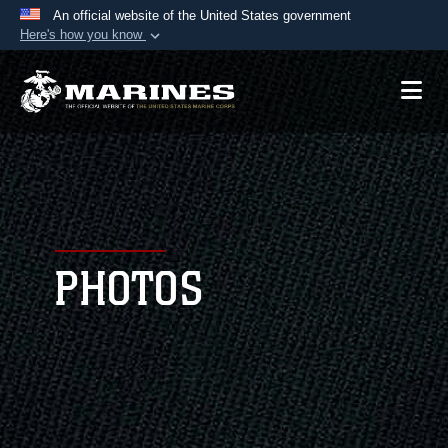
An official website of the United States government
Here's how you know
Official websites use .mil
A
.mil
website belongs to an official U.S.
Department of Defense organization in the United
States.
Secure .mil websites use HTTPS
A
lock (
)
or
https://
means you’ve safely
connected to the .mil website. Share sensitive
PHOTOS
information only on official, secure websites.