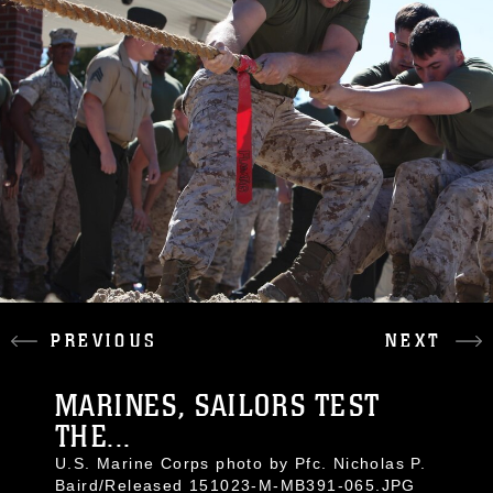
PREVIOUS
NEXT
MARINES, SAILORS TEST
THE...
U.S. Marine Corps photo by Pfc. Nicholas P.
Baird/Released 151023-M-MB391-065.JPG