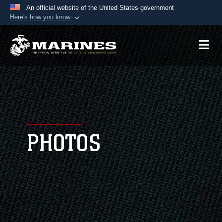
An official website of the United States government
Here's how you know
Official websites use .mil
A
.mil
website belongs to an official U.S.
Department of Defense organization in the United
States.
Secure .mil websites use HTTPS
A
lock (
)
or
https://
means you’ve safely
connected to the .mil website. Share sensitive
PHOTOS
information only on official, secure websites.