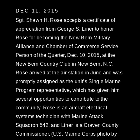
DEC 11, 2015
Sgt. Shawn H. Rose accepts a certificate of
appreciation from George S. Liner to honor
Rose for becoming the New Bern Military
Alliance and Chamber of Commerce Service
Person of the Quarter, Dec. 10, 2015, at the
New Bern Country Club in New Bern, N.C.
Rose arrived at the air station in June and was
promptly assigned as the unit’s Single Marine
Program representative, which has given him
several opportunities to contribute to the
community. Rose is an aircraft electrical
systems technician with Marine Attack
Squadron 542, and Liner is a Craven County
Commissioner. (U.S. Marine Corps photo by