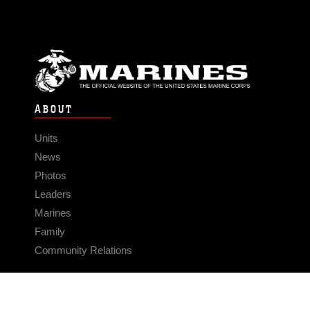
ABOUT
Units
News
Photos
Leaders
Marines
Family
Community Relations
CONNECT