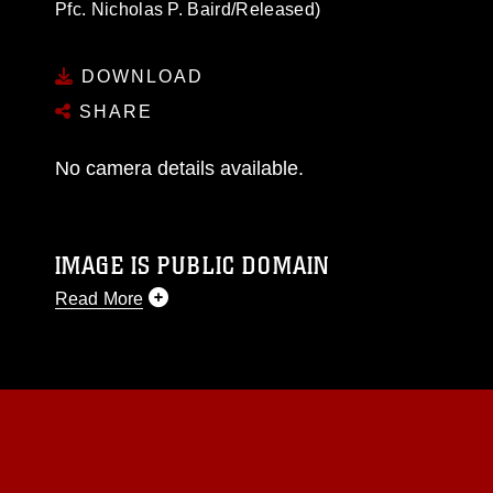
Pfc. Nicholas P. Baird/Released)
DOWNLOAD
SHARE
No camera details available.
IMAGE IS PUBLIC DOMAIN
Read More
This photograph is considered public domain
and has been cleared for release. If you would
like to republish please give the photographer
appropriate credit. Further, any commercial or
non-commercial use of this photograph or any
other DoD image must be made in compliance
with guidance found at