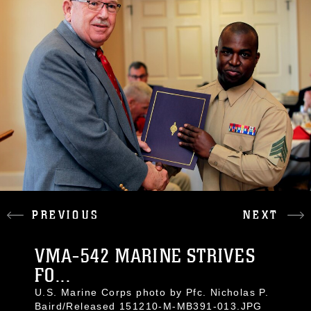
PREVIOUS
NEXT
VMA-542 MARINE STRIVES
FO...
U.S. Marine Corps photo by Pfc. Nicholas P.
Baird/Released 151210-M-MB391-013.JPG