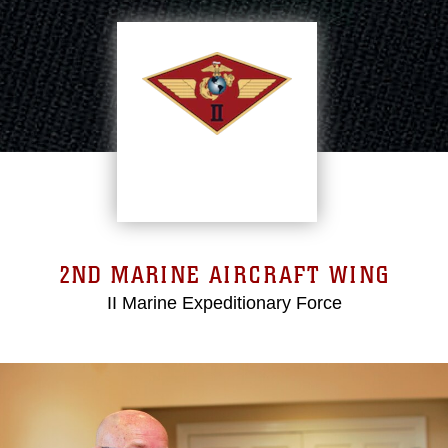
2ND MARINE AIRCRAFT WING
II Marine Expeditionary Force