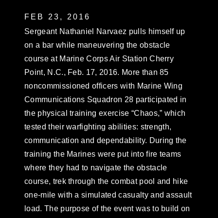
FEB 23, 2016
Sergeant Nathaniel Narvaez pulls himself up
on a bar while maneuvering the obstacle
course at Marine Corps Air Station Cherry
Point, N.C., Feb. 17, 2016. More than 85
noncommissioned officers with Marine Wing
Communications Squadron 28 participated in
the physical training exercise “Chaos,” which
tested their warfighting abilities: strength,
communication and dependability. During the
training the Marines were put into fire teams
where they had to navigate the obstacle
course, trek through the combat pool and hike
one-mile with a simulated casualty and assault
load. The purpose of the event was to build on