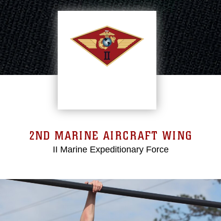
2ND MARINE AIRCRAFT WING
II Marine Expeditionary Force