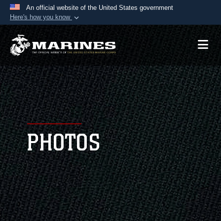
An official website of the United States government
Here's how you know
Official websites use .mil
A
.mil
website belongs to an official U.S.
Department of Defense organization in the United
States.
Secure .mil websites use HTTPS
A
lock (
)
or
https://
means you’ve safely
connected to the .mil website. Share sensitive
PHOTOS
information only on official, secure websites.