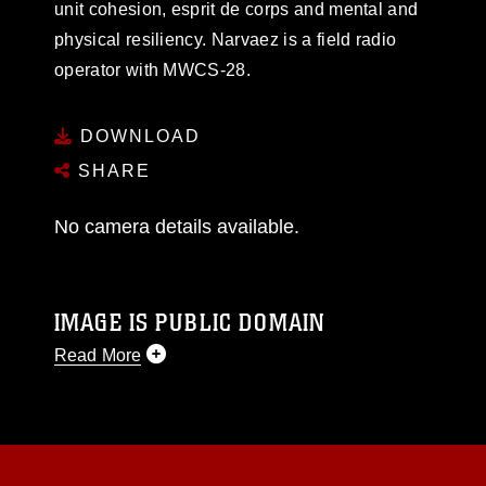
unit cohesion, esprit de corps and mental and
physical resiliency. Narvaez is a field radio
operator with MWCS-28.
DOWNLOAD
SHARE
No camera details available.
IMAGE IS PUBLIC DOMAIN
Read More
This photograph is considered public domain
and has been cleared for release. If you would
like to republish please give the photographer
appropriate credit. Further, any commercial or