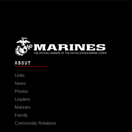
ABOUT
Units
News
Photos
Leaders
Marines
Family
Community Relations