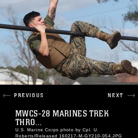
PREVIOUS
NEXT
MWCS-28 MARINES TREK
THRO...
U.S. Marine Corps photo by Cpl. U.
Roberts/Released 160217-M-GY210-054.JPG