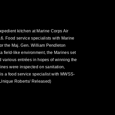
 expedient kitchen at Marine Corps Air
16. Food service specialists with Marine
r the Maj. Gen. William Pendleton
 field-like environment, the Marines set
d various entrées in hopes of winning the
rines were inspected on sanitation,
 is a food service specialist with MWSS-
 Unique Roberts/ Released)