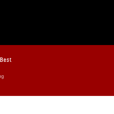
 Best
ng