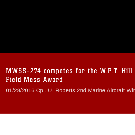
omain and has been cleared for release. If
 the photographer appropriate credit.
ial use of this photograph or any other
 with guidance found at
formation/References/Limitations/
, which
tions (e.g., copyright and trademark,
insignia, names and slogans), warnings
MWSS-274 competes for the W.P.T. Hill
e personnel, appearance of endorsement,
Field Mess Award
01/28/2016 Cpl. U. Roberts 2nd Marine Aircraft Wi