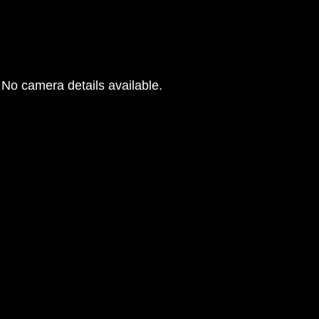
No camera details available.