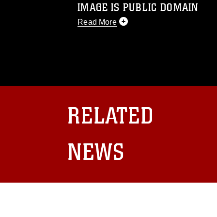
IMAGE IS PUBLIC DOMAIN
Read More
This photograph is considered public d
you would like to republish please give
Further, any commercial or non-commerc
DoD image must be made in compliance
https://www.dma.mil/Services/Visual-In
pertains to intellectual property restric
including the use of official emblems, 
RELATED
regarding use of images of identifiabl
and related matters.
NEWS