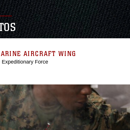
TOS
MARINE AIRCRAFT WING
e Expeditionary Force