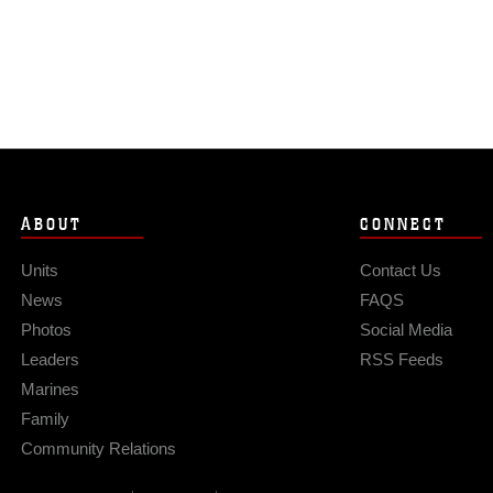
ABOUT
CONNECT
Units
Contact Us
News
FAQS
Photos
Social Media
Leaders
RSS Feeds
Marines
Family
Community Relations