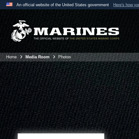
An official website of the United States government
Here's how y
Official websites use .mil
A
.mil
website belongs to an official U.S. Department 
the United States.
Home
Media Room
Photos