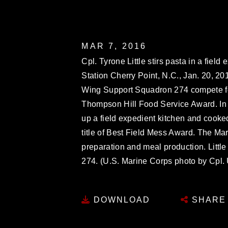
MAR 7, 2016
Cpl. Tyrone Little stirs pasta in a field
Station Cherry Point, N.C., Jan. 20, 20
Wing Support Squadron 274 compete fo
Thompson Hill Food Service Award. In a
up a field expedient kitchen and cooke
title of Best Field Mess Award. The Ma
preparation and meal production. Little
274. (U.S. Marine Corps photo by Cpl.
DOWNLOAD
SHARE