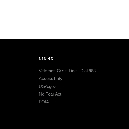
LINKS
Veterans Crisis Line - Dial 988
Accessibility
USA.gov
No Fear Act
FOIA