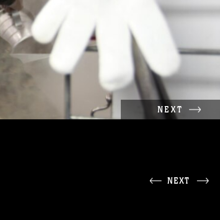
NEXT
NEXT