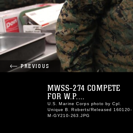
PREVIOUS
MWSS-274 COMPETE
FOR W.P....
U.S. Marine Corps photo by Cpl.
Unique B. Roberts/Released 160120-
M-GY210-263.JPG