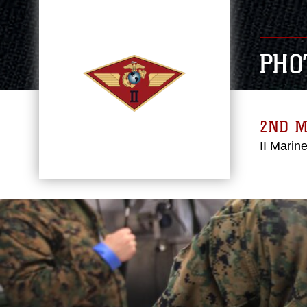
PHO
2ND 
II Marin