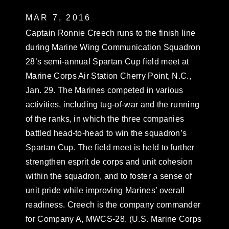
MAR 7, 2016
Captain Ronnie Creech runs to the finish line
during Marine Wing Communication Squadron
28’s semi-annual Spartan Cup field meet at
Marine Corps Air Station Cherry Point, N.C.,
Jan. 29. The Marines competed in various
activities, including tug-of-war and the running
of the ranks, in which the three companies
battled head-to-head to win the squadron’s
Spartan Cup. The field meet is held to further
strengthen esprit de corps and unit cohesion
within the squadron, and to foster a sense of
unit pride while improving Marines’ overall
readiness. Creech is the company commander
for Company A, MWCS-28. (U.S. Marine Corps