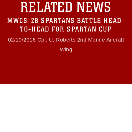
RELATED NEWS
https://www.dma.mil/Services/Visual-
Information/References/Limitations/
, which
pertains to intellectual property restrictions
MWCS-28 SPARTANS BATTLE HEAD-
(e.g., copyright and trademark, including the
use of official emblems, insignia, names and
TO-HEAD FOR SPARTAN CUP
slogans), warnings regarding use of images of
identifiable personnel, appearance of
02/10/2016 Cpl. U. Roberts 2nd Marine Aircraft
endorsement, and related matters.
Wing