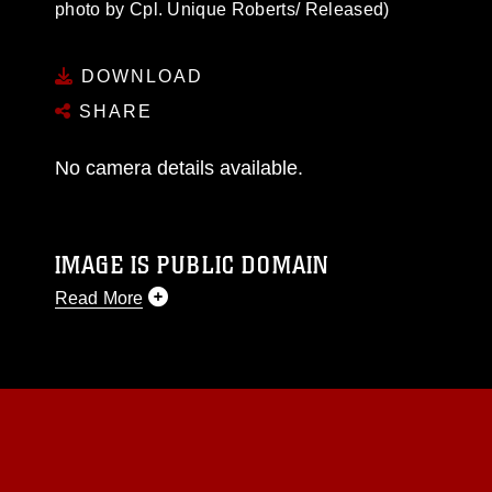
photo by Cpl. Unique Roberts/ Released)
DOWNLOAD
SHARE
No camera details available.
IMAGE IS PUBLIC DOMAIN
Read More
This photograph is considered public domain
and has been cleared for release. If you would
like to republish please give the photographer
appropriate credit. Further, any commercial or
non-commercial use of this photograph or any
other DoD image must be made in compliance
with guidance found at