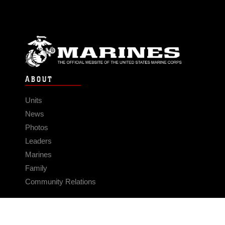
ABOUT
Units
News
Photos
Leaders
Marines
Family
Community Relations
CONNECT