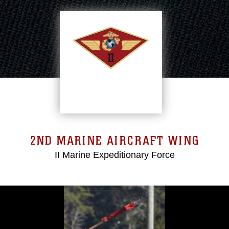
2ND MARINE AIRCRAFT WING
II Marine Expeditionary Force