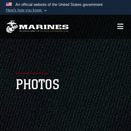
An official website of the United States government
Here's how you know
Official websites use .mil
A
.mil
website belongs to an official U.S.
Department of Defense organization in the United
States.
Secure .mil websites use HTTPS
A
lock (
)
or
https://
means you’ve safely
connected to the .mil website. Share sensitive
PHOTOS
information only on official, secure websites.