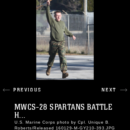
PREVIOUS
NEXT
MWCS-28 SPARTANS BATTLE
H...
U.S. Marine Corps photo by Cpl. Unique B.
Roberts/Released 160129-M-GY210-393.JPG