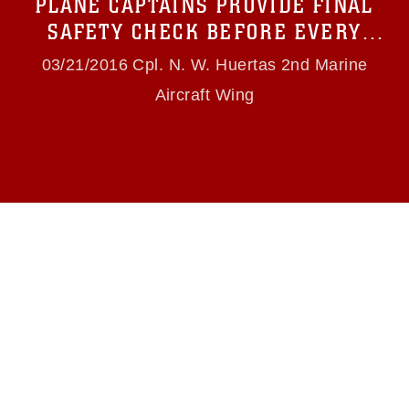
PLANE CAPTAINS PROVIDE FINAL
(e.g., copyright and trademark, including the
use of official emblems, insignia, names and
SAFETY CHECK BEFORE EVERY
slogans), warnings regarding use of images of
FLIGHT
identifiable personnel, appearance of
03/21/2016 Cpl. N. W. Huertas 2nd Marine
endorsement, and related matters.
Aircraft Wing