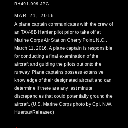
RH401-009.JPG
MAR 21, 2016
A plane captain communicates with the crew of
an TAV-8B Harrier pilot prior to take off at
Marine Corps Air Station Cherry Point, N.C.,
March 11, 2016. A plane captain is responsible
for conducting a final examination of the
aircraft and guiding the pilots out onto the
runway. Plane captains possess extensive
knowledge of their designated aircraft and can
determine if there are any last minute
discrepancies that could potentially ground the
aircraft. (U.S. Marine Corps photo by Cpl. N.W.
Huertas/Released)