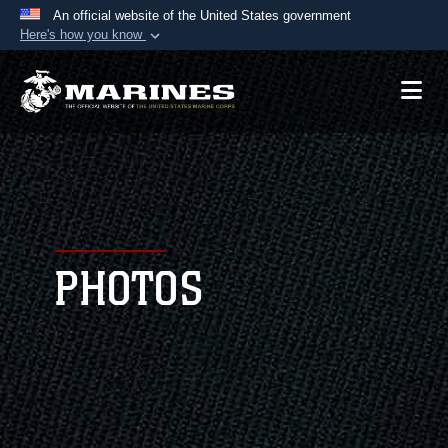
An official website of the United States government
Here's how you know
Official websites use .mil
A
.mil
website belongs to an official U.S.
Department of Defense organization in the United
States.
Secure .mil websites use HTTPS
A
lock (
)
or
https://
means you’ve safely
connected to the .mil website. Share sensitive
PHOTOS
information only on official, secure websites.