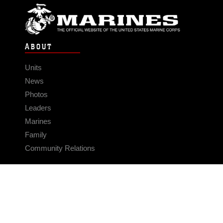
ABOUT
Units
News
Photos
Leaders
Marines
Family
Community Relations
CONNECT
Contact Us
FAQS
Social Media