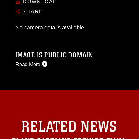
DOWNLOAD
SHARE
No camera details available.
IMAGE IS PUBLIC DOMAIN
Read More
This photograph is considered public domain
and has been cleared for release. If you would
like to republish please give the photographer
appropriate credit. Further, any commercial or
non-commercial use of this photograph or any
other DoD image must be made in compliance
with guidance found at
RELATED NEWS
https://www.dma.mil/Services/Visual-
Information/References/Limitations/
, which
pertains to intellectual property restrictions