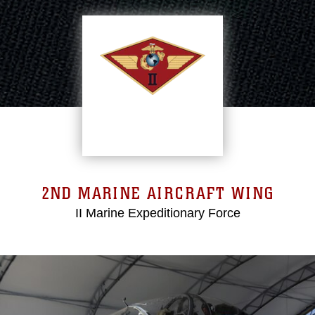
2ND MARINE AIRCRAFT WING
II Marine Expeditionary Force