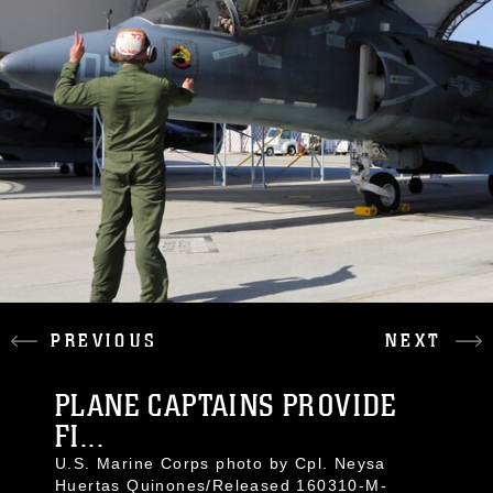
PREVIOUS
NEXT
PLANE CAPTAINS PROVIDE
FI...
U.S. Marine Corps photo by Cpl. Neysa
Huertas Quinones/Released 160310-M-