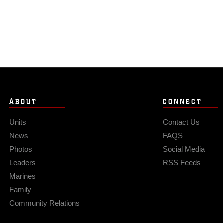
ABOUT
CONNECT
Units
Contact Us
News
FAQS
Photos
Social Media
Leaders
RSS Feeds
Marines
Family
Community Relations