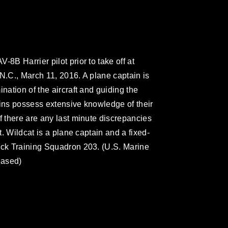
8B Harrier pilot prior to take off at
N.C., March 11, 2016. A plane captain is
nation of the aircraft and guiding the
ains possess extensive knowledge of their
f there are any last minute discrepancies
t. Wildcat is a plane captain and a fixed-
ack Training Squadron 203. (U.S. Marine
eased)