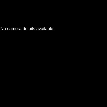
No camera details available.