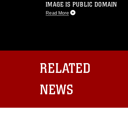
IMAGE IS PUBLIC DOMAIN
Read More
This photograph is considered public d
you would like to republish please give
Further, any commercial or non-commerc
DoD image must be made in compliance
https://www.dma.mil/Services/Visual-In
pertains to intellectual property restric
including the use of official emblems, 
RELATED
regarding use of images of identifiabl
and related matters.
NEWS