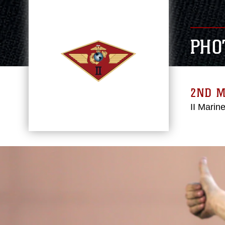
PHO
2ND 
II Marin