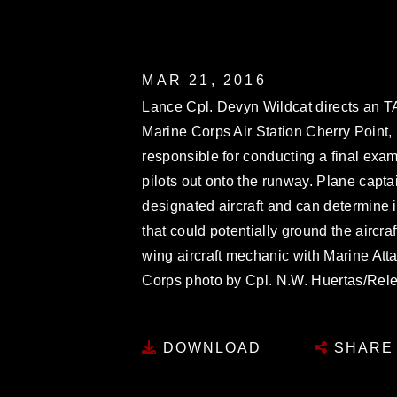
MAR 21, 2016
Lance Cpl. Devyn Wildcat directs an TAV-
Marine Corps Air Station Cherry Point, 
responsible for conducting a final exami
pilots out onto the runway. Plane capt
designated aircraft and can determine i
that could potentially ground the aircraf
wing aircraft mechanic with Marine Att
Corps photo by Cpl. N.W. Huertas/Rel
DOWNLOAD
SHARE