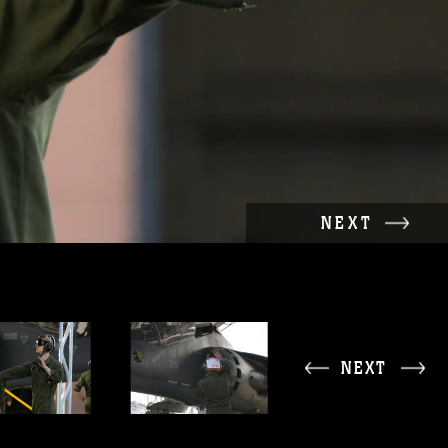
NEXT
NEXT