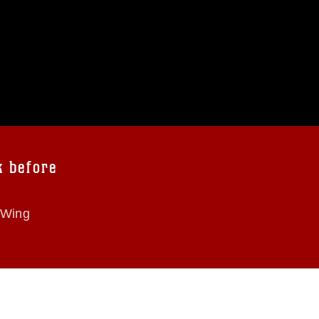
k before
 Wing