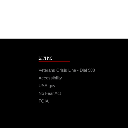
LINKS
Veterans Crisis Line - Dial 988
Accessibility
USA.gov
No Fear Act
FOIA