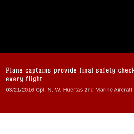
omain and has been cleared for release. If
 the photographer appropriate credit.
ial use of this photograph or any other
 with guidance found at
formation/References/Limitations/
, which
tions (e.g., copyright and trademark,
insignia, names and slogans), warnings
Plane captains provide final safety chec
e personnel, appearance of endorsement,
every flight
03/21/2016 Cpl. N. W. Huertas 2nd Marine Aircraft