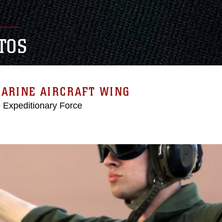
TOS
MARINE AIRCRAFT WING
e Expeditionary Force