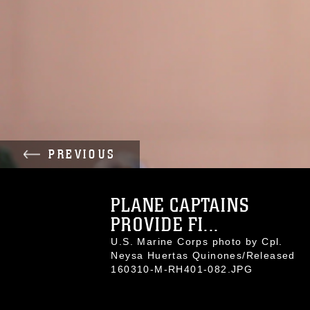
PREVIOUS
PLANE CAPTAINS
PROVIDE FI...
U.S. Marine Corps photo by Cpl.
Neysa Huertas Quinones/Released
160310-M-RH401-082.JPG