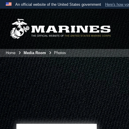
An official website of the United States government
Here's how y
Official websites use .mil
A
.mil
website belongs to an official U.S. Department 
the United States.
Home
Media Room
Photos