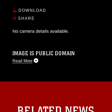
DOWNLOAD
SHARE
No camera details available.
IMAGE IS PUBLIC DOMAIN
Read More
This photograph is considered public domain
and has been cleared for release. If you would
like to republish please give the photographer
appropriate credit. Further, any commercial or
non-commercial use of this photograph or any
other DoD image must be made in compliance
with guidance found at
RELATED NEWS
https://www.dimoc.mil/resources/limitations
,