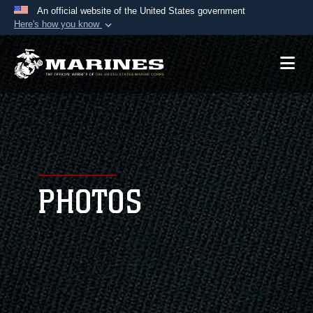
An official website of the United States government
Here's how you know
Official websites use .mil
A
.mil
website belongs to an official U.S.
Department of Defense organization in the United
States.
Secure .mil websites use HTTPS
A
lock (
)
or
https://
means you’ve safely
connected to the .mil website. Share sensitive
PHOTOS
information only on official, secure websites.