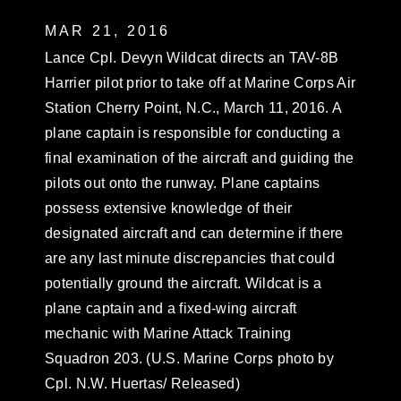
MAR 21, 2016
Lance Cpl. Devyn Wildcat directs an TAV-8B
Harrier pilot prior to take off at Marine Corps Air
Station Cherry Point, N.C., March 11, 2016. A
plane captain is responsible for conducting a
final examination of the aircraft and guiding the
pilots out onto the runway. Plane captains
possess extensive knowledge of their
designated aircraft and can determine if there
are any last minute discrepancies that could
potentially ground the aircraft. Wildcat is a
plane captain and a fixed-wing aircraft
mechanic with Marine Attack Training
Squadron 203. (U.S. Marine Corps photo by
Cpl. N.W. Huertas/ Released)