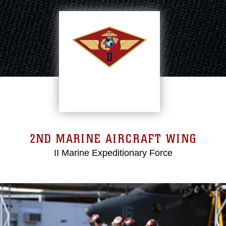
2ND MARINE AIRCRAFT WING
II Marine Expeditionary Force