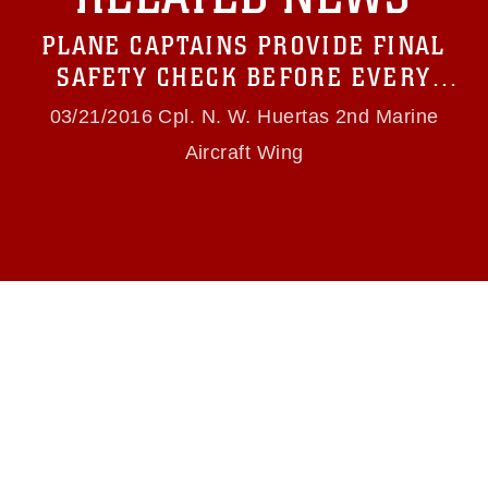
which pertains to intellectual property
restrictions (e.g., copyright and trademark,
PLANE CAPTAINS PROVIDE FINAL
including the use of official emblems, insignia,
names and slogans), warnings regarding use of
SAFETY CHECK BEFORE EVERY
images of identifiable personnel, appearance of
FLIGHT
endorsement, and related matters.
03/21/2016 Cpl. N. W. Huertas 2nd Marine
Aircraft Wing