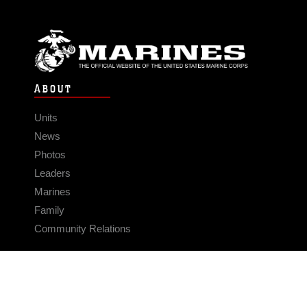
ABOUT
Units
News
Photos
Leaders
Marines
Family
Community Relations
CONNECT
Contact Us