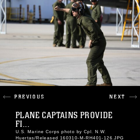
PREVIOUS
NEXT
PLANE CAPTAINS PROVIDE
FI...
U.S. Marine Corps photo by Cpl. N.W.
Huertas/Released 160310-M-RH401-126.JPG