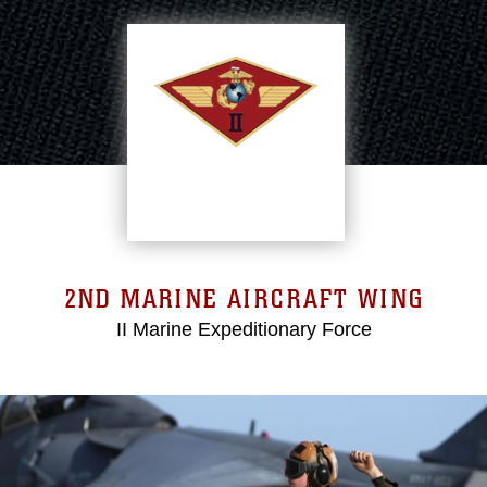
2ND MARINE AIRCRAFT WING
II Marine Expeditionary Force