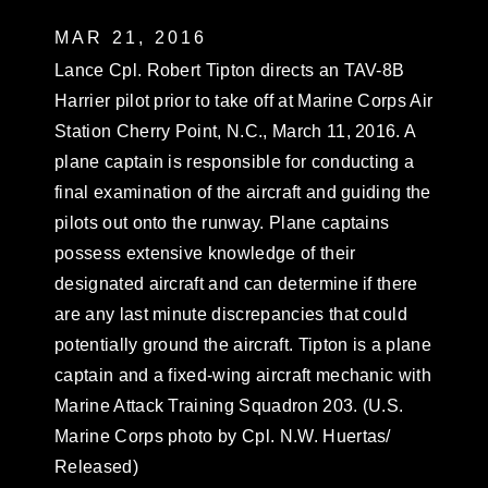
MAR 21, 2016
Lance Cpl. Robert Tipton directs an TAV-8B
Harrier pilot prior to take off at Marine Corps Air
Station Cherry Point, N.C., March 11, 2016. A
plane captain is responsible for conducting a
final examination of the aircraft and guiding the
pilots out onto the runway. Plane captains
possess extensive knowledge of their
designated aircraft and can determine if there
are any last minute discrepancies that could
potentially ground the aircraft. Tipton is a plane
captain and a fixed-wing aircraft mechanic with
Marine Attack Training Squadron 203. (U.S.
Marine Corps photo by Cpl. N.W. Huertas/
Released)