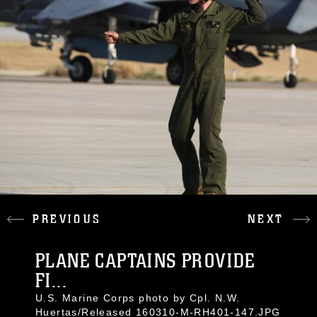
PREVIOUS
NEXT
PLANE CAPTAINS PROVIDE
FI...
U.S. Marine Corps photo by Cpl. N.W.
Huertas/Released 160310-M-RH401-147.JPG