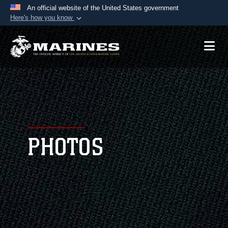
An official website of the United States government
Here's how you know
Official websites use .mil
A
.mil
website belongs to an official U.S.
Department of Defense organization in the United
States.
Secure .mil websites use HTTPS
A
lock (
)
or
https://
means you’ve safely
connected to the .mil website. Share sensitive
PHOTOS
information only on official, secure websites.