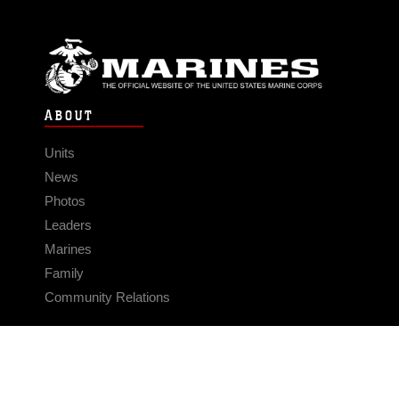
ABOUT
Units
News
Photos
Leaders
Marines
Family
Community Relations
CONNECT
Contact Us