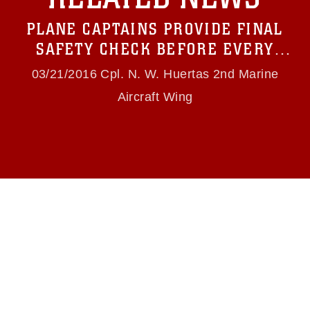
Information/References/Limitations/
, which
pertains to intellectual property restrictions
PLANE CAPTAINS PROVIDE FINAL
(e.g., copyright and trademark, including the
use of official emblems, insignia, names and
SAFETY CHECK BEFORE EVERY
slogans), warnings regarding use of images of
FLIGHT
identifiable personnel, appearance of
03/21/2016 Cpl. N. W. Huertas 2nd Marine
endorsement, and related matters.
Aircraft Wing