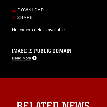
DOWNLOAD
SHARE
No camera details available.
IMAGE IS PUBLIC DOMAIN
Read More
This photograph is considered public domain
and has been cleared for release. If you would
like to republish please give the photographer
appropriate credit. Further, any commercial or
non-commercial use of this photograph or any
other DoD image must be made in compliance
with guidance found at
RELATED NEWS
https://www.dma.mil/Services/Visual-