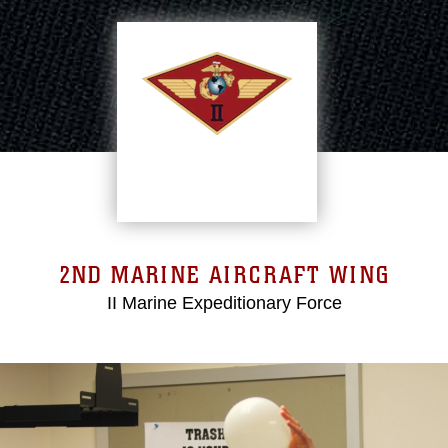
2ND MARINE AIRCRAFT WING
II Marine Expeditionary Force