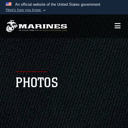
An official website of the United States government
Here's how you know
Official websites use .mil
A
.mil
website belongs to an official U.S.
Department of Defense organization in the United
States.
Secure .mil websites use HTTPS
A
lock (
)
or
https://
means you’ve safely
connected to the .mil website. Share sensitive
PHOTOS
information only on official, secure websites.