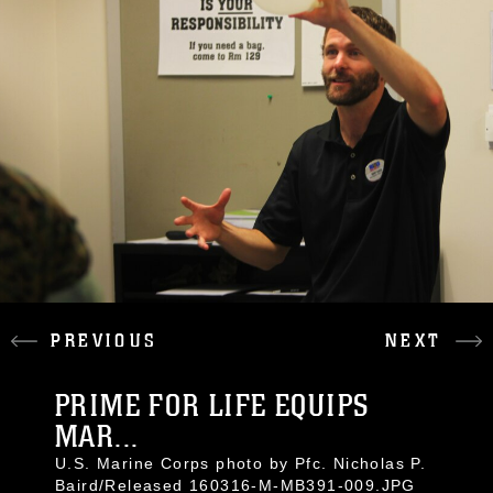
PREVIOUS
NEXT
PRIME FOR LIFE EQUIPS
MAR...
U.S. Marine Corps photo by Pfc. Nicholas P.
Baird/Released 160316-M-MB391-009.JPG