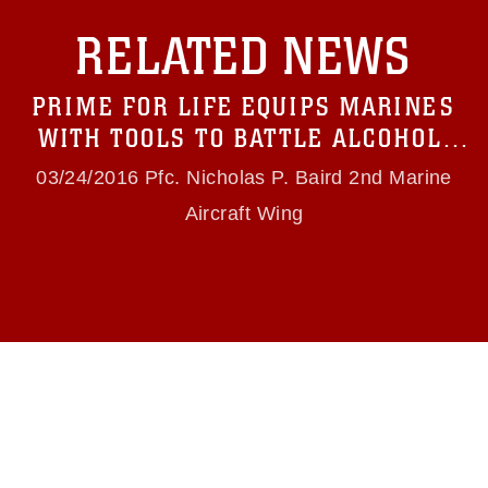
with guidance found at
RELATED NEWS
https://www.dimoc.mil/resources/limitations
,
which pertains to intellectual property
restrictions (e.g., copyright and trademark,
PRIME FOR LIFE EQUIPS MARINES
including the use of official emblems, insignia,
names and slogans), warnings regarding use of
WITH TOOLS TO BATTLE ALCOHOL,
images of identifiable personnel, appearance of
DRUG ABUSE
endorsement, and related matters.
03/24/2016 Pfc. Nicholas P. Baird 2nd Marine
Aircraft Wing