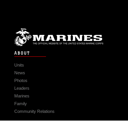
ABOUT
Units
News
Photos
Leaders
Marines
Family
Community Relations
CONNECT