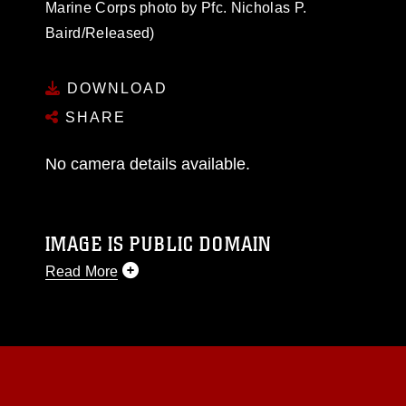
Marine Corps photo by Pfc. Nicholas P.
Baird/Released)
DOWNLOAD
SHARE
No camera details available.
IMAGE IS PUBLIC DOMAIN
Read More
This photograph is considered public domain
and has been cleared for release. If you would
like to republish please give the photographer
appropriate credit. Further, any commercial or
non-commercial use of this photograph or any
other DoD image must be made in compliance