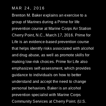
MAR 24, 2016
Brenton M. Baker explains an exercise to a
group of Marines during a Prime for life
prevention course at Marine Corps Air Station
Cherry Point, N.C., March 17, 2016. Prime for
Life is an evidence-based prevention course
that helps identify risks associated with alcohol
and drug abuse, as well as promote skills for
making low-risk choices. Prime for Life also
emphasizes self-assessment, which provides
guidance to individuals on how to better
understand and accept the need to change
personal behaviors. Baker is an alcohol
prevention specialist with Marine Corps
Community Services at Cherry Point. (U.S.