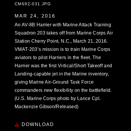
CM692-031.JPG
MAR 24, 2016
An AV-8B Harrier with Marine Attack Training
Squadron 203 takes off from Marine Corps Air
Station Cherry Point, N.C., March 21, 2016.
VMAT-203’s mission is to train Marine Corps
aviators to pilot Harriers in the fleet. The
Harrier was the first Virtical/Short Takeoff and
Landing-capable jet in the Marine inventory,
giving Marine Air-Ground Task Force
commanders new flexibility on the battlefield.
(U.S. Marine Corps photo by Lance Cpl.
Mackenzie Gibson/Released)
DOWNLOAD