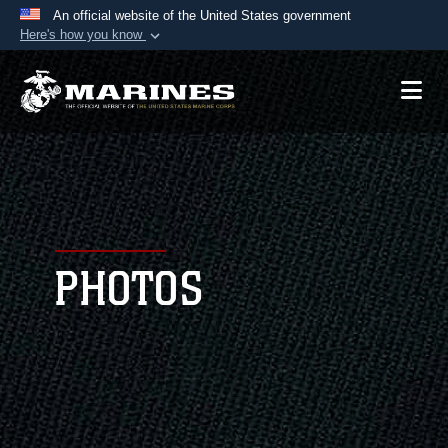
An official website of the United States government
Here's how you know
Official websites use .mil
A
.mil
website belongs to an official U.S.
Department of Defense organization in the United
States.
Secure .mil websites use HTTPS
A
lock (
)
or
https://
means you’ve safely
connected to the .mil website. Share sensitive
PHOTOS
information only on official, secure websites.