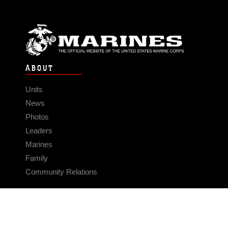
ABOUT
Units
News
Photos
Leaders
Marines
Family
Community Relations
CONNECT
Contact Us