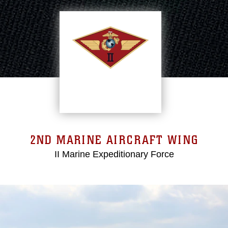
2ND MARINE AIRCRAFT WING
II Marine Expeditionary Force