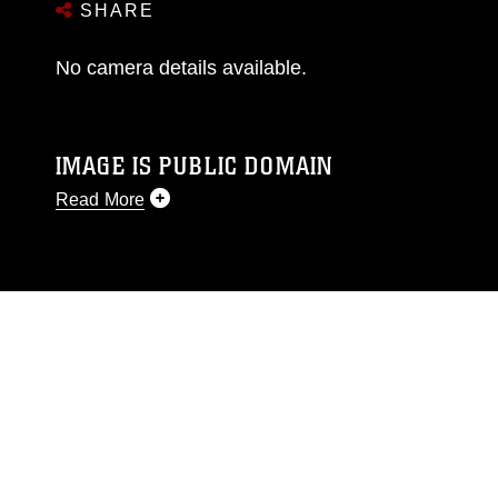
SHARE
No camera details available.
IMAGE IS PUBLIC DOMAIN
Read More
This photograph is considered public domain
and has been cleared for release. If you would
like to republish please give the photographer
appropriate credit. Further, any commercial or
non-commercial use of this photograph or any
other DoD image must be made in compliance
with guidance found at
https://www.dma.mil/Services/Visual-
Information/References/Limitations/
, which
pertains to intellectual property restrictions
(e.g., copyright and trademark, including the
use of official emblems, insignia, names and