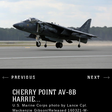
PREVIOUS
NEXT
CHERRY POINT AV-8B
HARRIE...
U.S. Marine Corps photo by Lance Cpl.
Mackenzie Gibson/Released 160321-M-