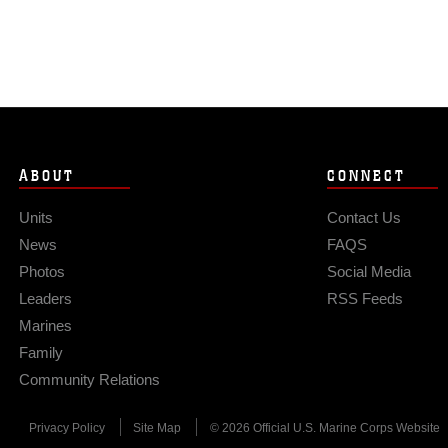
ABOUT
CONNECT
Units
Contact Us
News
FAQS
Photos
Social Media
Leaders
RSS Feeds
Marines
Family
Community Relations
Privacy Policy
Site Map
© 2026 Official U.S. Marine Corps Website