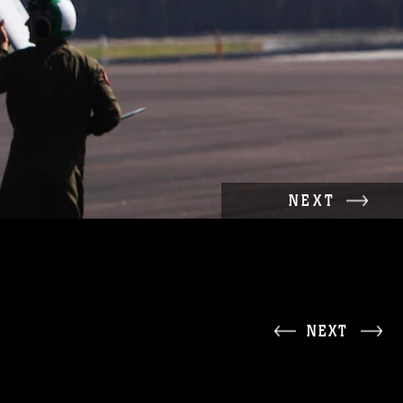
NEXT
NEXT