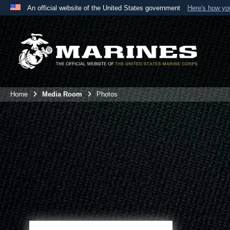
An official website of the United States government
Here's how y
Official websites use .mil
A
.mil
website belongs to an official U.S. Department 
the United States.
Home
Media Room
Photos