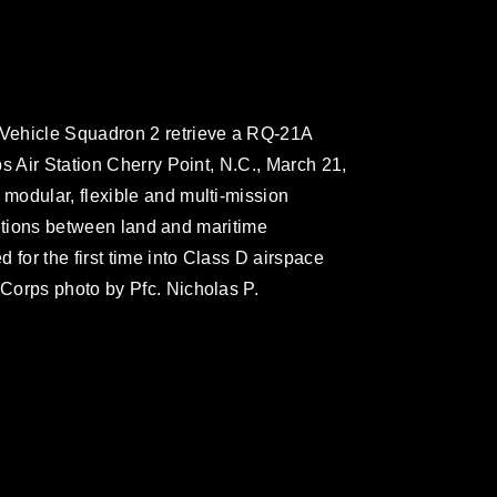
Vehicle Squadron 2 retrieve a RQ-21A
s Air Station Cherry Point, N.C., March 21,
modular, flexible and multi-mission
nsitions between land and maritime
 for the first time into Class D airspace
Corps photo by Pfc. Nicholas P.