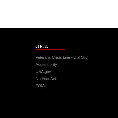
LINKS
Veterans Crisis Line - Dial 988
Accessibility
USA.gov
No Fear Act
FOIA