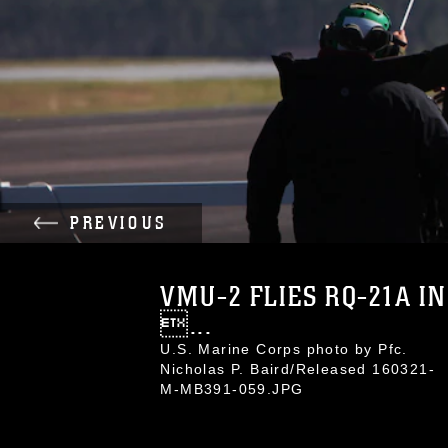
PREVIOUS
VMU-2 FLIES RQ-21A IN
...
U.S. Marine Corps photo by Pfc.
Nicholas P. Baird/Released 160321-
M-MB391-059.JPG