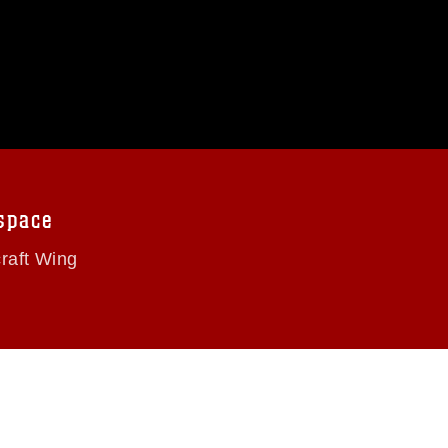
space
craft Wing