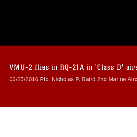
omain and has been cleared for release. If
 the photographer appropriate credit.
ial use of this photograph or any other
 with guidance found at
formation/References/Limitations/
, which
tions (e.g., copyright and trademark,
insignia, names and slogans), warnings
e personnel, appearance of endorsement,
VMU-2 flies in RQ-21A in 'Class D' air
03/25/2016 Pfc. Nicholas P. Baird 2nd Marine Air