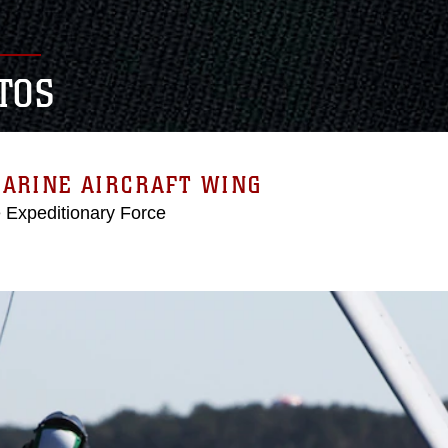
TOS
MARINE AIRCRAFT WING
e Expeditionary Force