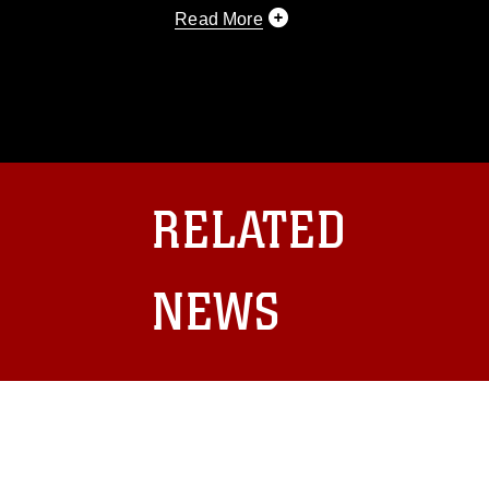
Read More
This photograph is considered public d
you would like to republish please give
Further, any commercial or non-commerc
DoD image must be made in compliance
https://www.dma.mil/Services/Visual-In
pertains to intellectual property restric
including the use of official emblems, 
RELATED
regarding use of images of identifiabl
and related matters.
NEWS