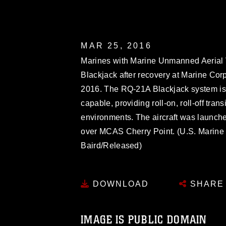
MAR 25, 2016
Marines with Marine Unmanned Aerial 
Blackjack after recovery at Marine Corp
2016. The RQ-21A Blackjack system is 
capable, providing roll-on, roll-off tra
environments. The aircraft was launched
over MCAS Cherry Point. (U.S. Marine 
Baird/Released)
DOWNLOAD
SHARE
IMAGE IS PUBLIC DOMAIN