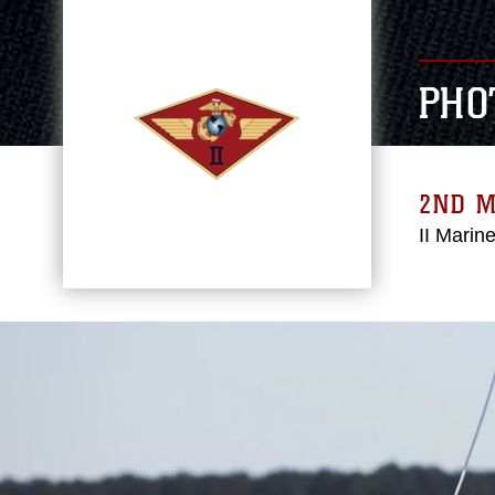
PHO
2ND 
II Marin