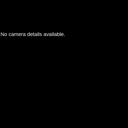
No camera details available.