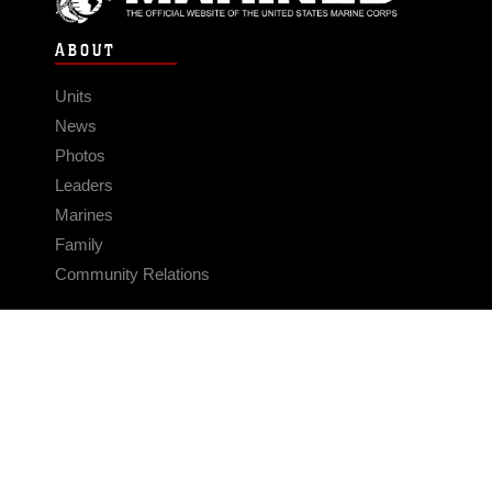
ABOUT
Units
News
Photos
Leaders
Marines
Family
Community Relations
CONNECT
Contact Us
FAQS
Social Media
RSS Feeds