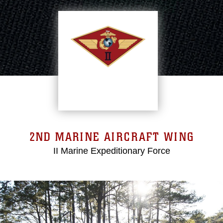
2ND MARINE AIRCRAFT WING
II Marine Expeditionary Force