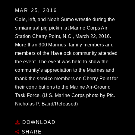
MAR 25, 2016
Cole, left, and Noah Sumo wrestle during the
simiannual pig pickin’ at Marine Corps Air
Station Cherry Point, N.C., March 22, 2016.
More than 300 Marines, family members and
members of the Havelock community attended
the event. The event was held to show the
community’s appreciation to the Marines and
thank the service members on Cherry Point for
their contributions to the Marine Air-Ground
Task Force. (U.S. Marine Corps photo by Pfc.
Nicholas P. Baird/Released)
DOWNLOAD
SHARE