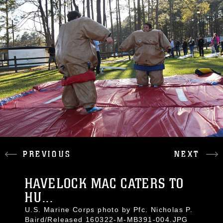
PREVIOUS
NEXT
HAVELOCK MAC CATERS TO
HU...
U.S. Marine Corps photo by Pfc. Nicholas P.
Baird/Released 160322-M-MB391-004.JPG