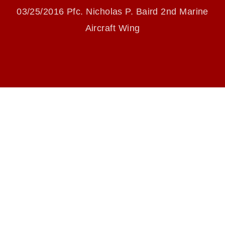
PICKIN’
endorsement, and related matters.
03/25/2016 Pfc. Nicholas P. Baird 2nd Marine
Aircraft Wing