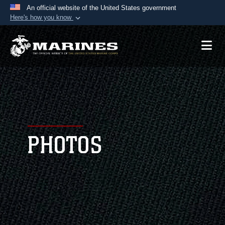
An official website of the United States government
Here's how you know
Official websites use .mil
A
.mil
website belongs to an official U.S.
Department of Defense organization in the United
States.
Secure .mil websites use HTTPS
A
lock (
)
or
https://
means you’ve safely
connected to the .mil website. Share sensitive
PHOTOS
information only on official, secure websites.