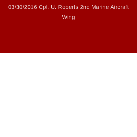
POINT
identifiable personnel, appearance of
03/30/2016 Cpl. U. Roberts 2nd Marine Aircraft
endorsement, and related matters.
Wing