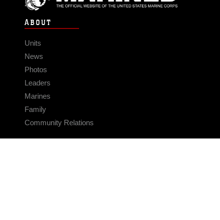
ABOUT
Units
News
Photos
Leaders
Marines
Family
Community Relations
CONNECT
Contact Us
FAQS
Social Media
RSS Feeds