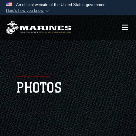
An official website of the United States government
Here's how you know
Official websites use .mil
A
.mil
website belongs to an official U.S.
Department of Defense organization in the United
States.
Secure .mil websites use HTTPS
A
lock (
)
or
https://
means you’ve safely
connected to the .mil website. Share sensitive
PHOTOS
information only on official, secure websites.