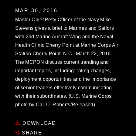
MAR 30, 2016
Master Chief Petty Officer of the Navy Mike
Stevens gives a brief to Marines and Sailors
with 2nd Marine Aircraft Wing and the Naval
Health Clinic Cherry Point at Marine Corps Air
Station Cherry Point, N.C., March 22, 2016.
The MCPON discuss current trending and
important topics, including: rating changes,
deployment opportunities and the importance
of senior leaders effectively communicating
with their subordinates. (U.S. Marine Corps
photo by Cpl. U. Roberts/Released)
DOWNLOAD
SHARE