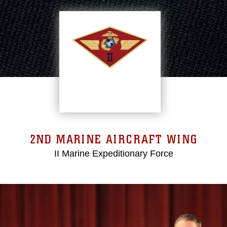
2ND MARINE AIRCRAFT WING
II Marine Expeditionary Force