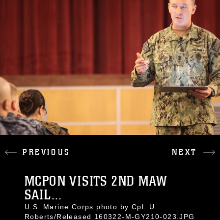
PREVIOUS
NEXT
MCPON VISITS 2ND MAW
SAIL...
U.S. Marine Corps photo by Cpl. U.
Roberts/Released 160322-M-GY210-023.JPG