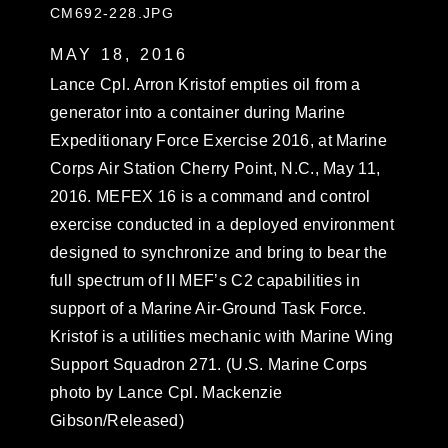
CM692-228.JPG
MAY 18, 2016
Lance Cpl. Arron Kristof empties oil from a
generator into a container during Marine
Expeditionary Force Exercise 2016, at Marine
Corps Air Station Cherry Point, N.C., May 11,
2016. MEFEX 16 is a command and control
exercise conducted in a deployed environment
designed to synchronize and bring to bear the
full spectrum of II MEF’s C2 capabilities in
support of a Marine Air-Ground Task Force.
Kristof is a utilities mechanic with Marine Wing
Support Squadron 271. (U.S. Marine Corps
photo by Lance Cpl. Mackenzie
Gibson/Released)