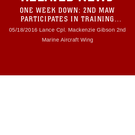
restrictions (e.g., copyright and trademark,
ONE WEEK DOWN: 2ND MAW
including the use of official emblems, insignia,
names and slogans), warnings regarding use of
PARTICIPATES IN TRAINING
images of identifiable personnel, appearance of
EXERCISE FOR COMBAT READINESS
endorsement, and related matters.
05/18/2016 Lance Cpl. Mackenzie Gibson 2nd
Marine Aircraft Wing