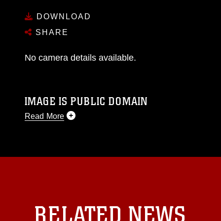
DOWNLOAD
SHARE
No camera details available.
IMAGE IS PUBLIC DOMAIN
Read More
This photograph is considered public domain
and has been cleared for release. If you would
like to republish please give the photographer
appropriate credit. Further, any commercial or
non-commercial use of this photograph or any
other DoD image must be made in compliance
with guidance found at
RELATED NEWS
https://www.dimoc.mil/resources/limitations
,
which pertains to intellectual property