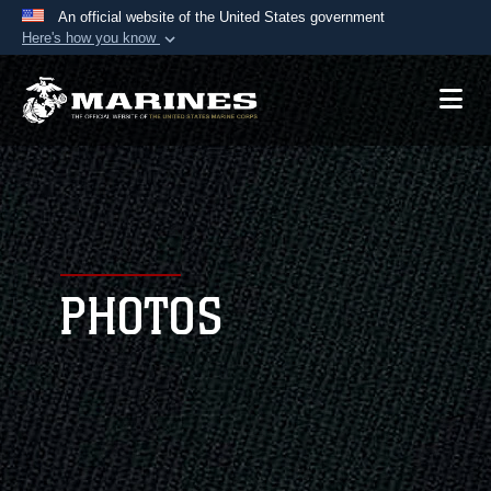
An official website of the United States government
Here's how you know
Official websites use .mil
A
.mil
website belongs to an official U.S.
Department of Defense organization in the United
States.
Secure .mil websites use HTTPS
A
lock (
)
or
https://
means you’ve safely
connected to the .mil website. Share sensitive
PHOTOS
information only on official, secure websites.