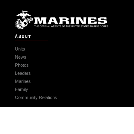
ABOUT
Units
News
Photos
Leaders
Marines
Family
Community Relations
CONNECT
Contact Us
FAQS