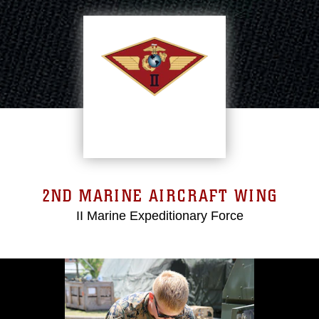
2ND MARINE AIRCRAFT WING
II Marine Expeditionary Force