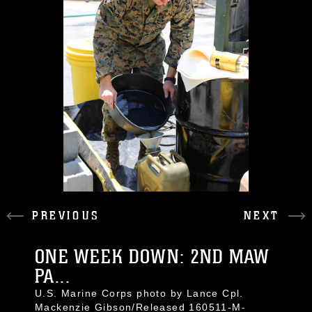
PREVIOUS
NEXT
ONE WEEK DOWN: 2ND MAW
PA...
U.S. Marine Corps photo by Lance Cpl.
Mackenzie Gibson/Released 160511-M-