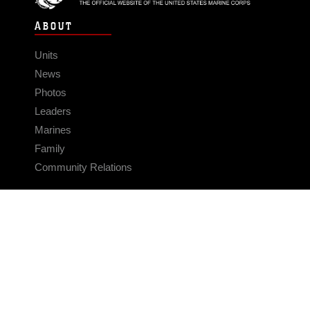
ABOUT
Units
News
Photos
Leaders
Marines
Family
Community Relations
CONNECT
Contact Us
FAQS
Social Media
RSS Feeds