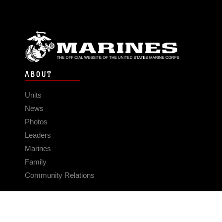
ABOUT
Units
News
Photos
Leaders
Marines
Family
Community Relations
CONNECT
Contact Us