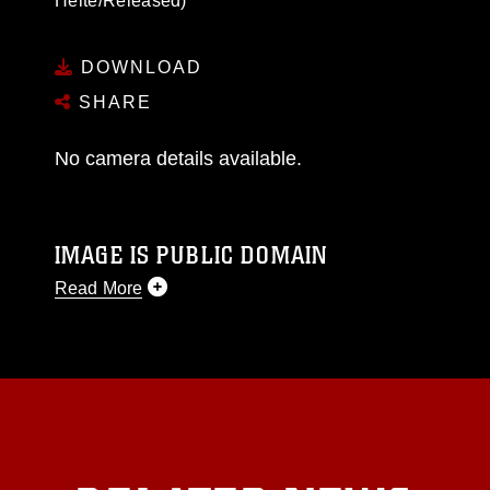
Heite/Released)
DOWNLOAD
SHARE
No camera details available.
IMAGE IS PUBLIC DOMAIN
Read More
This photograph is considered public domain
and has been cleared for release. If you would
like to republish please give the photographer
appropriate credit. Further, any commercial or
non-commercial use of this photograph or any
other DoD image must be made in compliance
with guidance found at