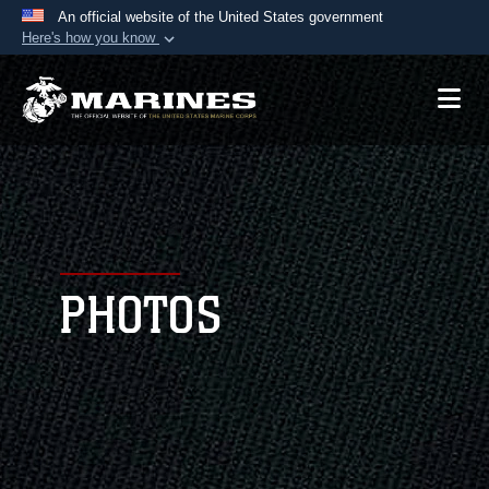
An official website of the United States government
Here's how you know
Official websites use .mil
A
.mil
website belongs to an official U.S.
Department of Defense organization in the United
States.
Secure .mil websites use HTTPS
A
lock (
)
or
https://
means you’ve safely
connected to the .mil website. Share sensitive
PHOTOS
information only on official, secure websites.