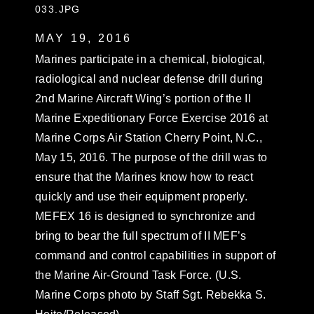
033.JPG
MAY 19, 2016
Marines participate in a chemical, biological,
radiological and nuclear defense drill during
2nd Marine Aircraft Wing’s portion of the II
Marine Expeditionary Force Exercise 2016 at
Marine Corps Air Station Cherry Point, N.C.,
May 15, 2016. The purpose of the drill was to
ensure that the Marines know how to react
quickly and use their equipment properly.
MEFEX 16 is designed to synchronize and
bring to bear the full spectrum of II MEF’s
command and control capabilities in support of
the Marine Air-Ground Task Force. (U.S.
Marine Corps photo by Staff Sgt. Rebekka S.