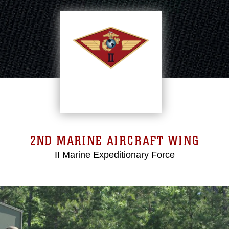
2ND MARINE AIRCRAFT WING
II Marine Expeditionary Force