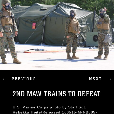
PREVIOUS
NEXT
2ND MAW TRAINS TO DEFEAT
...
U.S. Marine Corps photo by Staff Sgt.
Rebekka Heite/Released 160515-M-NB885-