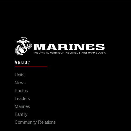
ABOUT
Units
News
Photos
Leaders
Marines
Family
Community Relations