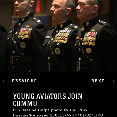
PREVIOUS
NEXT
YOUNG AVIATORS JOIN
COMMU...
U.S. Marine Corps photo by Cpl. N.W.
Huertas/Released 160519-M-RH401-024.JPG