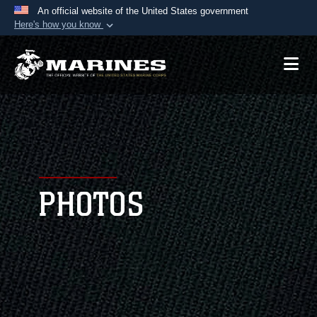
An official website of the United States government
Here's how you know
Official websites use .mil
A
.mil
website belongs to an official U.S.
Department of Defense organization in the United
States.
Secure .mil websites use HTTPS
A
lock (
)
or
https://
means you’ve safely
connected to the .mil website. Share sensitive
PHOTOS
information only on official, secure websites.