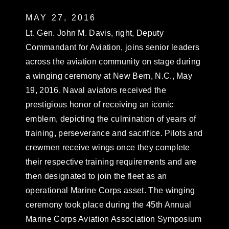
MAY 27, 2016
Lt. Gen. John M. Davis, right, Deputy
Commandant for Aviation, joins senior leaders
across the aviation community on stage during
a winging ceremony at New Bern, N.C., May
19, 2016. Naval aviators received the
prestigious honor of receiving an iconic
emblem, depicting the culmination of years of
training, perseverance and sacrifice. Pilots and
crewmen receive wings once they complete
their respective training requirements and are
then designated to join the fleet as an
operational Marine Corps asset. The winging
ceremony took place during the 45th Annual
Marine Corps Aviation Association Symposium