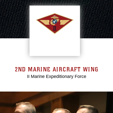
2ND MARINE AIRCRAFT WING
II Marine Expeditionary Force