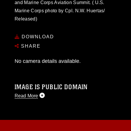
and Marine Corps Aviation Summit. ( U.S.
Marine Corps photo by Cpl. N.W. Huertas/
Released)
DOWNLOAD
SHARE
No camera details available.
IMAGE IS PUBLIC DOMAIN
Read More
This photograph is considered public domain
and has been cleared for release. If you would
like to republish please give the photographer
appropriate credit. Further, any commercial or