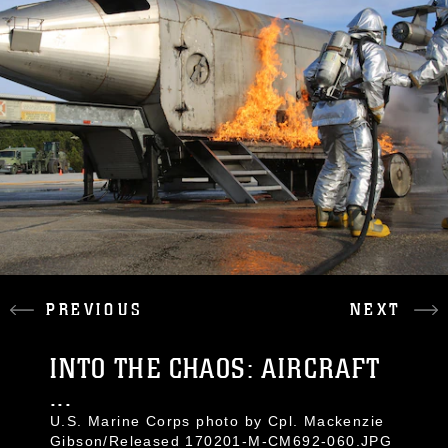
PREVIOUS
NEXT
INTO THE CHAOS: AIRCRAFT
...
U.S. Marine Corps photo by Cpl. Mackenzie
Gibson/Released 170201-M-CM692-060.JPG