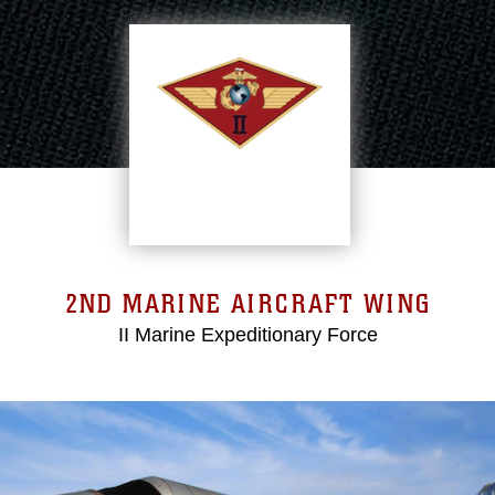
2ND MARINE AIRCRAFT WING
II Marine Expeditionary Force