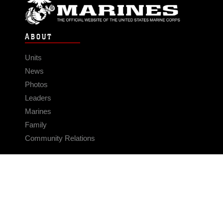
ABOUT
Units
News
Photos
Leaders
Marines
Family
Community Relations
CONNECT
Contact Us
FAQS
Social Media
RSS Feeds