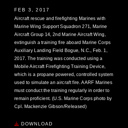
FEB 3, 2017
Aircraft rescue and firefighting Marines with
Marine Wing Support Squadron 271, Marine
Aircraft Group 14, 2nd Marine Aircraft Wing,
extinguish a training fire aboard Marine Corps
Auxiliary Landing Field Bogue, N.C., Feb. 1,
2017. The training was conducted using a
Mobile Aircraft Firefighting Training Device,
which is a propane powered, controlled system
used to simulate an aircraft fire. AARF Marines
must conduct the training regularly in order to
remain proficient. (U.S. Marine Corps photo by
Cpl. Mackenzie Gibson/Released)
DOWNLOAD