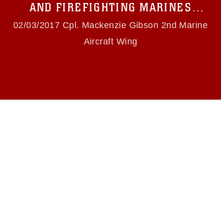
use of official emblems, insignia, names and
AND FIREFIGHTING MARINES
slogans), warnings regarding use of images of
CONDUCT LIVE-FIRE TRAINING
identifiable personnel, appearance of
02/03/2017 Cpl. Mackenzie Gibson 2nd Marine
endorsement, and related matters.
Aircraft Wing