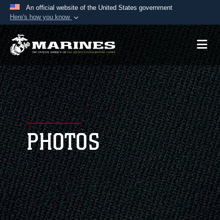
An official website of the United States government
Here's how you know
Official websites use .mil
A
.mil
website belongs to an official U.S.
Department of Defense organization in the United
States.
Secure .mil websites use HTTPS
A
lock (
)
or
https://
means you’ve safely
connected to the .mil website. Share sensitive
PHOTOS
information only on official, secure websites.