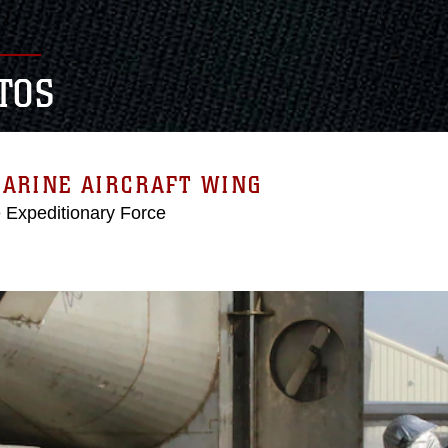
TOS
MARINE AIRCRAFT WING
e Expeditionary Force