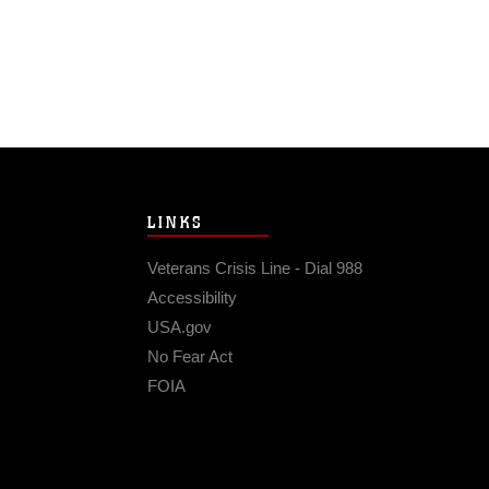
LINKS
Veterans Crisis Line - Dial 988
Accessibility
USA.gov
No Fear Act
FOIA