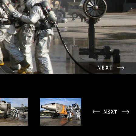
NEXT
NEXT