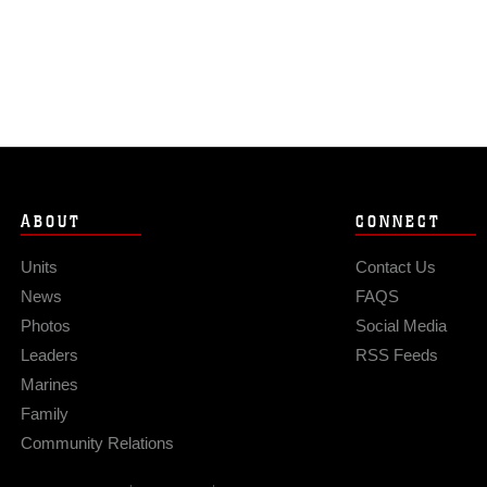
ABOUT
CONNECT
Units
Contact Us
News
FAQS
Photos
Social Media
Leaders
RSS Feeds
Marines
Family
Community Relations