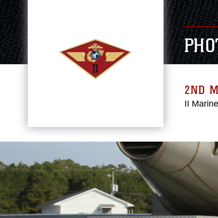
PHO
2ND 
II Marin