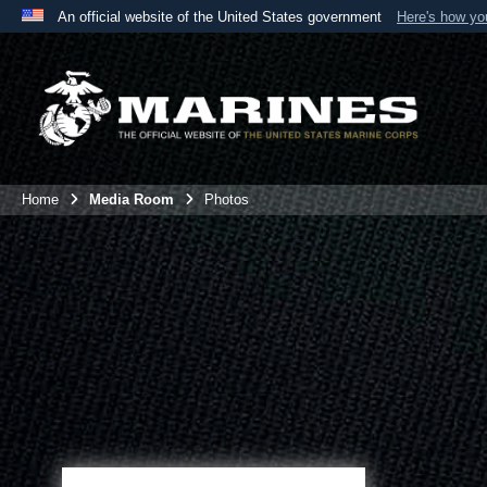
An official website of the United States government
Here's how y
Official websites use .mil
A
.mil
website belongs to an official U.S. Department 
the United States.
Home
Media Room
Photos