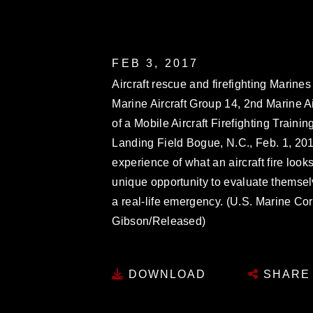
FEB 3, 2017
Aircraft rescue and firefighting Marin
Marine Aircraft Group 14, 2nd Marine Air
of a Mobile Aircraft Firefighting Train
Landing Field Bogue, N.C., Feb. 1, 2017
experience of what an aircraft fire look
unique opportunity to evaluate themse
a real-life emergency. (U.S. Marine Co
Gibson/Released)
DOWNLOAD
SHARE