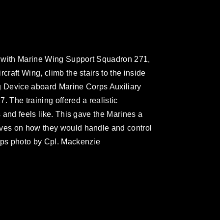
es with Marine Wing Support Squadron 271,
craft Wing, climb the stairs to the inside
ing Device aboard Marine Corps Auxiliary
. The training offered a realistic
s and feels like. This gave the Marines a
lves on how they would handle and control
rps photo by Cpl. Mackenzie