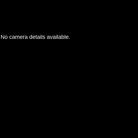
No camera details available.