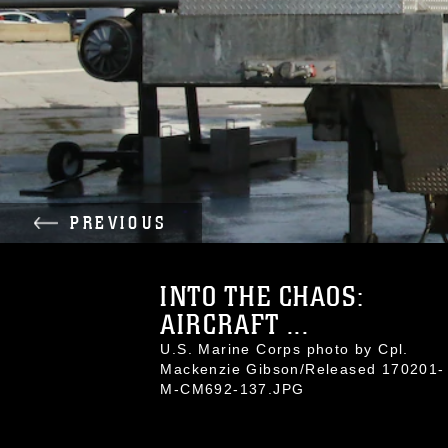
PREVIOUS
INTO THE CHAOS:
AIRCRAFT ...
U.S. Marine Corps photo by Cpl.
Mackenzie Gibson/Released 170201-
M-CM692-137.JPG