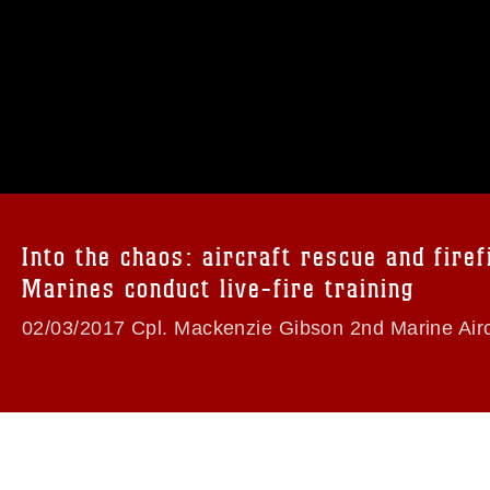
omain and has been cleared for release. If
 the photographer appropriate credit.
ial use of this photograph or any other
 with guidance found at
formation/References/Limitations/
, which
tions (e.g., copyright and trademark,
insignia, names and slogans), warnings
Into the chaos: aircraft rescue and firef
e personnel, appearance of endorsement,
Marines conduct live-fire training
02/03/2017 Cpl. Mackenzie Gibson 2nd Marine Airc