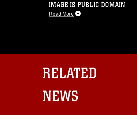
IMAGE IS PUBLIC DOMAIN
Read More
This photograph is considered public d
you would like to republish please give
Further, any commercial or non-commerc
DoD image must be made in compliance
https://www.dma.mil/Services/Visual-In
pertains to intellectual property restric
including the use of official emblems, 
RELATED
regarding use of images of identifiabl
and related matters.
NEWS