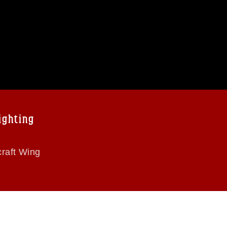
ighting
raft Wing