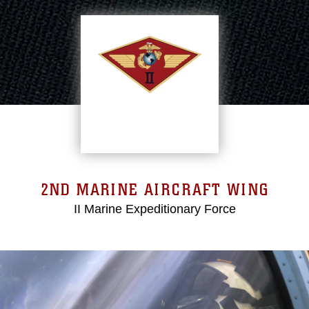
2ND MARINE AIRCRAFT WING
II Marine Expeditionary Force