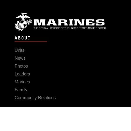
ABOUT
Units
News
Photos
Leaders
Marines
Family
Community Relations
CONNECT
Contact Us