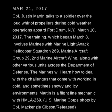
MAR 21, 2017
Cpl. Justin Martin talks to a soldier over the
loud whir of propellers during cold weather
operations aboard Fort Drum, N.Y., March 10,
2017. The training, which began March 8,
involves Marines with Marine Light Attack
Helicopter Squadron 269, Marine Aircraft
Group 29, 2nd Marine Aircraft Wing, along with
other various units across the Department of
Defense. The Marines will learn how to deal
with the challenges that come with working in
cold, and sometimes snowy and icy
environments. Martin is a flight line mechanic
with HMLA-269. (U.S. Marine Corps photo by
Cpl. Mackenzie Gibson/Released)