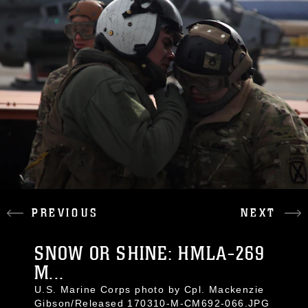
PREVIOUS
NEXT
SNOW OR SHINE: HMLA-269
M...
U.S. Marine Corps photo by Cpl. Mackenzie
Gibson/Released 170310-M-CM692-066.JPG