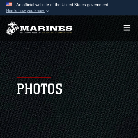
An official website of the United States government
Here's how you know
Official websites use .mil
A
.mil
website belongs to an official U.S.
Department of Defense organization in the United
States.
Secure .mil websites use HTTPS
A
lock (
)
or
https://
means you’ve safely
connected to the .mil website. Share sensitive
PHOTOS
information only on official, secure websites.