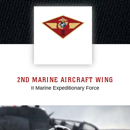
2ND MARINE AIRCRAFT WING
II Marine Expeditionary Force