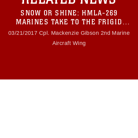
Information/References/Limitations/
, which
pertains to intellectual property restrictions
SNOW OR SHINE: HMLA-269
(e.g., copyright and trademark, including the
use of official emblems, insignia, names and
MARINES TAKE TO THE FRIGID
slogans), warnings regarding use of images of
SKIES
identifiable personnel, appearance of
03/21/2017 Cpl. Mackenzie Gibson 2nd Marine
endorsement, and related matters.
Aircraft Wing