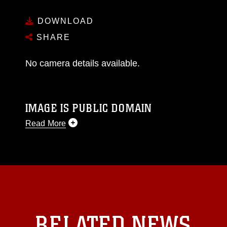
DOWNLOAD
SHARE
No camera details available.
IMAGE IS PUBLIC DOMAIN
Read More
This photograph is considered public domain
and has been cleared for release. If you would
like to republish please give the photographer
appropriate credit. Further, any commercial or
non-commercial use of this photograph or any
other DoD image must be made in compliance
with guidance found at
RELATED NEWS
https://www.dma.mil/Services/Visual-