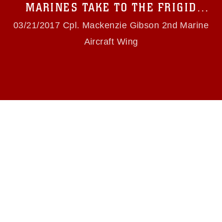
use of official emblems, insignia, names and
MARINES TAKE TO THE FRIGID
slogans), warnings regarding use of images of
SKIES
identifiable personnel, appearance of
03/21/2017 Cpl. Mackenzie Gibson 2nd Marine
endorsement, and related matters.
Aircraft Wing