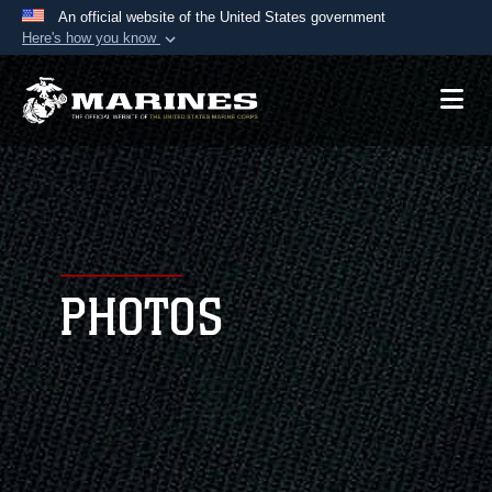
An official website of the United States government
Here's how you know
Official websites use .mil
A
.mil
website belongs to an official U.S.
Department of Defense organization in the United
States.
Secure .mil websites use HTTPS
A
lock (
)
or
https://
means you’ve safely
connected to the .mil website. Share sensitive
PHOTOS
information only on official, secure websites.