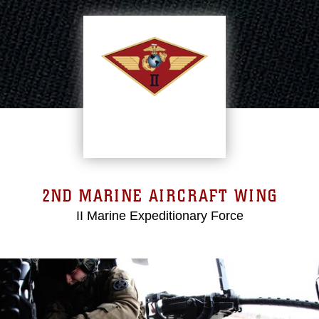
2ND MARINE AIRCRAFT WING
II Marine Expeditionary Force