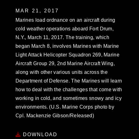
MAR 21, 2017
Marines load ordnance on an aircraft during
cold weather operations aboard Fort Drum,
N.Y., March 11, 2017. The training, which
began March 8, involves Marines with Marine
Light Attack Helicopter Squadron 269, Marine
Aircraft Group 29, 2nd Marine Aircraft Wing,
along with other various units across the
Department of Defense. The Marines will learn
how to deal with the challenges that come with
working in cold, and sometimes snowy and icy
environments. (U.S. Marine Corps photo by
Cpl. Mackenzie Gibson/Released)
DOWNLOAD