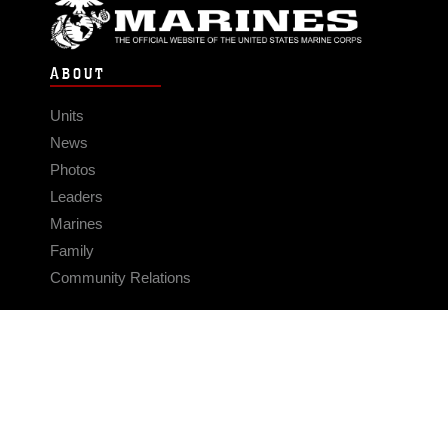
ABOUT
Units
News
Photos
Leaders
Marines
Family
Community Relations
CONNECT
Contact Us
FAQS
Social Media
RSS Feeds