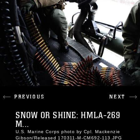
PREVIOUS
NEXT
SNOW OR SHINE: HMLA-269
M...
U.S. Marine Corps photo by Cpl. Mackenzie
Gibson/Released 170311-M-CM692-113.JPG